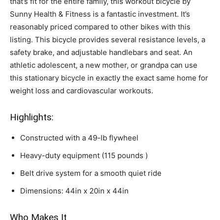
that’s fit for the entire family, this workout bicycle by
Sunny Health & Fitness is a fantastic investment. It’s
reasonably priced compared to other bikes with this
listing. This bicycle provides several resistance levels, a
safety brake, and adjustable handlebars and seat. An
athletic adolescent, a new mother, or grandpa can use
this stationary bicycle in exactly the exact same home for
weight loss and cardiovascular workouts.
Highlights:
Constructed with a 49-lb flywheel
Heavy-duty equipment (115 pounds )
Belt drive system for a smooth quiet ride
Dimensions: 44in x 20in x 44in
Who Makes It