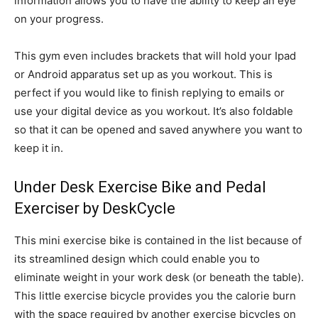
information allows you to have the ability to keep an eye
on your progress.
This gym even includes brackets that will hold your Ipad
or Android apparatus set up as you workout. This is
perfect if you would like to finish replying to emails or
use your digital device as you workout. It’s also foldable
so that it can be opened and saved anywhere you want to
keep it in.
Under Desk Exercise Bike and Pedal
Exerciser by DeskCycle
This mini exercise bike is contained in the list because of
its streamlined design which could enable you to
eliminate weight in your work desk (or beneath the table).
This little exercise bicycle provides you the calorie burn
with the space required by another exercise bicycles on