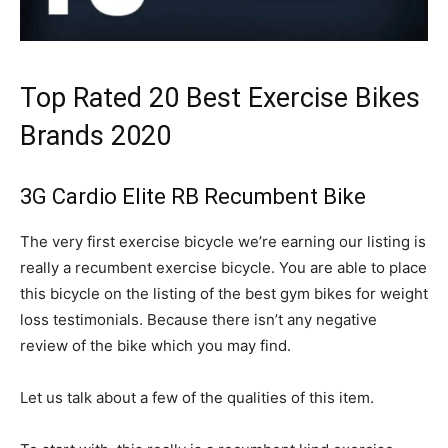
Top Rated 20 Best Exercise Bikes
Brands 2020
3G Cardio Elite RB Recumbent Bike
The very first exercise bicycle we’re earning our listing is
really a recumbent exercise bicycle. You are able to place
this bicycle on the listing of the best gym bikes for weight
loss testimonials. Because there isn’t any negative
review of the bike which you may find.
Let us talk about a few of the qualities of this item.