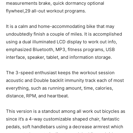
measurements brake, quick dormancy optional
flywheel,29 all-out workout programs.
It is a calm and home-accommodating bike that may
undoubtedly finish a couple of miles. It is accomplished
using a dual illuminated LCD display to work out info,
emphasized Bluetooth, MP3, fitness programs, USB
interface, speaker, tablet, and information storage.
The 3-speed enthusiast keeps the workout session
acoustic and Double backlit immunity track each of most
everything, such as running amount, time, calories,
distance, RPM, and heartbeat.
This version is a standout among all work out bicycles as
since it’s a 4-way customizable shaped chair, fantastic
pedals, soft handlebars using a decrease armrest which