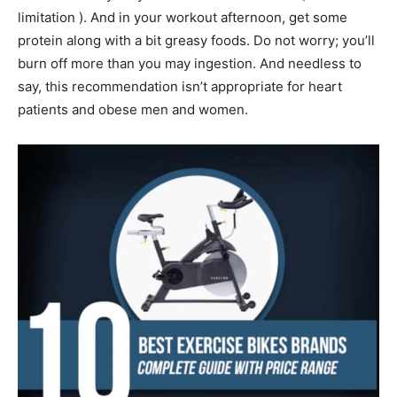
limitation ). And in your workout afternoon, get some
protein along with a bit greasy foods. Do not worry; you’ll
burn off more than you may ingestion. And needless to
say, this recommendation isn’t appropriate for heart
patients and obese men and women.