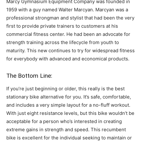
Marcy Gymnasium Equipment Company was founded in
1959 with a guy named Walter Marcyan. Marcyan was a
professional strongman and stylist that had been the very
first to provide private trainers to customers at his
commercial fitness center. He had been an advocate for
strength training across the lifecycle from youth to
maturity. This new continues to try for widespread fitness
for everybody with advanced and economical products.
The Bottom Line:
If you’re just beginning or older, this really is the best
stationary bike alternative for you. It’s safe, comfortable,
and includes a very simple layout for a no-fluff workout.
With just eight resistance levels, but this bike wouldn’t be
acceptable for a person who’s interested in creating
extreme gains in strength and speed. This recumbent
bike is excellent for the individual seeking to maintain or