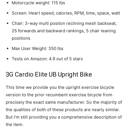
Motorcycle weight: 115 lbs
Screen: Heart speed, calories, RPM, time, space, watt
Chair: 3-way multi positon reclining mesh backseat,
25 forwards and backward rankings, 5 chair leaning
positions
Max User Weight: 350 lbs
Tests on Amazon: 4.9 out of 5 stars
3G Cardio Elite UB Upright Bike
This time we provide you the upright exercise bicycle
version to the prior recumbent exercise bicycle from
precisely the exact same manufacturer. So the majority of
the qualities of both of these products are nearly similar.
But I’m still providing you a comprehensive description of
the item.