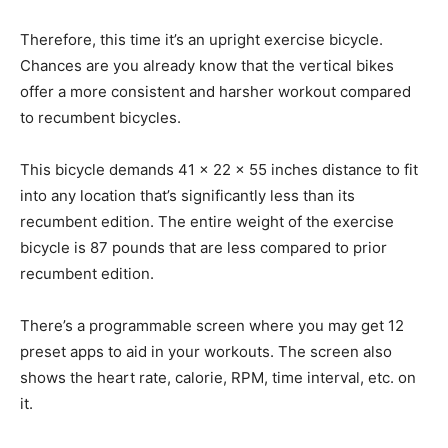
Therefore, this time it’s an upright exercise bicycle.
Chances are you already know that the vertical bikes
offer a more consistent and harsher workout compared
to recumbent bicycles.
This bicycle demands 41 x 22 x 55 inches distance to fit
into any location that’s significantly less than its
recumbent edition. The entire weight of the exercise
bicycle is 87 pounds that are less compared to prior
recumbent edition.
There’s a programmable screen where you may get 12
preset apps to aid in your workouts. The screen also
shows the heart rate, calorie, RPM, time interval, etc. on
it.