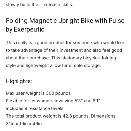
slowly build their exercise skills.
Folding Magnetic Upright Bike with Pulse
by Exerpeutic
This really is a good product for someone who would like
to take advantage of their investment and also feel good
about their purchase. This stationary bicycle’s folding
style and lightweight allow for simple storage.
Highlights:
Max user weight is 300 pounds
Flexible for consumers involving 5’3″ and 6’1″
includes 8 resistance levels
The total product weight is 42.8 pounds. Dimensions:
31in x 19in x 46in