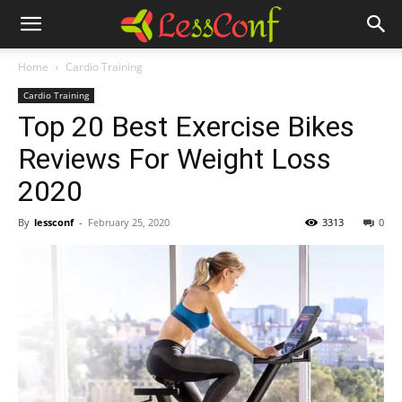
Home
Cardio Training
Cardio Training
Top 20 Best Exercise Bikes
Reviews For Weight Loss
2020
By
lessconf
-
February 25, 2020
3313
0