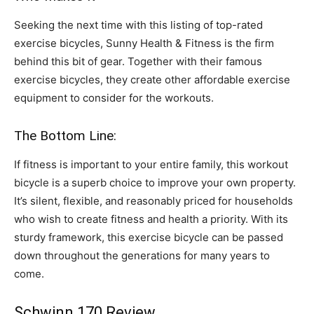
Seeking the next time with this listing of top-rated
exercise bicycles, Sunny Health & Fitness is the firm
behind this bit of gear. Together with their famous
exercise bicycles, they create other affordable exercise
equipment to consider for the workouts.
The Bottom Line:
If fitness is important to your entire family, this workout
bicycle is a superb choice to improve your own property.
It’s silent, flexible, and reasonably priced for households
who wish to create fitness and health a priority. With its
sturdy framework, this exercise bicycle can be passed
down throughout the generations for many years to
come.
Schwinn 170 Review