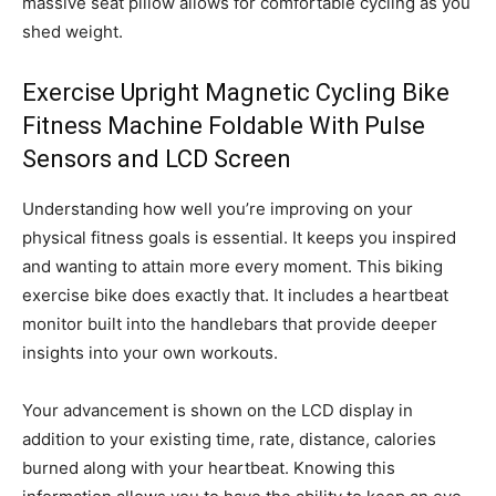
massive seat pillow allows for comfortable cycling as you
shed weight.
Exercise Upright Magnetic Cycling Bike
Fitness Machine Foldable With Pulse
Sensors and LCD Screen
Understanding how well you’re improving on your
physical fitness goals is essential. It keeps you inspired
and wanting to attain more every moment. This biking
exercise bike does exactly that. It includes a heartbeat
monitor built into the handlebars that provide deeper
insights into your own workouts.
Your advancement is shown on the LCD display in
addition to your existing time, rate, distance, calories
burned along with your heartbeat. Knowing this