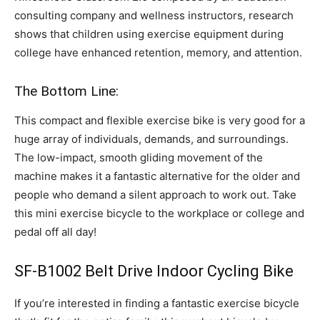
consulting company and wellness instructors, research
shows that children using exercise equipment during
college have enhanced retention, memory, and attention.
The Bottom Line:
This compact and flexible exercise bike is very good for a
huge array of individuals, demands, and surroundings.
The low-impact, smooth gliding movement of the
machine makes it a fantastic alternative for the older and
people who demand a silent approach to work out. Take
this mini exercise bicycle to the workplace or college and
pedal off all day!
SF-B1002 Belt Drive Indoor Cycling Bike
If you’re interested in finding a fantastic exercise bicycle