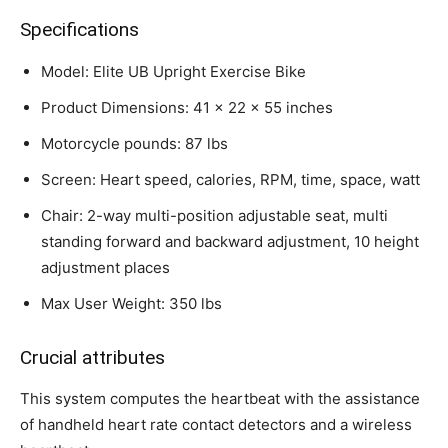
Specifications
Model: Elite UB Upright Exercise Bike
Product Dimensions: 41 x 22 x 55 inches
Motorcycle pounds: 87 lbs
Screen: Heart speed, calories, RPM, time, space, watt
Chair: 2-way multi-position adjustable seat, multi
standing forward and backward adjustment, 10 height
adjustment places
Max User Weight: 350 lbs
Crucial attributes
This system computes the heartbeat with the assistance
of handheld heart rate contact detectors and a wireless