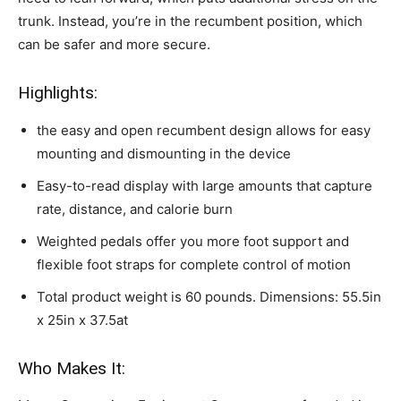
trunk. Instead, you’re in the recumbent position, which
can be safer and more secure.
Highlights:
the easy and open recumbent design allows for easy
mounting and dismounting in the device
Easy-to-read display with large amounts that capture
rate, distance, and calorie burn
Weighted pedals offer you more foot support and
flexible foot straps for complete control of motion
Total product weight is 60 pounds. Dimensions: 55.5in
x 25in x 37.5at
Who Makes It: