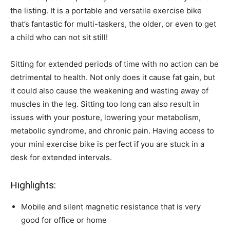
the listing. It is a portable and versatile exercise bike
that’s fantastic for multi-taskers, the older, or even to get
a child who can not sit still!
Sitting for extended periods of time with no action can be
detrimental to health. Not only does it cause fat gain, but
it could also cause the weakening and wasting away of
muscles in the leg. Sitting too long can also result in
issues with your posture, lowering your metabolism,
metabolic syndrome, and chronic pain. Having access to
your mini exercise bike is perfect if you are stuck in a
desk for extended intervals.
Highlights:
Mobile and silent magnetic resistance that is very
good for office or home