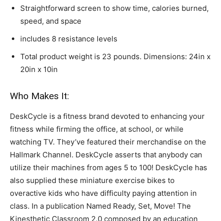
Straightforward screen to show time, calories burned,
speed, and space
includes 8 resistance levels
Total product weight is 23 pounds. Dimensions: 24in x
20in x 10in
Who Makes It:
DeskCycle is a fitness brand devoted to enhancing your
fitness while firming the office, at school, or while
watching TV. They’ve featured their merchandise on the
Hallmark Channel. DeskCycle asserts that anybody can
utilize their machines from ages 5 to 100! DeskCycle has
also supplied these miniature exercise bikes to
overactive kids who have difficulty paying attention in
class. In a publication Named Ready, Set, Move! The
Kinesthetic Classroom 2.0 composed by an education