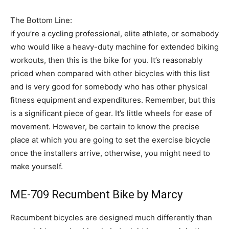
The Bottom Line:
if you’re a cycling professional, elite athlete, or somebody
who would like a heavy-duty machine for extended biking
workouts, then this is the bike for you. It’s reasonably
priced when compared with other bicycles with this list
and is very good for somebody who has other physical
fitness equipment and expenditures. Remember, but this
is a significant piece of gear. It’s little wheels for ease of
movement. However, be certain to know the precise
place at which you are going to set the exercise bicycle
once the installers arrive, otherwise, you might need to
make yourself.
ME-709 Recumbent Bike by Marcy
Recumbent bicycles are designed much differently than