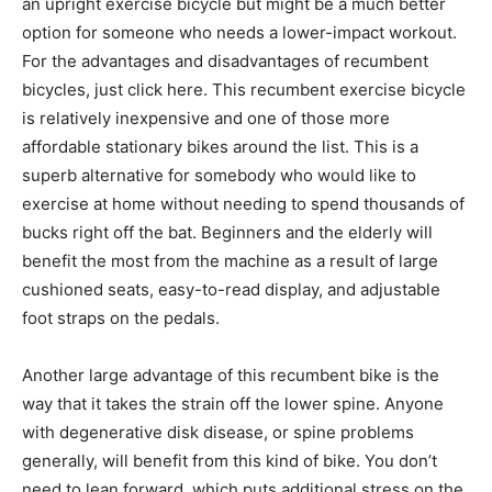
an upright exercise bicycle but might be a much better
option for someone who needs a lower-impact workout.
For the advantages and disadvantages of recumbent
bicycles, just click here. This recumbent exercise bicycle
is relatively inexpensive and one of those more
affordable stationary bikes around the list. This is a
superb alternative for somebody who would like to
exercise at home without needing to spend thousands of
bucks right off the bat. Beginners and the elderly will
benefit the most from the machine as a result of large
cushioned seats, easy-to-read display, and adjustable
foot straps on the pedals.
Another large advantage of this recumbent bike is the
way that it takes the strain off the lower spine. Anyone
with degenerative disk disease, or spine problems
generally, will benefit from this kind of bike. You don’t
need to lean forward, which puts additional stress on the