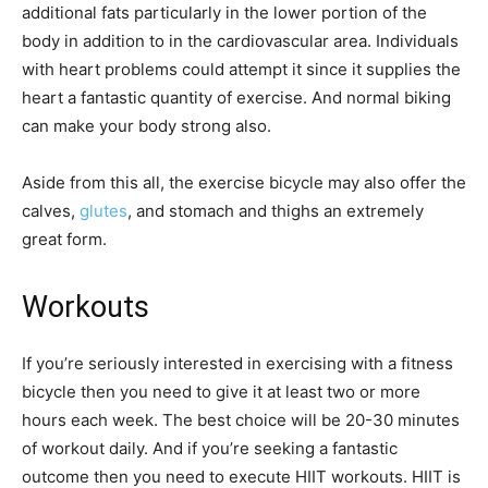
additional fats particularly in the lower portion of the
body in addition to in the cardiovascular area. Individuals
with heart problems could attempt it since it supplies the
heart a fantastic quantity of exercise. And normal biking
can make your body strong also.
Aside from this all, the exercise bicycle may also offer the
calves,
glutes
, and stomach and thighs an extremely
great form.
Workouts
If you’re seriously interested in exercising with a fitness
bicycle then you need to give it at least two or more
hours each week. The best choice will be 20-30 minutes
of workout daily. And if you’re seeking a fantastic
outcome then you need to execute HIIT workouts. HIIT is