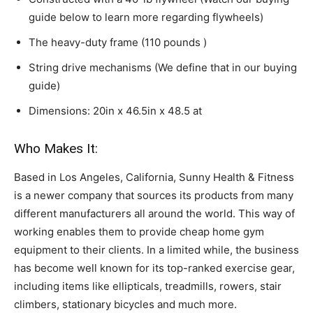
guide below to learn more regarding flywheels)
The heavy-duty frame (110 pounds )
String drive mechanisms (We define that in our buying
guide)
Dimensions: 20in x 46.5in x 48.5 at
Who Makes It:
Based in Los Angeles, California, Sunny Health & Fitness
is a newer company that sources its products from many
different manufacturers all around the world. This way of
working enables them to provide cheap home gym
equipment to their clients. In a limited while, the business
has become well known for its top-ranked exercise gear,
including items like ellipticals, treadmills, rowers, stair
climbers, stationary bicycles and much more.