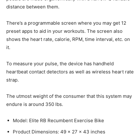
distance between them.
There’s a programmable screen where you may get 12
preset apps to aid in your workouts. The screen also
shows the heart rate, calorie, RPM, time interval, etc. on
it.
To measure your pulse, the device has handheld
heartbeat contact detectors as well as wireless heart rate
strap.
The utmost weight of the consumer that this system may
endure is around 350 lbs.
Model: Elite RB Recumbent Exercise Bike
Product Dimensions: 49 x 27 x 43 inches