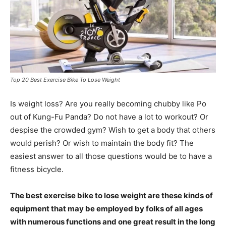
Top 20 Best Exercise Bike To Lose Weight
Is weight loss? Are you really becoming chubby like Po
out of Kung-Fu Panda? Do not have a lot to workout? Or
despise the crowded gym? Wish to get a body that others
would perish? Or wish to maintain the body fit? The
easiest answer to all those questions would be to have a
fitness bicycle.
The best exercise bike to lose weight are these kinds of
equipment that may be employed by folks of all ages
with numerous functions and one great result in the long