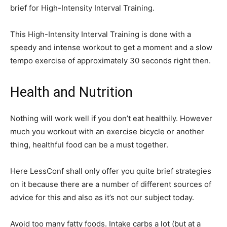
brief for High-Intensity Interval Training.
This High-Intensity Interval Training is done with a
speedy and intense workout to get a moment and a slow
tempo exercise of approximately 30 seconds right then.
Health and Nutrition
Nothing will work well if you don’t eat healthily. However
much you workout with an exercise bicycle or another
thing, healthful food can be a must together.
Here LessConf shall only offer you quite brief strategies
on it because there are a number of different sources of
advice for this and also as it’s not our subject today.
Avoid too many fatty foods. Intake carbs a lot (but at a