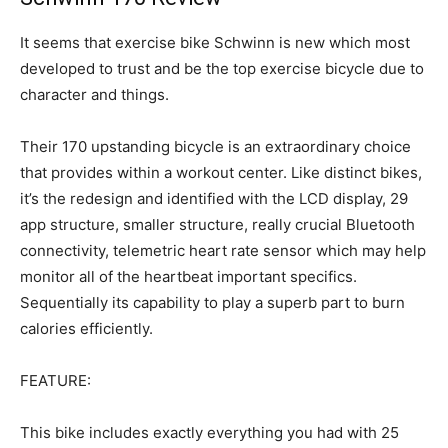
It seems that exercise bike Schwinn is new which most
developed to trust and be the top exercise bicycle due to
character and things.
Their 170 upstanding bicycle is an extraordinary choice
that provides within a workout center. Like distinct bikes,
it’s the redesign and identified with the LCD display, 29
app structure, smaller structure, really crucial Bluetooth
connectivity, telemetric heart rate sensor which may help
monitor all of the heartbeat important specifics.
Sequentially its capability to play a superb part to burn
calories efficiently.
FEATURE:
This bike includes exactly everything you had with 25