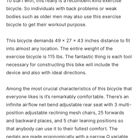
To start with, this really is a recumbent kind exercise
bicycle. So individuals with back problems or weak
bodies such as older men may also use this exercise
bicycle to get their workout purpose.
This bicycle demands 49 x 27 x 43 inches distance to fit
into almost any location. The entire weight of the
exercise bicycle is 115 lbs. The fantastic thing is each tool
necessary for constructing this bike will include the
device and also with ideal directions.
Among the most crucial characteristics of this bicycle that
everyone likes is it’s remarkably comfortable. There’s an
infinite airflow net bend adjustable rear seat with 3 multi-
position adjustable reclining mesh chairs, 25 forwards
and backward places, and 5 chair leaning positions so
that anybody can use it to their fullest comfort. The
pedals are made ergonomically with a narrow Q variable