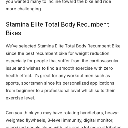
you wanted many to incline toward the bike and ride
more challenging.
Stamina Elite Total Body Recumbent
Bikes
We’ve selected Stamina Elite Total Body Recumbent Bike
since the best recumbent bike for weight reduction
especially for people that suffer from the cardiovascular
issue and wishes to find a smooth exercise with zero
health effect. It’s great for any workout men such as
sports, sportsman since it’s personalized applications
from beginner to a professional level which suits their
exercise level.
Can you think you may have rotating handlebars, heavy-
weighted flywheels, 8-level immunity, digital monitor,
oversized pedals along with lots and a lot more attributes