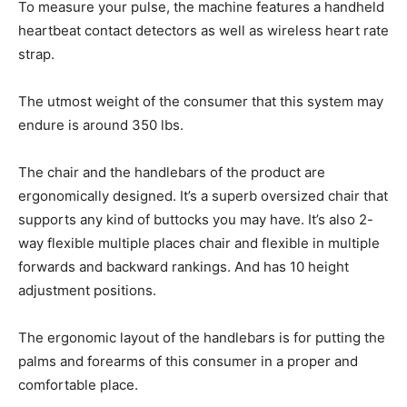
To measure your pulse, the machine features a handheld
heartbeat contact detectors as well as wireless heart rate
strap.
The utmost weight of the consumer that this system may
endure is around 350 lbs.
The chair and the handlebars of the product are
ergonomically designed. It’s a superb oversized chair that
supports any kind of buttocks you may have. It’s also 2-
way flexible multiple places chair and flexible in multiple
forwards and backward rankings. And has 10 height
adjustment positions.
The ergonomic layout of the handlebars is for putting the
palms and forearms of this consumer in a proper and
comfortable place.