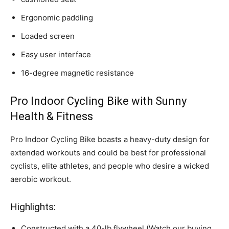
Ergonomic paddling
Loaded screen
Easy user interface
16-degree magnetic resistance
Pro Indoor Cycling Bike with Sunny
Health & Fitness
Pro Indoor Cycling Bike boasts a heavy-duty design for
extended workouts and could be best for professional
cyclists, elite athletes, and people who desire a wicked
aerobic workout.
Highlights:
Constructed with a 40-lb flywheel (Watch our buying