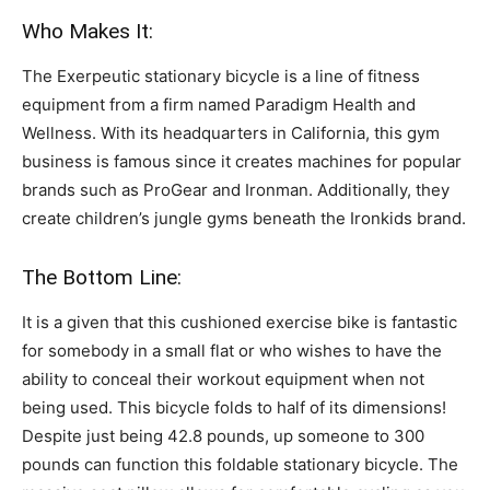
Who Makes It:
The Exerpeutic stationary bicycle is a line of fitness
equipment from a firm named Paradigm Health and
Wellness. With its headquarters in California, this gym
business is famous since it creates machines for popular
brands such as ProGear and Ironman. Additionally, they
create children’s jungle gyms beneath the Ironkids brand.
The Bottom Line:
It is a given that this cushioned exercise bike is fantastic
for somebody in a small flat or who wishes to have the
ability to conceal their workout equipment when not
being used. This bicycle folds to half of its dimensions!
Despite just being 42.8 pounds, up someone to 300
pounds can function this foldable stationary bicycle. The