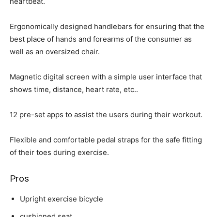
heartbeat.
Ergonomically designed handlebars for ensuring that the
best place of hands and forearms of the consumer as
well as an oversized chair.
Magnetic digital screen with a simple user interface that
shows time, distance, heart rate, etc..
12 pre-set apps to assist the users during their workout.
Flexible and comfortable pedal straps for the safe fitting
of their toes during exercise.
Pros
Upright exercise bicycle
cushioned seat