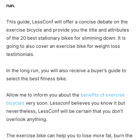
run.
This guide, LessConf will offer a concise debate on the
exercise bicycle and provide you the title and attributes
of the 20 best stationary bikes for slimming down. It is
going to also cover an exercise bike for weight loss
testimonials.
In the long run, you will also receive a buyer’s guide to
select the best fitness bike.
Allow me to inform you about the
benefits of exercise
bicycles
very soon. Lessconf believes you know it but
nevertheless, LessConf will be certain that you don’t
overlook anything.
The exercise bike can help you to lose more fat, burn the