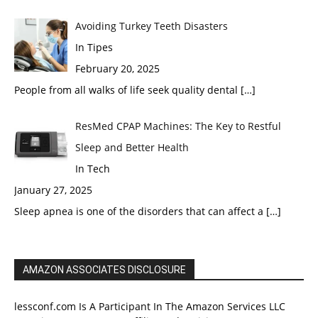
Avoiding Turkey Teeth Disasters
In Tipes
February 20, 2025
People from all walks of life seek quality dental
[…]
ResMed CPAP Machines: The Key to Restful
Sleep and Better Health
In Tech
January 27, 2025
Sleep apnea is one of the disorders that can affect a
[…]
AMAZON ASSOCIATES DISCLOSURE
lessconf.com Is A Participant In The Amazon Services LLC