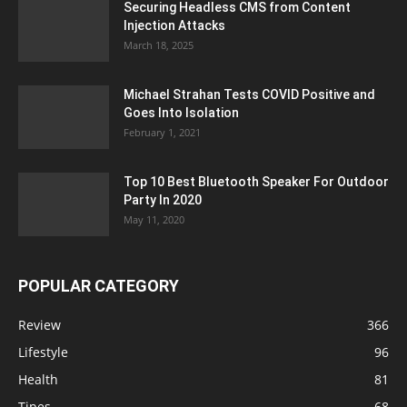
Securing Headless CMS from Content
Injection Attacks
March 18, 2025
Michael Strahan Tests COVID Positive and
Goes Into Isolation
February 1, 2021
Top 10 Best Bluetooth Speaker For Outdoor
Party In 2020
May 11, 2020
POPULAR CATEGORY
Review
366
Lifestyle
96
Health
81
Tipes
68