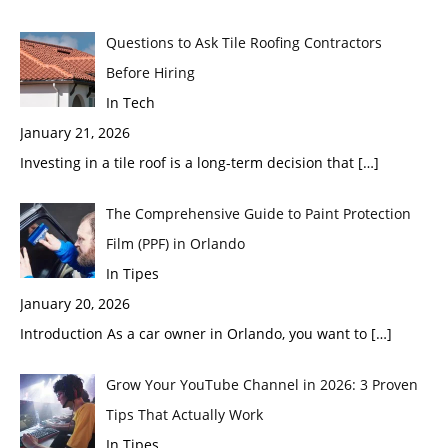
Questions to Ask Tile Roofing Contractors
Before Hiring
In Tech
January 21, 2026
Investing in a tile roof is a long-term decision that
[…]
The Comprehensive Guide to Paint Protection
Film (PPF) in Orlando
In Tipes
January 20, 2026
Introduction As a car owner in Orlando, you want to
[…]
Grow Your YouTube Channel in 2026: 3 Proven
Tips That Actually Work
In Tipes