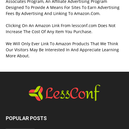
Associates Program, An Affiliate Advertising Program
Designed To Provide A Means For Sites To Earn Advertising
Fees By Advertising And Linking To Amazon.Com.
Clicking On An Amazon Link From lessconf.com Does Not
Increase The Cost Of Any Item You Purchase.
We Will Only Ever Link To Amazon Products That We Think
Our Visitors May Be Interested In And Appreciate Learning
More About.
POPULAR POSTS