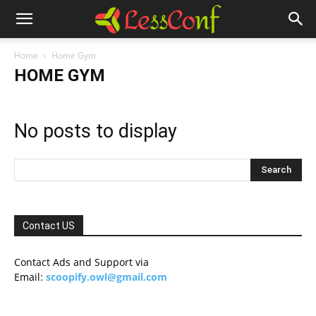
Home
Home Gym
HOME GYM
No posts to display
Contact US
Contact Ads and Support via
Email:
scoopify.owl@gmail.com