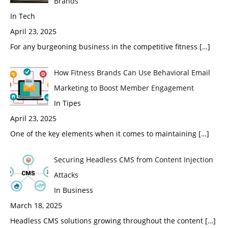
Brands
In Tech
April 23, 2025
For any burgeoning business in the competitive fitness
[…]
How Fitness Brands Can Use Behavioral Email
Marketing to Boost Member Engagement
In Tipes
April 23, 2025
One of the key elements when it comes to maintaining
[…]
Securing Headless CMS from Content Injection
Attacks
In Business
March 18, 2025
Headless CMS solutions growing throughout the content
[…]