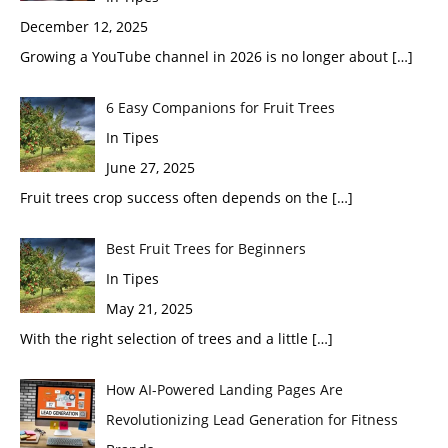
December 12, 2025
Growing a YouTube channel in 2026 is no longer about
[…]
6 Easy Companions for Fruit Trees
In Tipes
June 27, 2025
Fruit trees crop success often depends on the
[…]
Best Fruit Trees for Beginners
In Tipes
May 21, 2025
With the right selection of trees and a little
[…]
How AI-Powered Landing Pages Are
Revolutionizing Lead Generation for Fitness