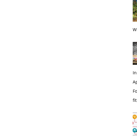
Wi
In
Ap
Fo
fi