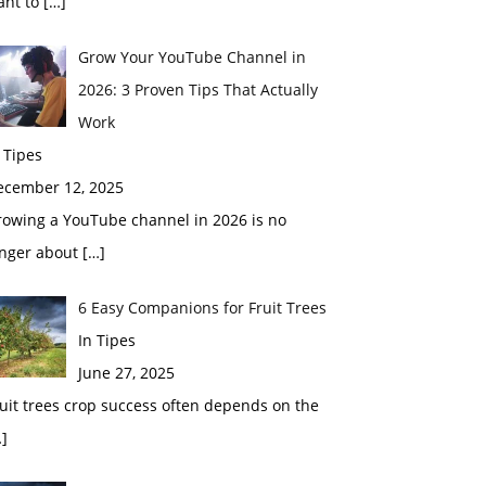
ant to
[…]
Grow Your YouTube Channel in
2026: 3 Proven Tips That Actually
Work
 Tipes
ecember 12, 2025
rowing a YouTube channel in 2026 is no
onger about
[…]
6 Easy Companions for Fruit Trees
In Tipes
June 27, 2025
uit trees crop success often depends on the
]