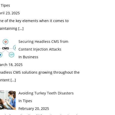
 Tipes
ril 23, 2025
ne of the key elements when it comes to
aintaining
[…]
Securing Headless CMS from
Content Injection Attacks
In Business
arch 18, 2025
eadless CMS solutions growing throughout the
ontent
[…]
Avoiding Turkey Teeth Disasters
In Tipes
February 20, 2025