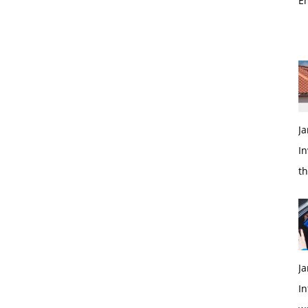
E
Ja
In
t
Ja
In