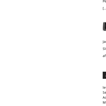
Pe
[…
Ja
Sl
af
le
Se
A
Me