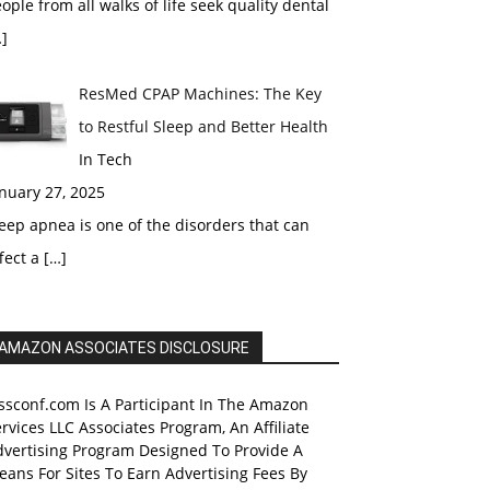
ople from all walks of life seek quality dental
]
ResMed CPAP Machines: The Key
to Restful Sleep and Better Health
In Tech
nuary 27, 2025
eep apnea is one of the disorders that can
fect a
[…]
AMAZON ASSOCIATES DISCLOSURE
ssconf.com Is A Participant In The Amazon
rvices LLC Associates Program, An Affiliate
dvertising Program Designed To Provide A
ans For Sites To Earn Advertising Fees By