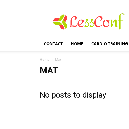
LessConf
CONTACT
HOME
CARDIO TRAINING
Home
Mat
MAT
No posts to display