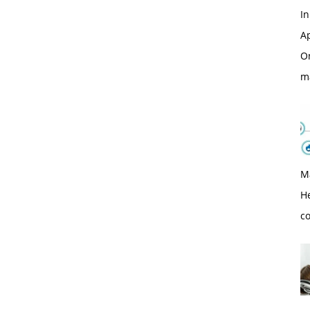
In
Ap
O
m
M
H
c