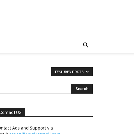
FEATURED POSTS
Contact US
ontact Ads and Support via