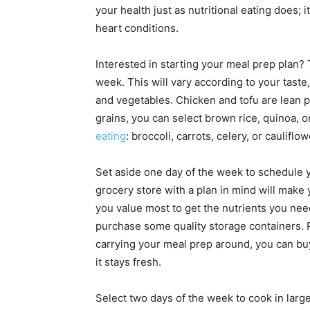
your health just as nutritional eating does;
heart conditions.
Interested in starting your meal prep plan?
week. This will vary according to your taste,
and vegetables. Chicken and tofu are lean p
grains, you can select brown rice, quinoa, o
eating
: broccoli, carrots, celery, or cauliflo
Set aside one day of the week to schedule 
grocery store with a plan in mind will make 
you value most to get the nutrients you need
purchase some quality storage containers. Pic
carrying your meal prep around, you can buy
it stays fresh.
Select two days of the week to cook in large