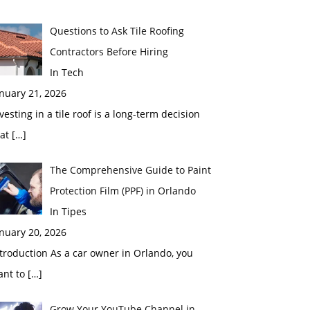
Questions to Ask Tile Roofing
Contractors Before Hiring
In Tech
nuary 21, 2026
vesting in a tile roof is a long-term decision
hat
[…]
The Comprehensive Guide to Paint
Protection Film (PPF) in Orlando
In Tipes
nuary 20, 2026
troduction As a car owner in Orlando, you
ant to
[…]
Grow Your YouTube Channel in