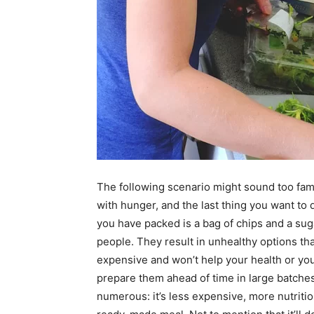
The following scenario might sound too fami
with hunger, and the last thing you want to d
you have packed is a bag of chips and a suga
people. They result in unhealthy options t
expensive and won’t help your health or you
prepare them ahead of time in large batches
numerous: it’s less expensive, more nutritio