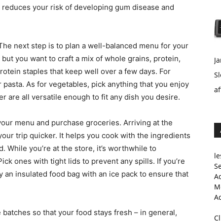
 it reduces your risk of developing gum disease and
 The next step is to plan a well-balanced menu for your
 but you want to craft a mix of whole grains, protein,
Ja
rotein staples that keep well over a few days. For
Sl
r pasta. As for vegetables, pick anything that you enjoy
af
wer are all versatile enough to fit any dish you desire.
your menu and purchase groceries. Arriving at the
your trip quicker. It helps you cook with the ingredients
. While you’re at the store, it’s worthwhile to
le
k ones with tight lids to prevent any spills. If you’re
Se
 an insulated food bag with an ice pack to ensure that
A
Me
A
 batches so that your food stays fresh – in general,
C