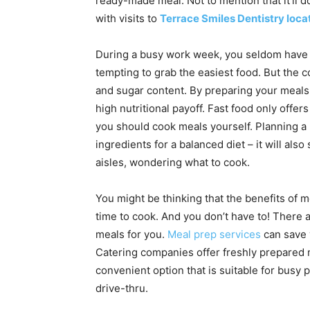
ready-made meal. Not to mention that it’ll do
with visits to
Terrace Smiles Dentistry loca
During a busy work week, you seldom have t
tempting to grab the easiest food. But the co
and sugar content. By preparing your meals 
high nutritional payoff. Fast food only offer
you should cook meals yourself. Planning a
ingredients for a balanced diet – it will al
aisles, wondering what to cook.
You might be thinking that the benefits of m
time to cook. And you don’t have to! There
meals for you.
Meal prep services
can save 
Catering companies offer freshly prepared me
convenient option that is suitable for busy pe
drive-thru.