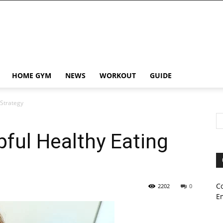
HOME GYM
NEWS
WORKOUT
GUIDE
 Strategy
pful Healthy Eating
C
2202
0
E