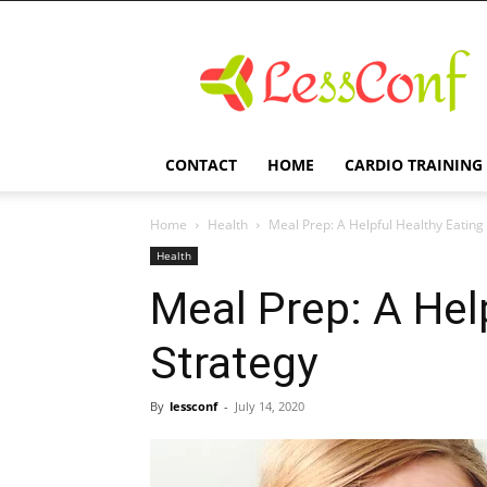
LessConf
CONTACT
HOME
CARDIO TRAINING
Home
Health
Meal Prep: A Helpful Healthy Eating
Health
Meal Prep: A Hel
Strategy
By
lessconf
-
July 14, 2020