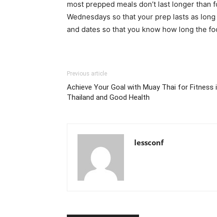
most prepped meals don’t last longer than 
Wednesdays so that your prep lasts as long 
and dates so that you know how long the foo
Previous article
Achieve Your Goal with Muay Thai for Fitness 
Thailand and Good Health
lessconf