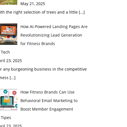
May 21, 2025
th the right selection of trees and a little
[…]
How AI-Powered Landing Pages Are
Revolutionizing Lead Generation
for Fitness Brands
 Tech
ril 23, 2025
r any burgeoning business in the competitive
tness
[…]
How Fitness Brands Can Use
Behavioral Email Marketing to
Boost Member Engagement
 Tipes
ril 23, 2025