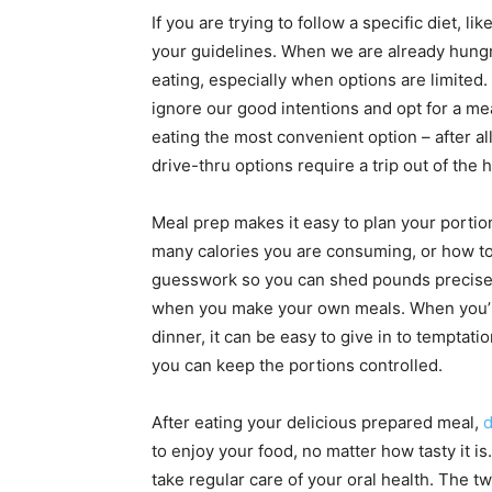
If you are trying to follow a specific diet, l
your guidelines. When we are already hungry,
eating, especially when options are limited. 
ignore our good intentions and opt for a me
eating the most convenient option – after all,
drive-thru options require a trip out of the 
Meal prep makes it easy to plan your portio
many calories you are consuming, or how to 
guesswork so you can shed pounds precisely. 
when you make your own meals. When you’re 
dinner, it can be easy to give in to temptat
you can keep the portions controlled.
After eating your delicious prepared meal,
d
to enjoy your food, no matter how tasty it is
take regular care of your oral health. The t