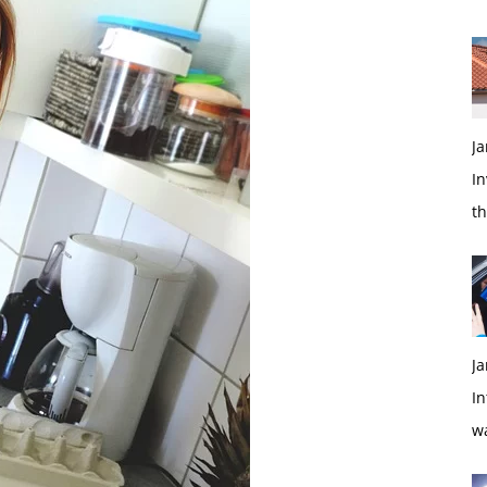
Ja
In
t
Ja
In
w