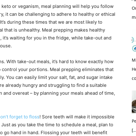
ike keto or veganism, meal planning will help you follow
O
 it can be challenging to adhere to healthy or ethical
m
It’s during these times that we are most likely to
al that is unhealthy. Meal prepping makes healthy
 it’s waiting for you in the fridge, while take-out and
house.
M
ns. With take-out meals, it’s hard to know exactly how
H
control your portions. Meal prepping eliminates that
You can easily limit your salt, fat, and sugar intake
c
already hungry and struggling to find a suitable
ion and overeat – by planning your meals ahead of time,
on’t forget to floss
! Sore teeth will make it impossible
Pe
. Just as you take the time to schedule a meal, plan to
[…
wo go hand in hand. Flossing your teeth will benefit