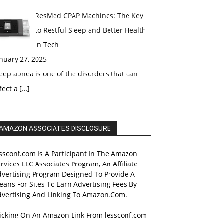
ResMed CPAP Machines: The Key
to Restful Sleep and Better Health
In Tech
nuary 27, 2025
eep apnea is one of the disorders that can
fect a
[…]
AMAZON ASSOCIATES DISCLOSURE
ssconf.com Is A Participant In The Amazon
rvices LLC Associates Program, An Affiliate
dvertising Program Designed To Provide A
ans For Sites To Earn Advertising Fees By
dvertising And Linking To Amazon.Com.
licking On An Amazon Link From lessconf.com