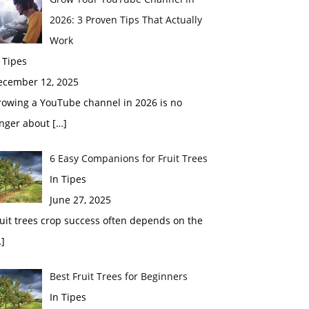
2026: 3 Proven Tips That Actually
Work
 Tipes
ecember 12, 2025
rowing a YouTube channel in 2026 is no
onger about
[…]
6 Easy Companions for Fruit Trees
In Tipes
June 27, 2025
uit trees crop success often depends on the
]
Best Fruit Trees for Beginners
In Tipes