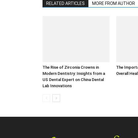
RELATED ARTICLES
MORE FROM AUTHOR
The Rise of Zirconia Crowns in
The Importa
Modern Dentistry: Insights from a
Overall Hea
US Dental Expert on China Dental
Lab Innovations