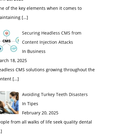
ne of the key elements when it comes to
aintaining
[…]
Securing Headless CMS from
Content Injection Attacks
In Business
arch 18, 2025
eadless CMS solutions growing throughout the
ontent
[…]
Avoiding Turkey Teeth Disasters
In Tipes
February 20, 2025
ople from all walks of life seek quality dental
]