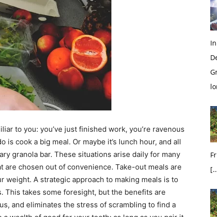
In
D
G
l
liar to you: you’ve just finished work, you’re ravenous
o is cook a big meal. Or maybe it’s lunch hour, and all
ry granola bar. These situations arise daily for many
Fr
hat are chosen out of convenience. Take-out meals are
[…
r weight. A strategic approach to making meals is to
. This takes some foresight, but the benefits are
us, and eliminates the stress of scrambling to find a