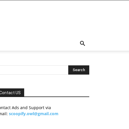
Contact US
ontact Ads and Support via
mail:
scoopify.owl@gmail.com