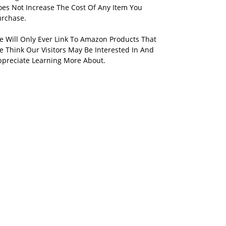
oes Not Increase The Cost Of Any Item You
urchase.
e Will Only Ever Link To Amazon Products That
 Think Our Visitors May Be Interested In And
ppreciate Learning More About.