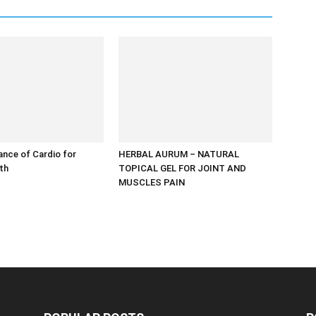
nce of Cardio for
HERBAL AURUM – NATURAL
lth
TOPICAL GEL FOR JOINT AND
MUSCLES PAIN