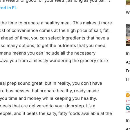
 a wealth of good for your teeth; as long as you pair it
ted in FL
.
Wi
he time to prepare a healthy meal. This makes it more
st of convenience comes at the high price of salt, fat,
ahead of time, you can select ingredients that have a
s so many options; to get the nutrients that you need,
 menu means you can include all the necessary
In
so save you from aimlessly wandering the grocery store
Ap
Fo
fi
eal prep sound great, but in reality, you don’t have
 are businesses that prepare healthy, ready-made
you time and money while keeping you healthy.
als that are delivered to your doorstep. It’s a
ople, and it beats the salty, fatty foods available at the
In
Ap