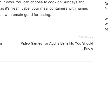
four days. You can choose to cook on Sundays and
D
as it’s fresh. Label your meal containers with names
P
d will remain good for eating.
W
We
A
Next article
in
Video Games for Adults Benefits You Should
Know