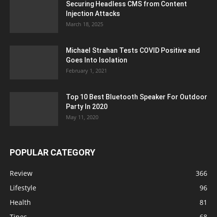
Securing Headless CMS from Content
Injection Attacks
March 18, 2025
Michael Strahan Tests COVID Positive and
Goes Into Isolation
February 1, 2021
Top 10 Best Bluetooth Speaker For Outdoor
Party In 2020
May 11, 2020
POPULAR CATEGORY
Review
366
Lifestyle
96
Health
81
Tipes
68