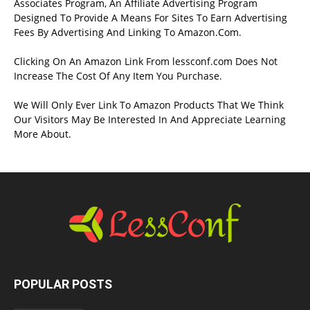
Associates Program, An Affiliate Advertising Program
Designed To Provide A Means For Sites To Earn Advertising
Fees By Advertising And Linking To Amazon.Com.
Clicking On An Amazon Link From lessconf.com Does Not
Increase The Cost Of Any Item You Purchase.
We Will Only Ever Link To Amazon Products That We Think
Our Visitors May Be Interested In And Appreciate Learning
More About.
POPULAR POSTS