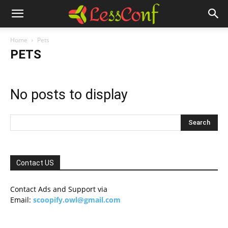
Home
Pets
PETS
No posts to display
Contact US
Contact Ads and Support via
Email:
scoopify.owl@gmail.com