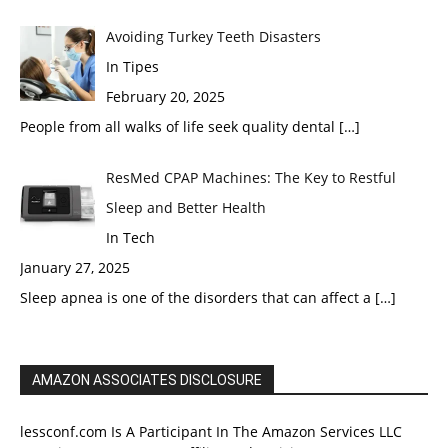
Avoiding Turkey Teeth Disasters
In Tipes
February 20, 2025
People from all walks of life seek quality dental
[…]
ResMed CPAP Machines: The Key to Restful
Sleep and Better Health
In Tech
January 27, 2025
Sleep apnea is one of the disorders that can affect a
[…]
AMAZON ASSOCIATES DISCLOSURE
lessconf.com Is A Participant In The Amazon Services LLC