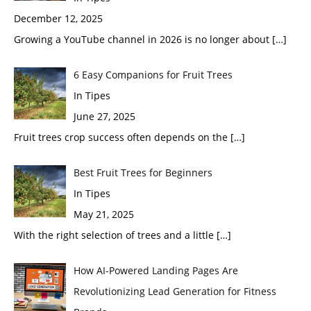
December 12, 2025
Growing a YouTube channel in 2026 is no longer about
[…]
6 Easy Companions for Fruit Trees
In Tipes
June 27, 2025
Fruit trees crop success often depends on the
[…]
Best Fruit Trees for Beginners
In Tipes
May 21, 2025
With the right selection of trees and a little
[…]
How AI-Powered Landing Pages Are
Revolutionizing Lead Generation for Fitness