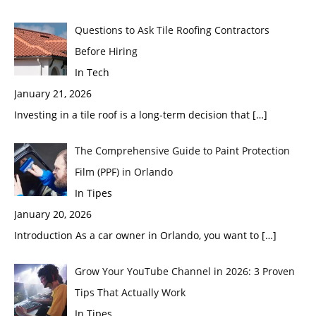
Questions to Ask Tile Roofing Contractors
Before Hiring
In Tech
January 21, 2026
Investing in a tile roof is a long-term decision that
[…]
The Comprehensive Guide to Paint Protection
Film (PPF) in Orlando
In Tipes
January 20, 2026
Introduction As a car owner in Orlando, you want to
[…]
Grow Your YouTube Channel in 2026: 3 Proven
Tips That Actually Work
In Tipes