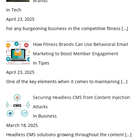
Brands
In Tech
April 23, 2025
For any burgeoning business in the competitive fitness
[…]
How Fitness Brands Can Use Behavioral Email
Marketing to Boost Member Engagement
In Tipes
April 23, 2025
One of the key elements when it comes to maintaining
[…]
Securing Headless CMS from Content Injection
Attacks
In Business
March 18, 2025
Headless CMS solutions growing throughout the content
[…]