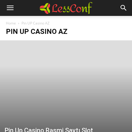
Home
Pin UP Casino AZ
PIN UP CASINO AZ
Pin Up Casino Rəsmi Saytı Slot