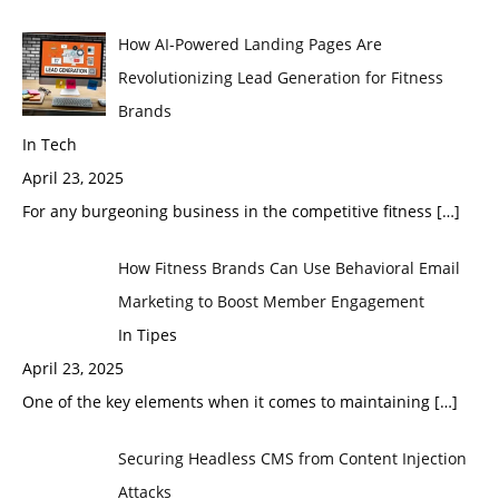
How AI-Powered Landing Pages Are
Revolutionizing Lead Generation for Fitness
Brands
In Tech
April 23, 2025
For any burgeoning business in the competitive fitness
[…]
How Fitness Brands Can Use Behavioral Email
Marketing to Boost Member Engagement
In Tipes
April 23, 2025
One of the key elements when it comes to maintaining
[…]
Securing Headless CMS from Content Injection
Attacks