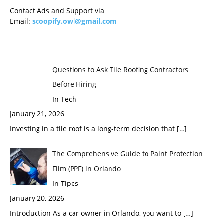
Contact Ads and Support via
Email:
scoopify.owl@gmail.com
Questions to Ask Tile Roofing Contractors
Before Hiring
In Tech
January 21, 2026
Investing in a tile roof is a long-term decision that
[…]
The Comprehensive Guide to Paint Protection
Film (PPF) in Orlando
In Tipes
January 20, 2026
Introduction As a car owner in Orlando, you want to
[…]