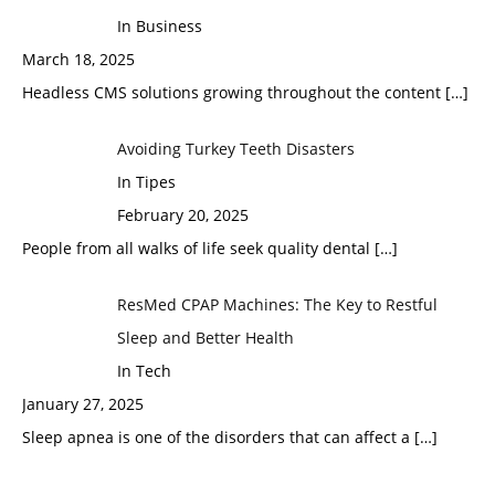
In Business
March 18, 2025
Headless CMS solutions growing throughout the content
[…]
Avoiding Turkey Teeth Disasters
In Tipes
February 20, 2025
People from all walks of life seek quality dental
[…]
ResMed CPAP Machines: The Key to Restful
Sleep and Better Health
In Tech
January 27, 2025
Sleep apnea is one of the disorders that can affect a
[…]