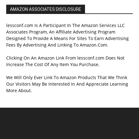
AMAZON ASSOCIATES DISCLOSURE
lessconf.com Is A Participant In The Amazon Services LLC
Associates Program, An Affiliate Advertising Program
Designed To Provide A Means For Sites To Earn Advertising
Fees By Advertising And Linking To Amazon.Com.
Clicking On An Amazon Link From lessconf.com Does Not
Increase The Cost Of Any Item You Purchase.
We Will Only Ever Link To Amazon Products That We Think
Our Visitors May Be Interested In And Appreciate Learning
More About.