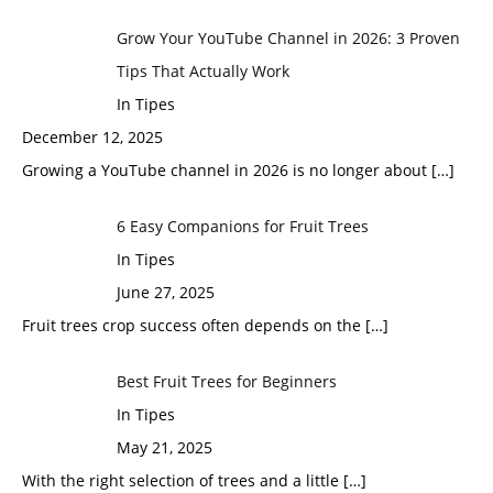
Grow Your YouTube Channel in 2026: 3 Proven
Tips That Actually Work
In Tipes
December 12, 2025
Growing a YouTube channel in 2026 is no longer about
[…]
6 Easy Companions for Fruit Trees
In Tipes
June 27, 2025
Fruit trees crop success often depends on the
[…]
Best Fruit Trees for Beginners
In Tipes
May 21, 2025
With the right selection of trees and a little
[…]