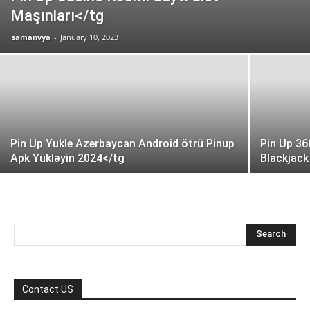
Maşınları</tg
samanvya
-
January 10, 2023
Pin Up Yukle Azerbaycan Android ötrü Pinup
Pin Up 36
Apk Yükləyin 2024</tg
Blackjack 
Contact US