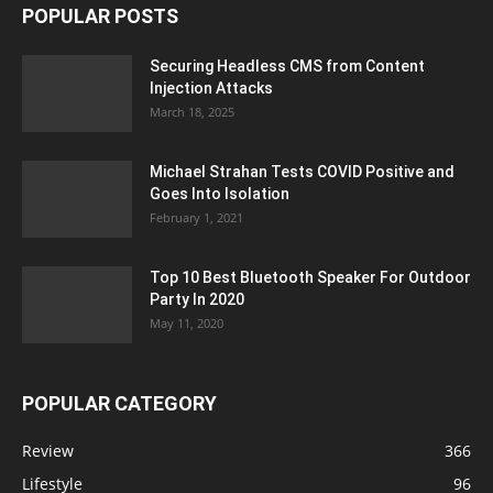
POPULAR POSTS
Securing Headless CMS from Content
Injection Attacks
March 18, 2025
Michael Strahan Tests COVID Positive and
Goes Into Isolation
February 1, 2021
Top 10 Best Bluetooth Speaker For Outdoor
Party In 2020
May 11, 2020
POPULAR CATEGORY
Review
366
Lifestyle
96