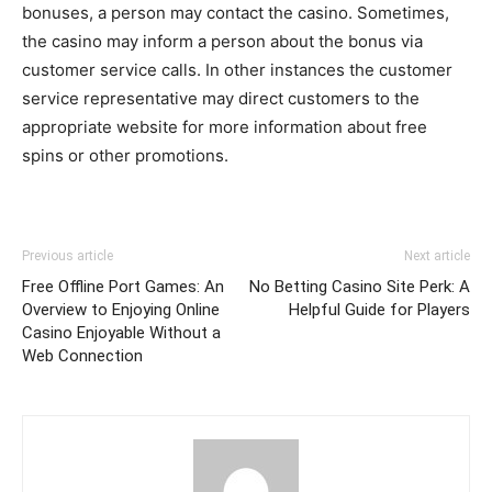
bonuses, a person may contact the casino. Sometimes,
the casino may inform a person about the bonus via
customer service calls. In other instances the customer
service representative may direct customers to the
appropriate website for more information about free
spins or other promotions.
Previous article
Next article
Free Offline Port Games: An
No Betting Casino Site Perk: A
Overview to Enjoying Online
Helpful Guide for Players
Casino Enjoyable Without a
Web Connection