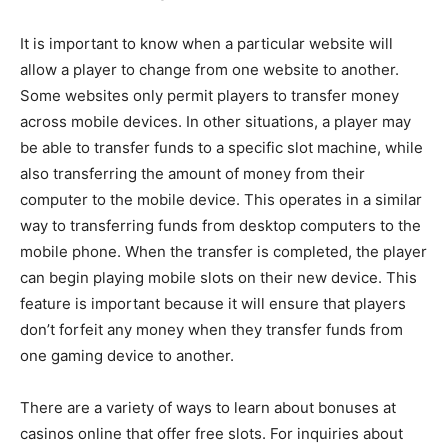
It is important to know when a particular website will
allow a player to change from one website to another.
Some websites only permit players to transfer money
across mobile devices. In other situations, a player may
be able to transfer funds to a specific slot machine, while
also transferring the amount of money from their
computer to the mobile device. This operates in a similar
way to transferring funds from desktop computers to the
mobile phone. When the transfer is completed, the player
can begin playing mobile slots on their new device. This
feature is important because it will ensure that players
don’t forfeit any money when they transfer funds from
one gaming device to another.
There are a variety of ways to learn about bonuses at
casinos online that offer free slots. For inquiries about