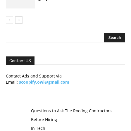
Contact US
Contact Ads and Support via
Email:
scoopify.owl@gmail.com
Questions to Ask Tile Roofing Contractors
Before Hiring
In Tech