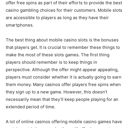
offer free spins as part of their efforts to provide the best
casino gambling choices for their customers. Mobile slots
are accessible to players as long as they have their
smartphones.
The best thing about mobile casino slots is the bonuses
that players get. It is crucial to remember these things to
make the most of these slots games. The first thing
players should remember is to keep things in
perspective. Although the offer might appear appealing,
players must consider whether it is actually going to earn
them money. Many casinos offer players free spins when
they sign up to a new game. However, this doesn’t
necessarily mean that they’ll keep people playing for an
extended period of time.
A lot of online casinos offering mobile casino games have