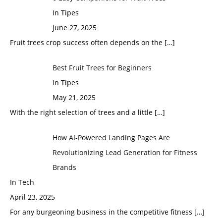
In Tipes
June 27, 2025
Fruit trees crop success often depends on the
[…]
Best Fruit Trees for Beginners
In Tipes
May 21, 2025
With the right selection of trees and a little
[…]
How AI-Powered Landing Pages Are
Revolutionizing Lead Generation for Fitness
Brands
In Tech
April 23, 2025
For any burgeoning business in the competitive fitness
[…]