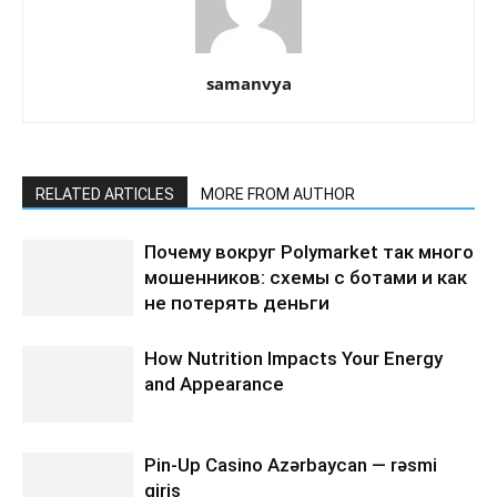
samanvya
RELATED ARTICLES
MORE FROM AUTHOR
Почему вокруг Polymarket так много
мошенников: схемы с ботами и как
не потерять деньги
How Nutrition Impacts Your Energy
and Appearance
Pin-Up Casino Azərbaycan — rəsmi
giriş