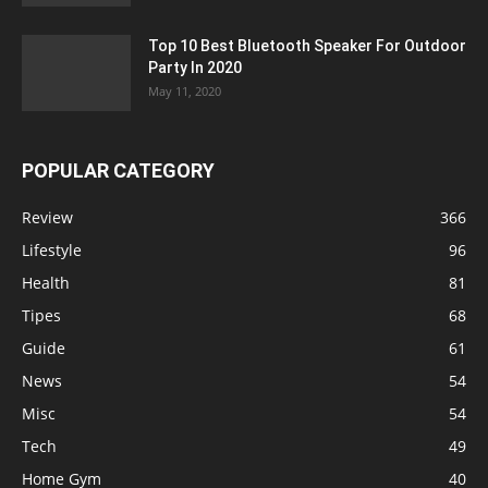
Top 10 Best Bluetooth Speaker For Outdoor
Party In 2020
May 11, 2020
POPULAR CATEGORY
Review
366
Lifestyle
96
Health
81
Tipes
68
Guide
61
News
54
Misc
54
Tech
49
Home Gym
40