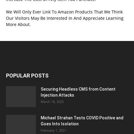
We Will Only Ever Link To Amazon Products That We Think
Our Visitors May Be Interested In And Appreciate Learning
More About.
POPULAR POSTS
Securing Headless CMS from Content
Injection Attacks
March 18, 2025
Michael Strahan Tests COVID Positive and
Goes Into Isolation
February 1, 2021