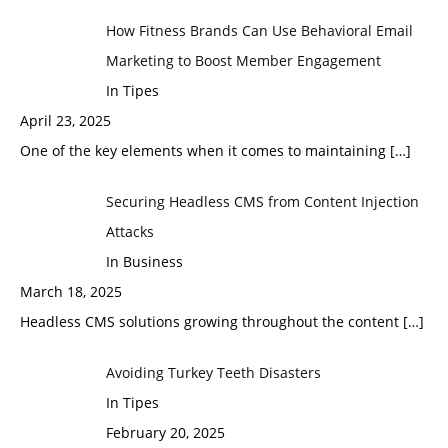
How Fitness Brands Can Use Behavioral Email
Marketing to Boost Member Engagement
In Tipes
April 23, 2025
One of the key elements when it comes to maintaining
[…]
Securing Headless CMS from Content Injection
Attacks
In Business
March 18, 2025
Headless CMS solutions growing throughout the content
[…]
Avoiding Turkey Teeth Disasters
In Tipes
February 20, 2025