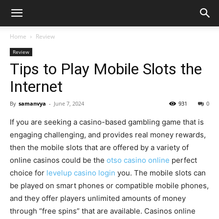
Home
Review
Review
Tips to Play Mobile Slots the
Internet
By
samanvya
-
June 7, 2024
931
0
If you are seeking a casino-based gambling game that is
engaging challenging, and provides real money rewards,
then the mobile slots that are offered by a variety of
online casinos could be the
otso casino online
perfect
choice for
levelup casino login
you. The mobile
slots can
be played on smart phones or compatible mobile phones,
and they offer players unlimited amounts of money
through “free spins” that are available. Casinos online