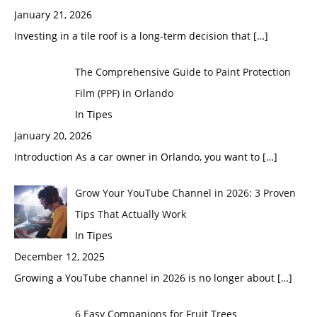
January 21, 2026
Investing in a tile roof is a long-term decision that
[…]
The Comprehensive Guide to Paint Protection
Film (PPF) in Orlando
In Tipes
January 20, 2026
Introduction As a car owner in Orlando, you want to
[…]
Grow Your YouTube Channel in 2026: 3 Proven
Tips That Actually Work
In Tipes
December 12, 2025
Growing a YouTube channel in 2026 is no longer about
[…]
6 Easy Companions for Fruit Trees