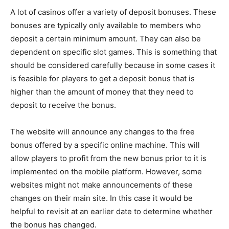
A lot of casinos offer a variety of deposit bonuses. These
bonuses are typically only available to members who
deposit a certain minimum amount. They can also be
dependent on specific slot games. This is something that
should be considered carefully because in some cases it
is feasible for players to get a deposit bonus that is
higher than the amount of money that they need to
deposit to receive the bonus.
The website will announce any changes to the free
bonus offered by a specific online machine. This will
allow players to profit from the new bonus prior to it is
implemented on the mobile platform. However, some
websites might not make announcements of these
changes on their main site. In this case it would be
helpful to revisit at an earlier date to determine whether
the bonus has changed.