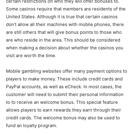
certain restrictions on who they will offer bonuses to.
Some casinos require that members are residents of the
United States. Although it is true that certain casinos
don’t allow all their machines with mobile phones, there
are still others that will give bonus points to those who
are who reside in the area. This should be considered
when making a decision about whether the casinos you
visit are worth the time.
Mobile gambling websites offer many payment options to
players to make money. These include credit cards and
PayPal accounts, as well as eCheck. In most cases, the
customer will need to submit their personal information
to to receive an welcome bonus. This special feature
allows players to earn rewards they earn through their
credit cards. The welcome bonus may also be used to
fund an loyalty program.