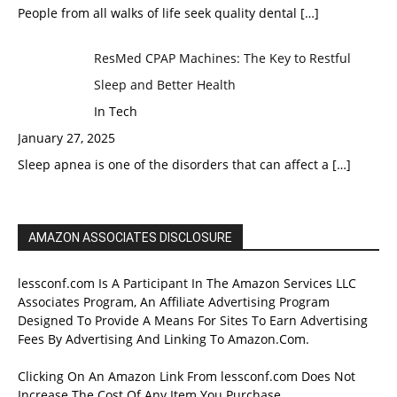
People from all walks of life seek quality dental
[…]
ResMed CPAP Machines: The Key to Restful
Sleep and Better Health
In Tech
January 27, 2025
Sleep apnea is one of the disorders that can affect a
[…]
AMAZON ASSOCIATES DISCLOSURE
lessconf.com Is A Participant In The Amazon Services LLC
Associates Program, An Affiliate Advertising Program
Designed To Provide A Means For Sites To Earn Advertising
Fees By Advertising And Linking To Amazon.Com.
Clicking On An Amazon Link From lessconf.com Does Not
Increase The Cost Of Any Item You Purchase.