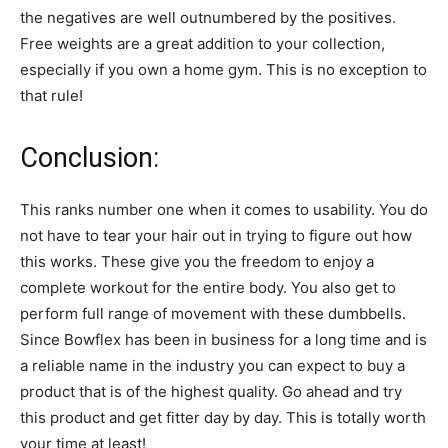
the negatives are well outnumbered by the positives.
Free weights are a great addition to your collection,
especially if you own a home gym. This is no exception to
that rule!
Conclusion:
This ranks number one when it comes to usability. You do
not have to tear your hair out in trying to figure out how
this works. These give you the freedom to enjoy a
complete workout for the entire body. You also get to
perform full range of movement with these dumbbells.
Since Bowflex has been in business for a long time and is
a reliable name in the industry you can expect to buy a
product that is of the highest quality. Go ahead and try
this product and get fitter day by day. This is totally worth
your time at least!