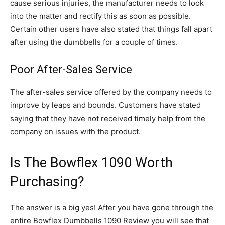
cause serious injuries, the manufacturer needs to look
into the matter and rectify this as soon as possible.
Certain other users have also stated that things fall apart
after using the dumbbells for a couple of times.
Poor After-Sales Service
The after-sales service offered by the company needs to
improve by leaps and bounds. Customers have stated
saying that they have not received timely help from the
company on issues with the product.
Is The Bowflex 1090 Worth
Purchasing?
The answer is a big yes! After you have gone through the
entire Bowflex Dumbbells 1090 Review you will see that