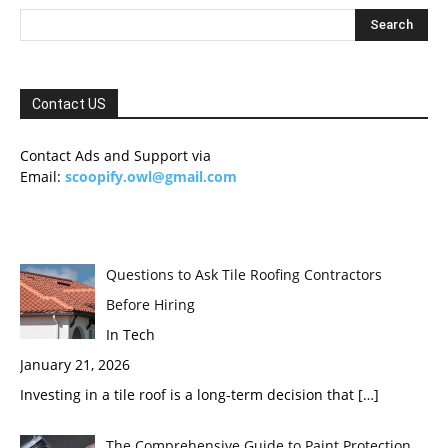
Contact US
Contact Ads and Support via
Email:
scoopify.owl@gmail.com
Questions to Ask Tile Roofing Contractors
Before Hiring
In Tech
January 21, 2026
Investing in a tile roof is a long-term decision that
[…]
The Comprehensive Guide to Paint Protection