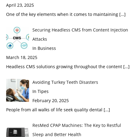
April 23, 2025
One of the key elements when it comes to maintaining
[…]
Securing Headless CMS from Content Injection
Attacks
In Business
March 18, 2025
Headless CMS solutions growing throughout the content
[…]
Avoiding Turkey Teeth Disasters
In Tipes
February 20, 2025
People from all walks of life seek quality dental
[…]
ResMed CPAP Machines: The Key to Restful
Sleep and Better Health