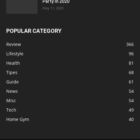
Party In 2020
May 11, 2020
POPULAR CATEGORY
Review
366
Lifestyle
96
Health
81
Tipes
68
Guide
61
News
54
Misc
54
Tech
49
Home Gym
40