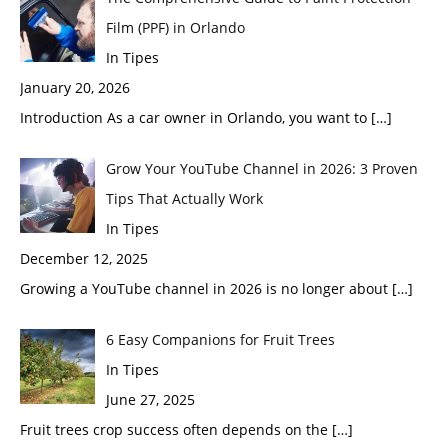
Film (PPF) in Orlando
In Tipes
January 20, 2026
Introduction As a car owner in Orlando, you want to
[…]
Grow Your YouTube Channel in 2026: 3 Proven
Tips That Actually Work
In Tipes
December 12, 2025
Growing a YouTube channel in 2026 is no longer about
[…]
6 Easy Companions for Fruit Trees
In Tipes
June 27, 2025
Fruit trees crop success often depends on the
[…]