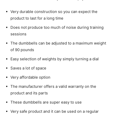
Very durable construction so you can expect the
product to last for a long time
Does not produce too much of noise during training
sessions
The dumbbells can be adjusted to a maximum weight
of 90 pounds
Easy selection of weights by simply turning a dial
Saves a lot of space
Very affordable option
The manufacturer offers a valid warranty on the
product and its parts
These dumbbells are super easy to use
Very safe product and it can be used on a regular