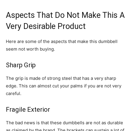
Aspects That Do Not Make This A
Very Desirable Product
Here are some of the aspects that make this dumbbell
seem not worth buying.
Sharp Grip
The grip is made of strong steel that has a very sharp
edge. This can almost cut your palms if you are not very
careful.
Fragile Exterior
The bad news is that these dumbbells are not as durable
as claimed by the brand. The brackets can sustain a lot of