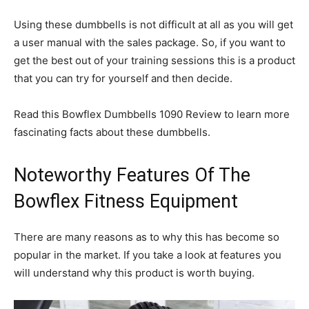
Using these dumbbells is not difficult at all as you will get
a user manual with the sales package. So, if you want to
get the best out of your training sessions this is a product
that you can try for yourself and then decide.
Read this Bowflex Dumbbells 1090 Review to learn more
fascinating facts about these dumbbells.
Noteworthy Features Of The
Bowflex Fitness Equipment
There are many reasons as to why this has become so
popular in the market. If you take a look at features you
will understand why this product is worth buying.