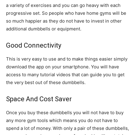
a variety of exercises and you can go heavy with each
progressive set. So people who have home gyms will be
so much happier as they do not have to invest in other
additional dumbbells or equipment.
Good Connectivity
This is very easy to use and to make things easier simply
download the app on your smartphone. You will have
access to many tutorial videos that can guide you to get
the very best out of these dumbbells.
Space And Cost Saver
Once you buy these dumbbells you will not have to buy
any more gym tools which means you do not have to
spend a lot of money. With only a pair of these dumbbells,