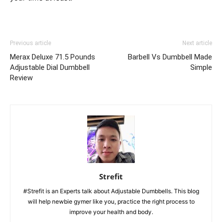
Previous article
Next article
Merax Deluxe 71.5 Pounds
Barbell Vs Dumbbell Made
Adjustable Dial Dumbbell
Simple
Review
Strefit
#Strefit is an Experts talk about Adjustable Dumbbells. This blog
will help newbie gymer like you, practice the right process to
improve your health and body.