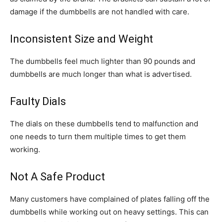
damage if the dumbbells are not handled with care.
Inconsistent Size and Weight
The dumbbells feel much lighter than 90 pounds and
dumbbells are much longer than what is advertised.
Faulty Dials
The dials on these dumbbells tend to malfunction and
one needs to turn them multiple times to get them
working.
Not A Safe Product
Many customers have complained of plates falling off the
dumbbells while working out on heavy settings. This can