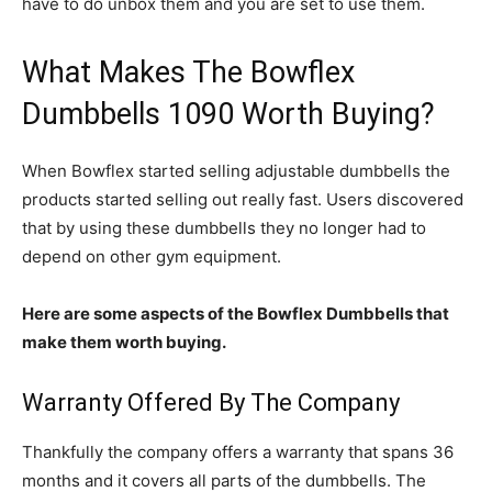
have to do unbox them and you are set to use them.
What Makes The Bowflex
Dumbbells 1090 Worth Buying?
When Bowflex started selling adjustable dumbbells the
products started selling out really fast. Users discovered
that by using these dumbbells they no longer had to
depend on other gym equipment.
Here are some aspects of the Bowflex Dumbbells that
make them worth buying.
Warranty Offered By The Company
Thankfully the company offers a warranty that spans 36
months and it covers all parts of the dumbbells. The