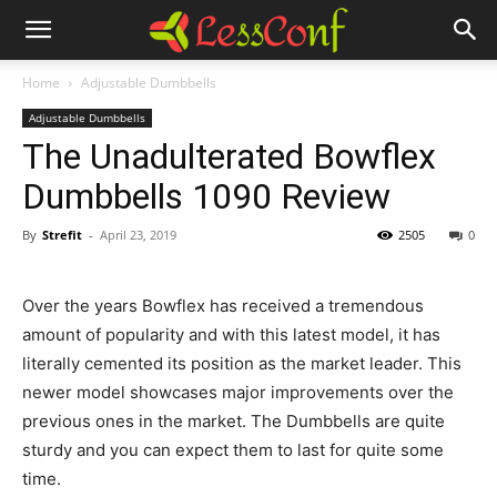
Home
Adjustable Dumbbells
Adjustable Dumbbells
The Unadulterated Bowflex
Dumbbells 1090 Review
By
Strefit
-
April 23, 2019
2505
0
Over the years Bowflex has received a tremendous
amount of popularity and with this latest model, it has
literally cemented its position as the market leader. This
newer model showcases major improvements over the
previous ones in the market. The Dumbbells are quite
sturdy and you can expect them to last for quite some
time.