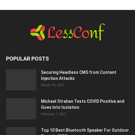
POPULAR POSTS
Securing Headless CMS from Content
Injection Attacks
March 18, 2025
Michael Strahan Tests COVID Positive and
Goes Into Isolation
February 1, 2021
Top 10 Best Bluetooth Speaker For Outdoor