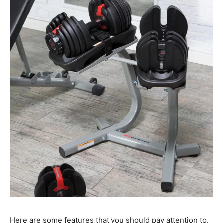
Here are some features that you should pay attention to.