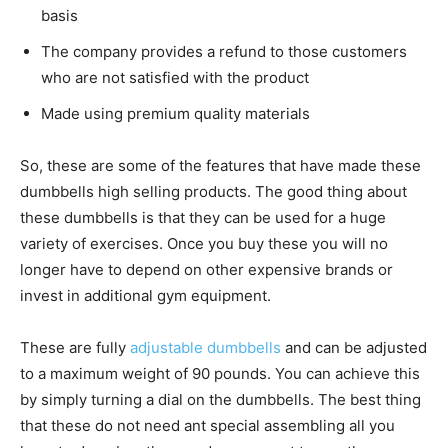
basis
The company provides a refund to those customers
who are not satisfied with the product
Made using premium quality materials
So, these are some of the features that have made these
dumbbells high selling products. The good thing about
these dumbbells is that they can be used for a huge
variety of exercises. Once you buy these you will no
longer have to depend on other expensive brands or
invest in additional gym equipment.
These are fully
adjustable dumbbells
and can be adjusted
to a maximum weight of 90 pounds. You can achieve this
by simply turning a dial on the dumbbells. The best thing
that these do not need ant special assembling all you