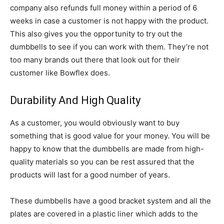
company also refunds full money within a period of 6
weeks in case a customer is not happy with the product.
This also gives you the opportunity to try out the
dumbbells to see if you can work with them. They’re not
too many brands out there that look out for their
customer like Bowflex does.
Durability And High Quality
As a customer, you would obviously want to buy
something that is good value for your money. You will be
happy to know that the dumbbells are made from high-
quality materials so you can be rest assured that the
products will last for a good number of years.
These dumbbells have a good bracket system and all the
plates are covered in a plastic liner which adds to the