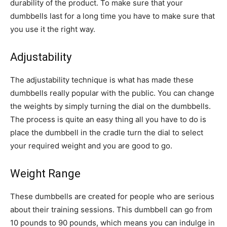
durability of the product. To make sure that your
dumbbells last for a long time you have to make sure that
you use it the right way.
Adjustability
The adjustability technique is what has made these
dumbbells really popular with the public. You can change
the weights by simply turning the dial on the dumbbells.
The process is quite an easy thing all you have to do is
place the dumbbell in the cradle turn the dial to select
your required weight and you are good to go.
Weight Range
These dumbbells are created for people who are serious
about their training sessions. This dumbbell can go from
10 pounds to 90 pounds, which means you can indulge in