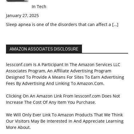
In Tech
January 27, 2025
Sleep apnea is one of the disorders that can affect a
[…]
AMAZON ASSOCIATES DISCLOSURE
lessconf.com Is A Participant In The Amazon Services LLC
Associates Program, An Affiliate Advertising Program
Designed To Provide A Means For Sites To Earn Advertising
Fees By Advertising And Linking To Amazon.Com.
Clicking On An Amazon Link From lessconf.com Does Not
Increase The Cost Of Any Item You Purchase.
We Will Only Ever Link To Amazon Products That We Think
Our Visitors May Be Interested In And Appreciate Learning
More About.