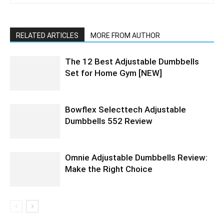
RELATED ARTICLES
MORE FROM AUTHOR
The 12 Best Adjustable Dumbbells
Set for Home Gym [NEW]
Bowflex Selecttech Adjustable
Dumbbells 552 Review
Omnie Adjustable Dumbbells Review:
Make the Right Choice