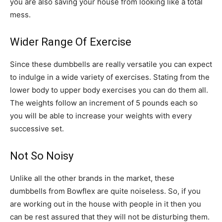
you are also saving your house from looking like a total
mess.
Wider Range Of Exercise
Since these dumbbells are really versatile you can expect
to indulge in a wide variety of exercises. Stating from the
lower body to upper body exercises you can do them all.
The weights follow an increment of 5 pounds each so
you will be able to increase your weights with every
successive set.
Not So Noisy
Unlike all the other brands in the market, these
dumbbells from Bowflex are quite noiseless. So, if you
are working out in the house with people in it then you
can be rest assured that they will not be disturbing them.