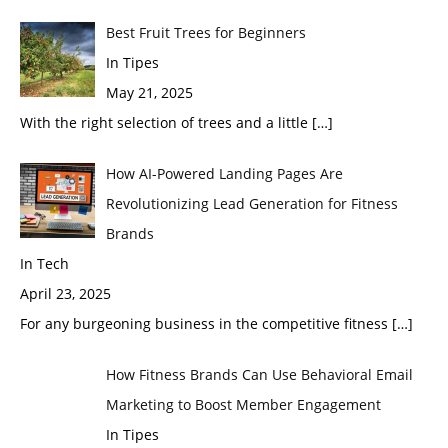
Best Fruit Trees for Beginners
In Tipes
May 21, 2025
With the right selection of trees and a little
[…]
How AI-Powered Landing Pages Are
Revolutionizing Lead Generation for Fitness
Brands
In Tech
April 23, 2025
For any burgeoning business in the competitive fitness
[…]
How Fitness Brands Can Use Behavioral Email
Marketing to Boost Member Engagement
In Tipes