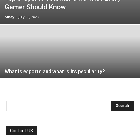
Gamer Should Know
vinay
-
July 12, 2023
What is esports and what is its peculiarity?
Contact US