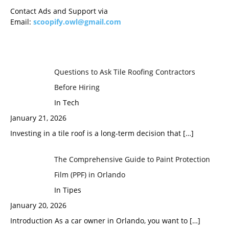
Contact Ads and Support via
Email:
scoopify.owl@gmail.com
Questions to Ask Tile Roofing Contractors
Before Hiring
In Tech
January 21, 2026
Investing in a tile roof is a long-term decision that
[…]
The Comprehensive Guide to Paint Protection
Film (PPF) in Orlando
In Tipes
January 20, 2026
Introduction As a car owner in Orlando, you want to
[…]