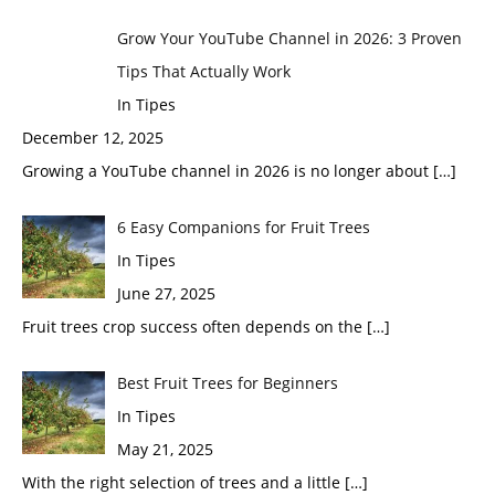
Grow Your YouTube Channel in 2026: 3 Proven
Tips That Actually Work
In Tipes
December 12, 2025
Growing a YouTube channel in 2026 is no longer about
[…]
6 Easy Companions for Fruit Trees
In Tipes
June 27, 2025
Fruit trees crop success often depends on the
[…]
Best Fruit Trees for Beginners
In Tipes
May 21, 2025
With the right selection of trees and a little
[…]