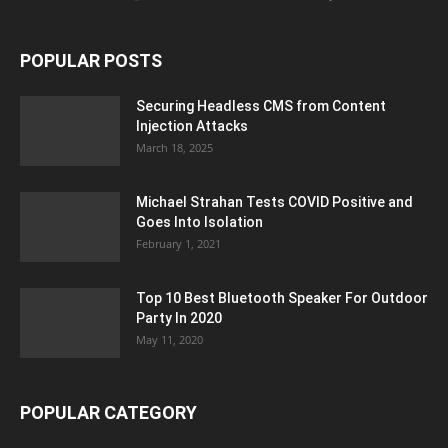
POPULAR POSTS
Securing Headless CMS from Content
Injection Attacks
March 18, 2025
Michael Strahan Tests COVID Positive and
Goes Into Isolation
February 1, 2021
Top 10 Best Bluetooth Speaker For Outdoor
Party In 2020
May 11, 2020
POPULAR CATEGORY