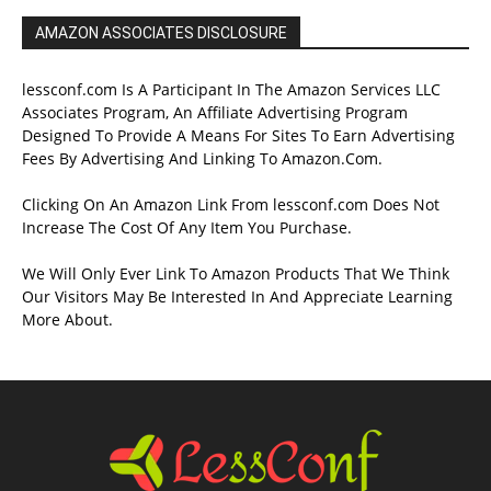
AMAZON ASSOCIATES DISCLOSURE
lessconf.com Is A Participant In The Amazon Services LLC
Associates Program, An Affiliate Advertising Program
Designed To Provide A Means For Sites To Earn Advertising
Fees By Advertising And Linking To Amazon.Com.
Clicking On An Amazon Link From lessconf.com Does Not
Increase The Cost Of Any Item You Purchase.
We Will Only Ever Link To Amazon Products That We Think
Our Visitors May Be Interested In And Appreciate Learning
More About.