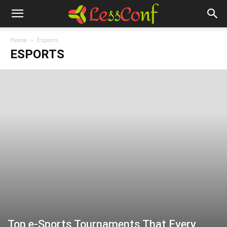
Home
Esports
ESPORTS
Top e-Sports Tournaments That Every