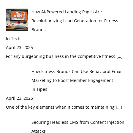
How AI-Powered Landing Pages Are
Revolutionizing Lead Generation for Fitness
Brands
In Tech
April 23, 2025
For any burgeoning business in the competitive fitness
[…]
How Fitness Brands Can Use Behavioral Email
Marketing to Boost Member Engagement
In Tipes
April 23, 2025
One of the key elements when it comes to maintaining
[…]
Securing Headless CMS from Content Injection
Attacks