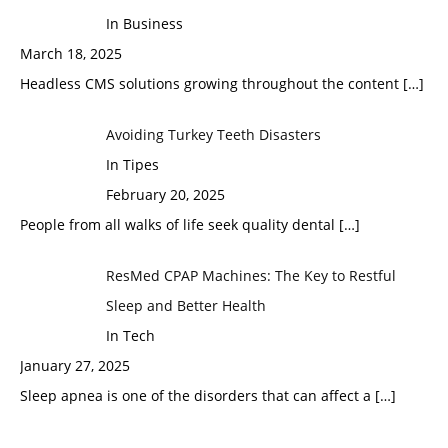
In Business
March 18, 2025
Headless CMS solutions growing throughout the content
[…]
Avoiding Turkey Teeth Disasters
In Tipes
February 20, 2025
People from all walks of life seek quality dental
[…]
ResMed CPAP Machines: The Key to Restful
Sleep and Better Health
In Tech
January 27, 2025
Sleep apnea is one of the disorders that can affect a
[…]