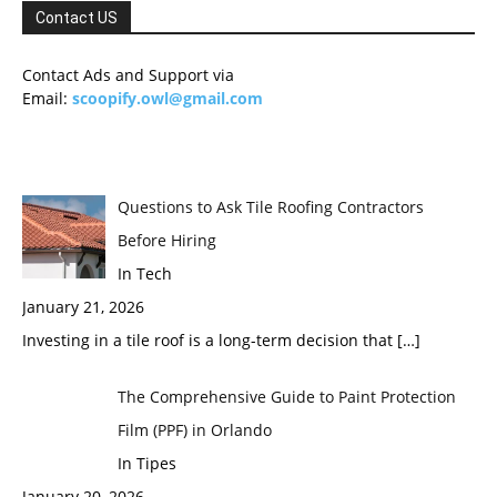
Contact US
Contact Ads and Support via
Email:
scoopify.owl@gmail.com
Questions to Ask Tile Roofing Contractors
Before Hiring
In Tech
January 21, 2026
Investing in a tile roof is a long-term decision that
[…]
The Comprehensive Guide to Paint Protection
Film (PPF) in Orlando
In Tipes
January 20, 2026