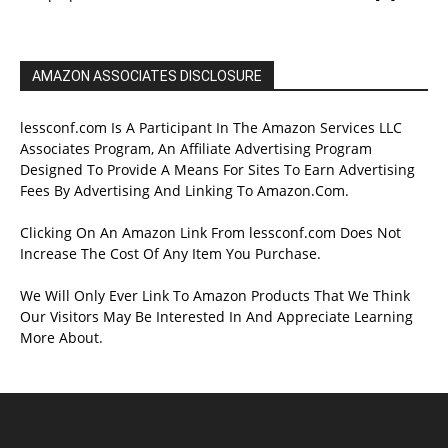
AMAZON ASSOCIATES DISCLOSURE
lessconf.com Is A Participant In The Amazon Services LLC
Associates Program, An Affiliate Advertising Program
Designed To Provide A Means For Sites To Earn Advertising
Fees By Advertising And Linking To Amazon.Com.
Clicking On An Amazon Link From lessconf.com Does Not
Increase The Cost Of Any Item You Purchase.
We Will Only Ever Link To Amazon Products That We Think
Our Visitors May Be Interested In And Appreciate Learning
More About.