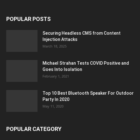
POPULAR POSTS
Securing Headless CMS from Content
Injection Attacks
March 18, 2025
Michael Strahan Tests COVID Positive and
Goes Into Isolation
February 1, 2021
Top 10 Best Bluetooth Speaker For Outdoor
Party In 2020
May 11, 2020
POPULAR CATEGORY