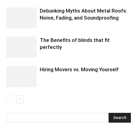
Debunking Myths About Metal Roofs:
Noise, Fading, and Soundproofing
The Benefits of blinds that fit
perfectly
Hiring Movers vs. Moving Yourself