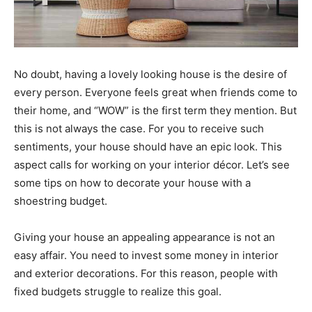
No doubt, having a lovely looking house is the desire of
every person. Everyone feels great when friends come to
their home, and “WOW” is the first term they mention. But
this is not always the case. For you to receive such
sentiments, your house should have an epic look. This
aspect calls for working on your interior décor. Let’s see
some tips on how to decorate your house with a
shoestring budget.
Giving your house an appealing appearance is not an
easy affair. You need to invest some money in interior
and exterior decorations. For this reason, people with
fixed budgets struggle to realize this goal.