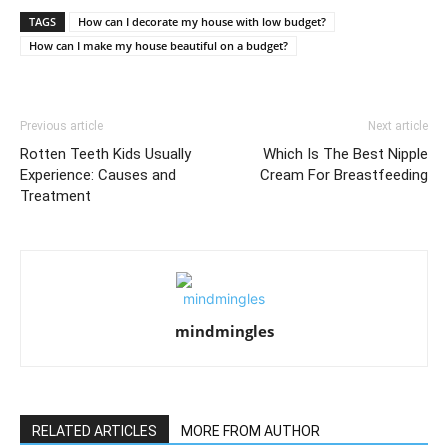
TAGS
How can I decorate my house with low budget?
How can I make my house beautiful on a budget?
Previous article
Next article
Rotten Teeth Kids Usually
Which Is The Best Nipple
Experience: Causes and
Cream For Breastfeeding
Treatment
mindmingles
RELATED ARTICLES
MORE FROM AUTHOR