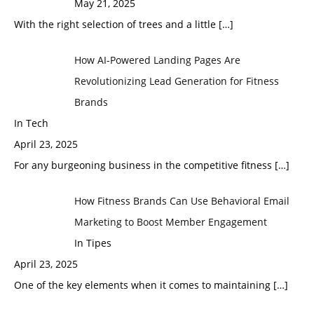
May 21, 2025
With the right selection of trees and a little
[…]
How AI-Powered Landing Pages Are
Revolutionizing Lead Generation for Fitness
Brands
In Tech
April 23, 2025
For any burgeoning business in the competitive fitness
[…]
How Fitness Brands Can Use Behavioral Email
Marketing to Boost Member Engagement
In Tipes
April 23, 2025
One of the key elements when it comes to maintaining
[…]