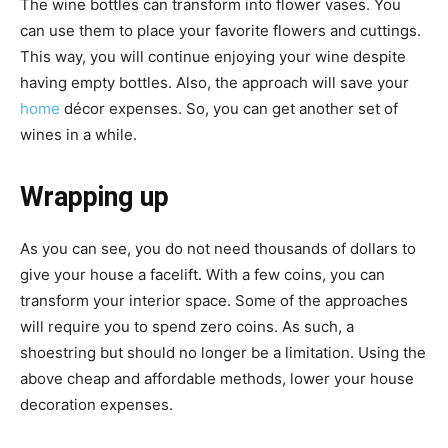
The wine bottles can transform into flower vases. You
can use them to place your favorite flowers and cuttings.
This way, you will continue enjoying your wine despite
having empty bottles. Also, the approach will save your
home
décor expenses. So, you can get another set of
wines in a while.
Wrapping up
As you can see, you do not need thousands of dollars to
give your house a facelift. With a few coins, you can
transform your interior space. Some of the approaches
will require you to spend zero coins. As such, a
shoestring but should no longer be a limitation. Using the
above cheap and affordable methods, lower your house
decoration expenses.