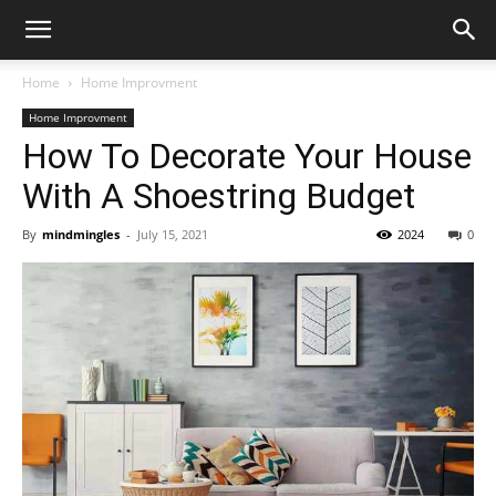
Home
Home Improvment
Home Improvment
How To Decorate Your House
With A Shoestring Budget
By
mindmingles
-
July 15, 2021
2024
0