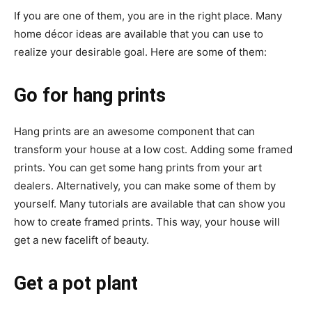
If you are one of them, you are in the right place. Many
home décor ideas
are available that you can use to
realize your desirable goal. Here are some of them:
Go for hang prints
Hang prints are an awesome component that can
transform your house at a low cost. Adding some framed
prints. You can get some hang prints from your art
dealers. Alternatively, you can make some of them by
yourself. Many tutorials are available that can show you
how to create framed prints. This way, your house will
get a new facelift of beauty.
Get a pot plant