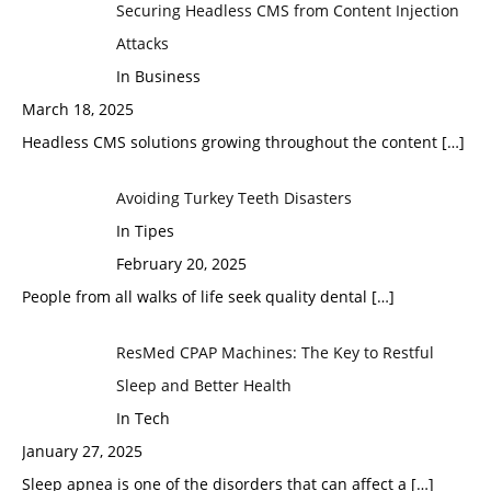
Securing Headless CMS from Content Injection
Attacks
In Business
March 18, 2025
Headless CMS solutions growing throughout the content
[…]
Avoiding Turkey Teeth Disasters
In Tipes
February 20, 2025
People from all walks of life seek quality dental
[…]
ResMed CPAP Machines: The Key to Restful
Sleep and Better Health
In Tech
January 27, 2025
Sleep apnea is one of the disorders that can affect a
[…]