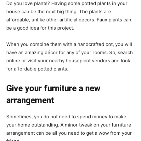
Do you love plants? Having some potted plants in your
house can be the next big thing. The plants are
affordable, unlike other artificial decors. Faux plants can
be a good idea for this project.
When you combine them with a handcrafted pot, you will
have an amazing décor for any of your rooms. So, search
online or visit your nearby houseplant vendors and look
for affordable potted plants.
Give your furniture a new
arrangement
Sometimes, you do not need to spend money to make
your home outstanding. A minor tweak on your furniture
arrangement can be all you need to get a wow from your