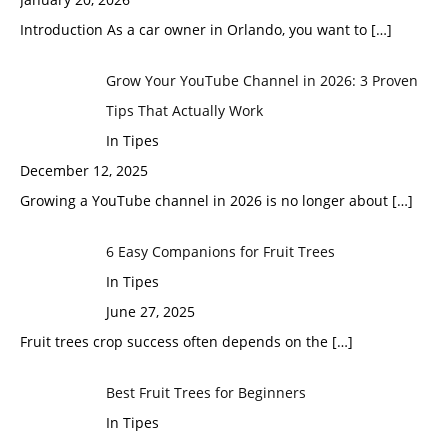
Introduction As a car owner in Orlando, you want to
[…]
Grow Your YouTube Channel in 2026: 3 Proven
Tips That Actually Work
In Tipes
December 12, 2025
Growing a YouTube channel in 2026 is no longer about
[…]
6 Easy Companions for Fruit Trees
In Tipes
June 27, 2025
Fruit trees crop success often depends on the
[…]
Best Fruit Trees for Beginners
In Tipes