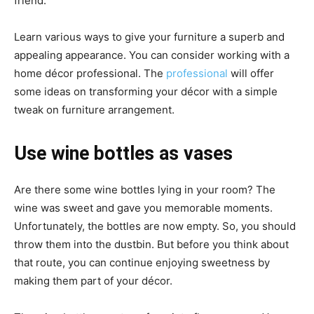
friend.
Learn various ways to give your furniture a superb and
appealing appearance. You can consider working with a
home décor professional. The
professional
will offer
some ideas on transforming your décor with a simple
tweak on furniture arrangement.
Use wine bottles as vases
Are there some wine bottles lying in your room? The
wine was sweet and gave you memorable moments.
Unfortunately, the bottles are now empty. So, you should
throw them into the dustbin. But before you think about
that route, you can continue enjoying sweetness by
making them part of your décor.