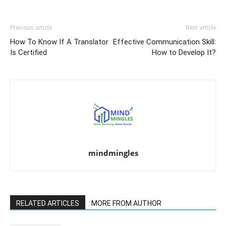
Previous article
Next article
How To Know If A Translator
Effective Communication Skill:
Is Certified
How to Develop It?
mindmingles
RELATED ARTICLES
MORE FROM AUTHOR