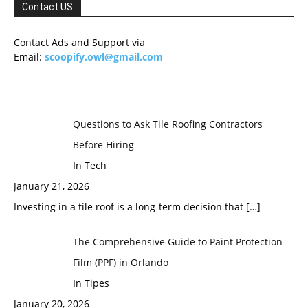
Contact US
Contact Ads and Support via
Email:
scoopify.owl@gmail.com
Questions to Ask Tile Roofing Contractors
Before Hiring
In Tech
January 21, 2026
Investing in a tile roof is a long-term decision that
[…]
The Comprehensive Guide to Paint Protection
Film (PPF) in Orlando
In Tipes
January 20, 2026