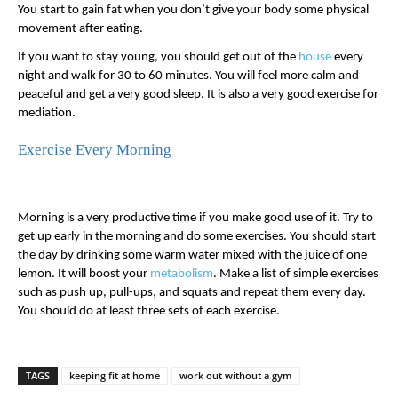
You start to gain fat when you don’t give your body some physical 
movement after eating. 
If you want to stay young, you should get out of the 
house
 every 
night and walk for 30 to 60 minutes. You will feel more calm and 
peaceful and get a very good sleep. It is also a very good exercise for 
mediation. 
Exercise Every Morning
Morning is a very productive time if you make good use of it. Try to 
get up early in the morning and do some exercises. You should start 
the day by drinking some warm water mixed with the juice of one 
lemon. It will boost your 
metabolism
. Make a list of simple exercises 
such as push up, pull-ups, and squats and repeat them every day. 
You should do at least three sets of each exercise. 
TAGS
keeping fit at home
work out without a gym