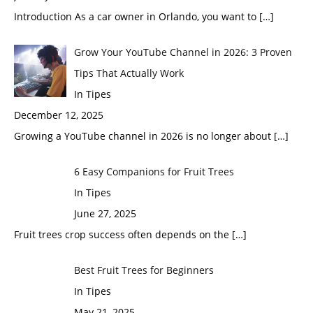
Introduction As a car owner in Orlando, you want to
[…]
Grow Your YouTube Channel in 2026: 3 Proven
Tips That Actually Work
In Tipes
December 12, 2025
Growing a YouTube channel in 2026 is no longer about
[…]
6 Easy Companions for Fruit Trees
In Tipes
June 27, 2025
Fruit trees crop success often depends on the
[…]
Best Fruit Trees for Beginners
In Tipes
May 21, 2025