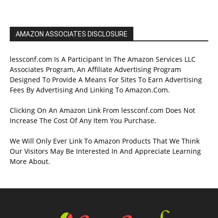
AMAZON ASSOCIATES DISCLOSURE
lessconf.com Is A Participant In The Amazon Services LLC
Associates Program, An Affiliate Advertising Program
Designed To Provide A Means For Sites To Earn Advertising
Fees By Advertising And Linking To Amazon.Com.
Clicking On An Amazon Link From lessconf.com Does Not
Increase The Cost Of Any Item You Purchase.
We Will Only Ever Link To Amazon Products That We Think
Our Visitors May Be Interested In And Appreciate Learning
More About.