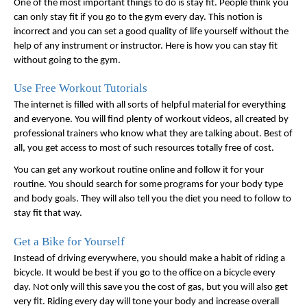
One of the most important things to do is stay fit. People think you 
can only stay fit if you go to the gym every day. This notion is 
incorrect and you can set a good quality of life yourself without the 
help of any instrument or instructor. Here is how you can stay fit 
without going to the gym. 
Use Free Workout Tutorials
The internet is filled with all sorts of helpful material for everything 
and everyone. You will find plenty of workout videos, all created by 
professional trainers who know what they are talking about. Best of 
all, you get access to most of such resources totally free of cost. 
You can get any workout routine online and follow it for your 
routine. You should search for some programs for your body type 
and body goals. They will also tell you the diet you need to follow to 
stay fit that way. 
Get a Bike for Yourself
Instead of driving everywhere, you should make a habit of riding a 
bicycle. It would be best if you go to the office on a bicycle every 
day. Not only will this save you the cost of gas, but you will also get 
very fit. Riding every day will tone your body and increase overall 