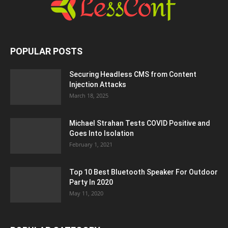
POPULAR POSTS
Securing Headless CMS from Content
Injection Attacks
March 18, 2025
Michael Strahan Tests COVID Positive and
Goes Into Isolation
February 1, 2021
Top 10 Best Bluetooth Speaker For Outdoor
Party In 2020
May 11, 2020