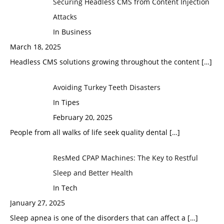
Securing Headless CMS from Content Injection
Attacks
In Business
March 18, 2025
Headless CMS solutions growing throughout the content
[…]
Avoiding Turkey Teeth Disasters
In Tipes
February 20, 2025
People from all walks of life seek quality dental
[…]
ResMed CPAP Machines: The Key to Restful
Sleep and Better Health
In Tech
January 27, 2025
Sleep apnea is one of the disorders that can affect a
[…]