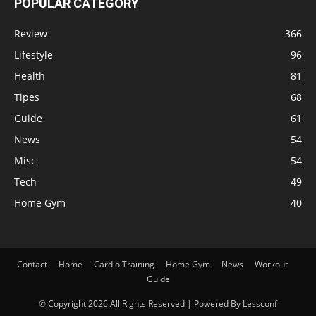
POPULAR CATEGORY
Review
366
Lifestyle
96
Health
81
Tipes
68
Guide
61
News
54
Misc
54
Tech
49
Home Gym
40
Contact
Home
Cardio Training
Home Gym
News
Workout
Guide
© Copyright 2026 All Rights Reserved | Powered By Lessconf