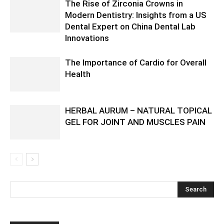
The Rise of Zirconia Crowns in
Modern Dentistry: Insights from a US
Dental Expert on China Dental Lab
Innovations
The Importance of Cardio for Overall
Health
HERBAL AURUM – NATURAL TOPICAL
GEL FOR JOINT AND MUSCLES PAIN