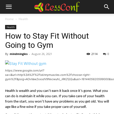
Home
Health
Health
How to Stay Fit Without
Going to Gym
By
mindmingles
-
August 26, 2021
2114
0
https://www.google.com/url?
sa=i&url=http%3A%2F%2Fskinnymuscles.com%2Fchoose-right-
gym%2F&psig=AOvVaw2xxsdV9NxcwuhL_iRKZQQu&ust=1614405620599000&so
Health is wealth and you can’t earn it back once it’s gone. What you 
can do is maintain it while you can. If you take care of your health 
from the start, you won’t have any problems as you get old. You will 
age like a fine wine if you take proper care of yourself. 