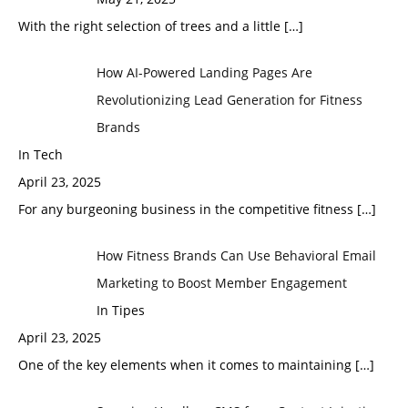
With the right selection of trees and a little
[…]
How AI-Powered Landing Pages Are
Revolutionizing Lead Generation for Fitness
Brands
In Tech
April 23, 2025
For any burgeoning business in the competitive fitness
[…]
How Fitness Brands Can Use Behavioral Email
Marketing to Boost Member Engagement
In Tipes
April 23, 2025
One of the key elements when it comes to maintaining
[…]