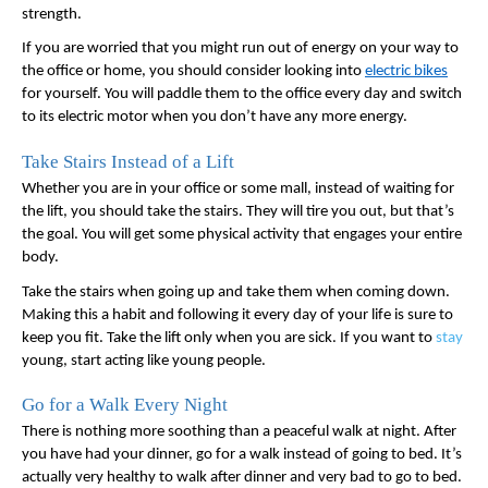
strength. 
If you are worried that you might run out of energy on your way to 
the office or home, you should consider looking into 
electric bikes
for yourself. You will paddle them to the office every day and switch 
to its electric motor when you don’t have any more energy. 
Take Stairs Instead of a Lift
Whether you are in your office or some mall, instead of waiting for 
the lift, you should take the stairs. They will tire you out, but that’s 
the goal. You will get some physical activity that engages your entire 
body. 
Take the stairs when going up and take them when coming down. 
Making this a habit and following it every day of your life is sure to 
keep you fit. Take the lift only when you are sick. If you want to 
stay
young, start acting like young people. 
Go for a Walk Every Night
There is nothing more soothing than a peaceful walk at night. After 
you have had your dinner, go for a walk instead of going to bed. It’s 
actually very healthy to walk after dinner and very bad to go to bed. 