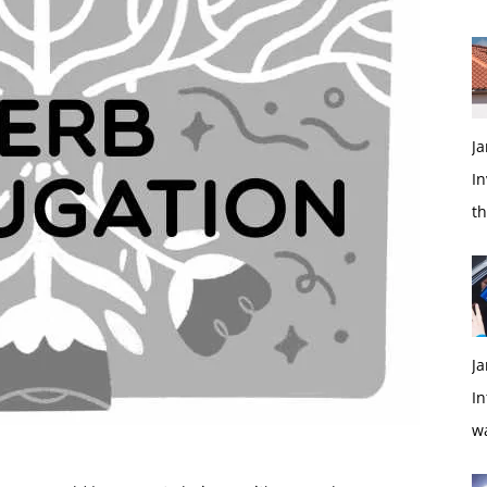
Ja
In
t
Ja
In
w