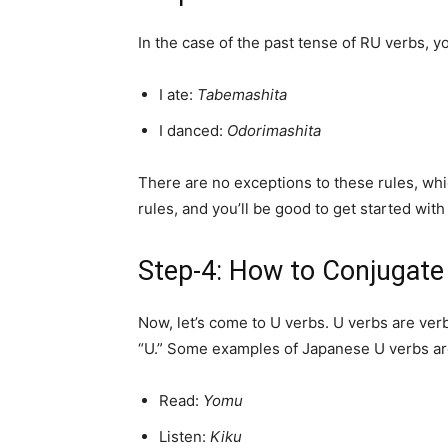
In the case of the past tense of RU verbs, 
I ate:
Tabemashita
I danced:
Odorimashita
There are no exceptions to these rules, wh
rules, and you’ll be good to get started wit
Step-4: How to Conjugate
Now, let’s come to U verbs. U verbs are ver
“U.” Some examples of Japanese U verbs ar
Read:
Yomu
Listen:
Kiku