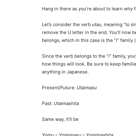
Hang in there as you’re about to learn why f
Let’s consider the verb
utau
, meaning “to si
remove the U letter in the end. You’ll now b
belongs, which in this case is the “i” family (a
Since the verb belongs to the “i” family, you’
how things will look. Be sure to keep famil
anything in Japanese.
Present/Future:
Utaimasu
Past:
Utaimashita
Same way, it’ll be
Yomu – Yomimasu – Yomimashita