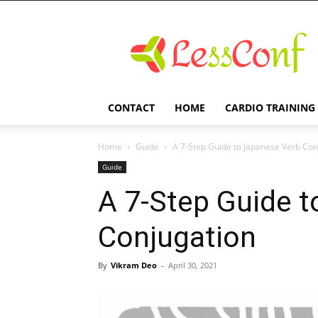
LessConf
CONTACT
HOME
CARDIO TRAINING
Home
Guide
A 7-Step Guide to Japanese Verb Con
Guide
A 7-Step Guide 
Conjugation
By
Vikram Deo
-
April 30, 2021