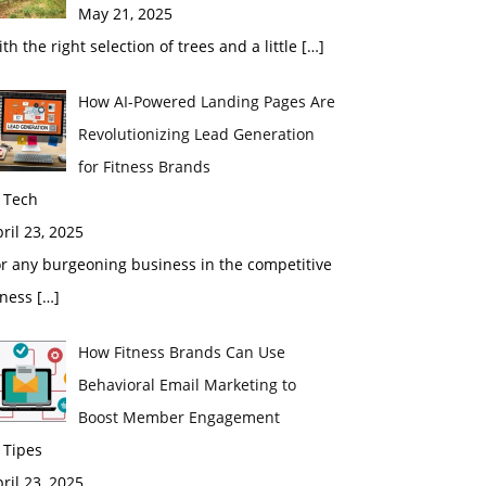
May 21, 2025
th the right selection of trees and a little
[…]
How AI-Powered Landing Pages Are
Revolutionizing Lead Generation
for Fitness Brands
 Tech
ril 23, 2025
r any burgeoning business in the competitive
tness
[…]
How Fitness Brands Can Use
Behavioral Email Marketing to
Boost Member Engagement
 Tipes
ril 23, 2025