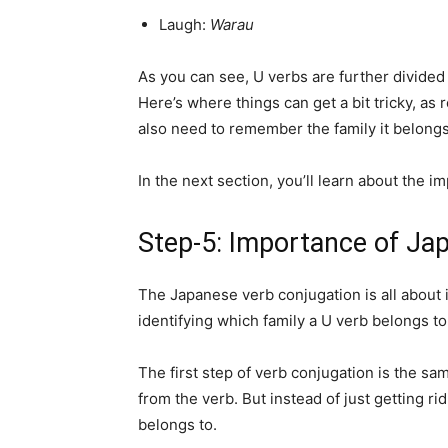
Laugh:
Warau
As you can see, U verbs are further divided i
Here’s where things can get a bit tricky, as
also need to remember the family it belongs
In the next section, you’ll learn about the 
Step-5: Importance of Ja
The Japanese verb conjugation is all about i
identifying which family a U verb belongs to 
The first step of verb conjugation is the sa
from the verb. But instead of just getting rid
belongs to.