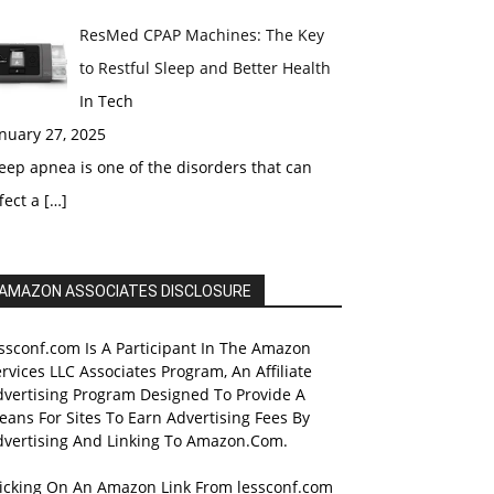
ResMed CPAP Machines: The Key
to Restful Sleep and Better Health
In Tech
nuary 27, 2025
eep apnea is one of the disorders that can
fect a
[…]
AMAZON ASSOCIATES DISCLOSURE
ssconf.com Is A Participant In The Amazon
rvices LLC Associates Program, An Affiliate
dvertising Program Designed To Provide A
ans For Sites To Earn Advertising Fees By
dvertising And Linking To Amazon.Com.
licking On An Amazon Link From lessconf.com