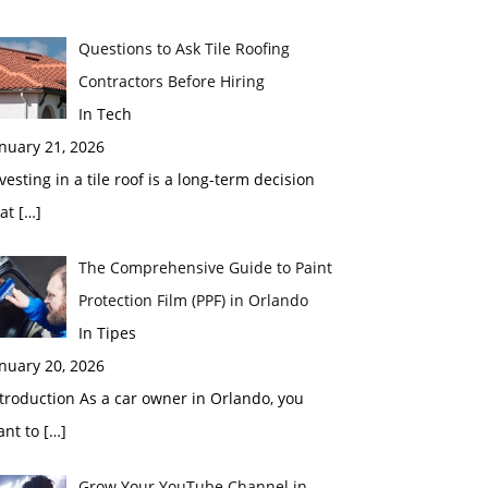
Questions to Ask Tile Roofing
Contractors Before Hiring
In Tech
nuary 21, 2026
vesting in a tile roof is a long-term decision
hat
[…]
The Comprehensive Guide to Paint
Protection Film (PPF) in Orlando
In Tipes
nuary 20, 2026
troduction As a car owner in Orlando, you
ant to
[…]
Grow Your YouTube Channel in