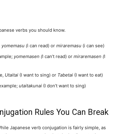
apanese verbs you should know.
,
yomemasu (
i can read) or
miraremasu
(i can see)
ample;
yomemasen (
I can’t read) or
miraremasen (
I
le,
Utaitai
(I want to sing) or
Tabetai
(I want to eat)
 example;
utaitakunai
(I don’t want to sing)
njugation Rules You Can Break
ile Japanese verb conjugation is fairly simple, as