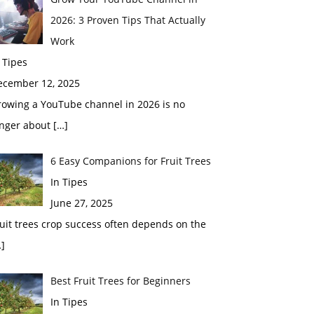
2026: 3 Proven Tips That Actually
Work
 Tipes
ecember 12, 2025
rowing a YouTube channel in 2026 is no
onger about
[…]
6 Easy Companions for Fruit Trees
In Tipes
June 27, 2025
uit trees crop success often depends on the
]
Best Fruit Trees for Beginners
In Tipes