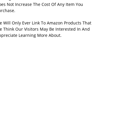
oes Not Increase The Cost Of Any Item You
urchase.
e Will Only Ever Link To Amazon Products That
 Think Our Visitors May Be Interested In And
ppreciate Learning More About.