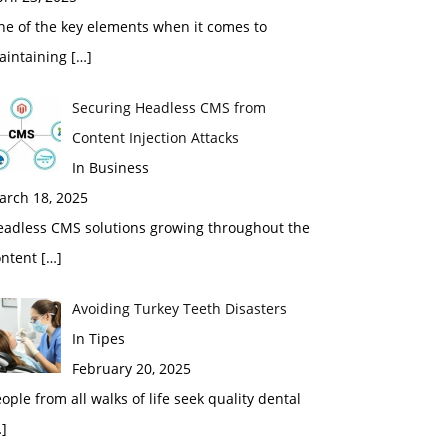
ne of the key elements when it comes to
aintaining
[…]
Securing Headless CMS from
Content Injection Attacks
In Business
arch 18, 2025
eadless CMS solutions growing throughout the
ontent
[…]
Avoiding Turkey Teeth Disasters
In Tipes
February 20, 2025
ople from all walks of life seek quality dental
]