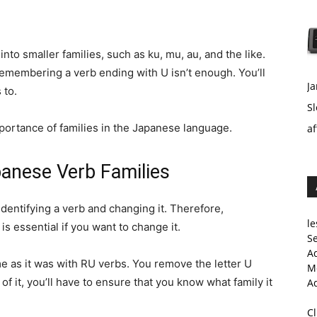
nto smaller families, such as ku, mu, au, and the like.
 remembering a verb ending with U isn’t enough. You’ll
Ja
 to.
Sl
importance of families in the Japanese language.
af
panese Verb Families
dentifying a verb and changing it. Therefore,
le
is essential if you want to change it.
Se
A
me as it was with RU verbs. You remove the letter U
Me
 of it, you’ll have to ensure that you know what family it
A
C