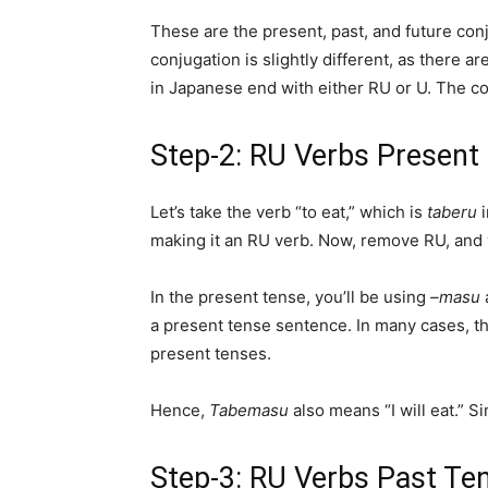
These are the present, past, and future con
conjugation is slightly different, as there a
in Japanese end with either RU or U. The co
Step-2: RU Verbs Present
Let’s take the verb “to eat,” which is
taberu
making it an RU verb. Now, remove RU, and y
In the present tense, you’ll be using
–masu
a present tense sentence. In many cases, t
present tenses.
Hence,
Tabemasu
also means “I will eat.” Si
Step-3: RU Verbs Past Te