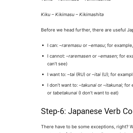
Kiku – Kikimasu – Kikimashita
Before we head further, there are useful J
I can: –
raremasu
or –
emasu
; for example
I cannot: –
raremasen
or
–emasen;
for ex
can’t see)
I want to: –
tai
(RU) or –
itai
(U); for examp
I don’t want to: –
takunai
or –
itakunai;
for
or
tabetakunai
(I don’t want to eat)
Step-6: Japanese Verb Co
There have to be some exceptions, right? Wh