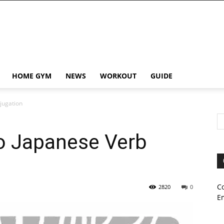
HOME GYM
NEWS
WORKOUT
GUIDE
jugation
to Japanese Verb
C
2820
0
E