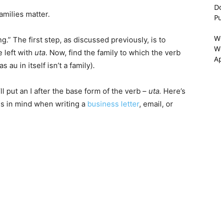
D
amilies matter.
P
W
ng.” The first step, as discussed previously, is to
We
e left with
uta
. Now, find the family to which the verb
A
s au in itself isn’t a family).
ll put an I after the base form of the verb –
uta.
Here’s
ies in mind when writing a
business letter
, email, or