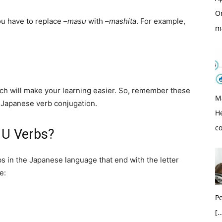
O
you have to replace
–masu
with
–mashita
. For example,
m
ich will make your learning easier. So, remember these
M
h Japanese verb conjugation.
H
c
 U Verbs?
bs in the Japanese language that end with the letter
e:
Pe
[…