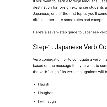
If you want to learn a foreign language, Japa
destination for foreign exchange students 
Japanese, one of the first topics you’ll come
difficult, there are some rules and exceptio
Here’s a seven-step guide to Japanese verb
Step-1: Japanese Verb Co
Verb conjugation, or to conjugate a verb, mea
based on the message that you want to commu
the verb “laugh,” its verb conjugations will b
I laugh
I laughed
I will laugh