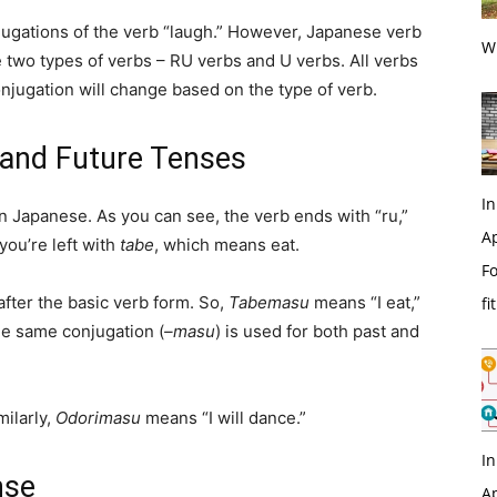
jugations of the verb “laugh.” However, Japanese verb
Wi
re two types of verbs – RU verbs and U verbs. All verbs
njugation will change based on the type of verb.
 and Future Tenses
In
in Japanese. As you can see, the verb ends with “ru,”
Ap
ou’re left with
tabe
, which means eat.
Fo
after the basic verb form. So,
Tabemasu
means “I eat,”
fi
he same conjugation (
–masu
) is used for both past and
milarly,
Odorimasu
means “I will dance.”
In
nse
Ap