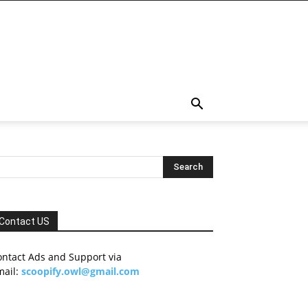
Contact US
ontact Ads and Support via
mail:
scoopify.owl@gmail.com