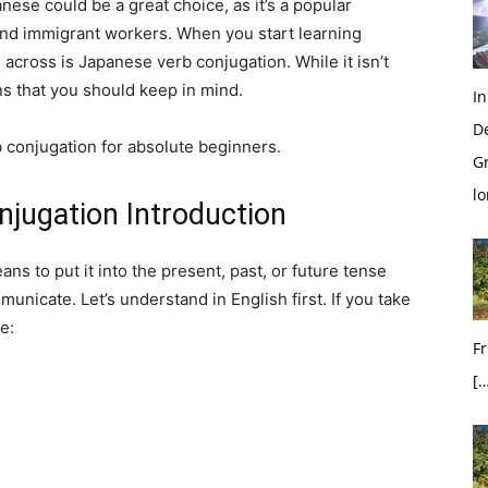
nese could be a great choice, as it’s a popular
and immigrant workers. When you start learning
 across is Japanese verb conjugation. While it isn’t
ns that you should keep in mind.
In
D
 conjugation for absolute beginners.
G
l
njugation Introduction
ns to put it into the present, past, or future tense
nicate. Let’s understand in English first. If you take
e:
Fr
[…