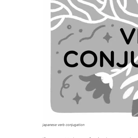
japanese verb conjugation