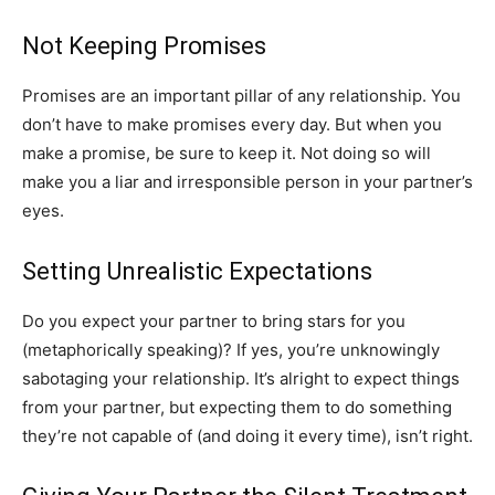
Not Keeping Promises
Promises are an important pillar of any relationship. You
don’t have to make promises every day. But when you
make a promise, be sure to keep it. Not doing so will
make you a liar and irresponsible person in your partner’s
eyes.
Setting Unrealistic Expectations
Do you expect your partner to bring stars for you
(metaphorically speaking)? If yes, you’re unknowingly
sabotaging your relationship. It’s alright to expect things
from your partner, but expecting them to do something
they’re not capable of (and doing it every time), isn’t right.