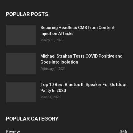
POPULAR POSTS
Securing Headless CMS from Content
Injection Attacks
March 18, 2025
Michael Strahan Tests COVID Positive and
Goes Into Isolation
February 1, 2021
Top 10 Best Bluetooth Speaker For Outdoor
Party In 2020
May 11, 2020
POPULAR CATEGORY
Review
366