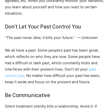
agitated, etc. When you constantly monitor your behavior,
you learn about yourself and how you react to certain
situations.
Don’t Let Your Past Control You
“
The past never dies; it kills your future
.” — Unknown
We all have a past. Some people’s past has been great,
which reflects on who they are now. Some people have
had a difficult or dark past, which constantly kicks and
interferes with their present lives. Don’t let your
past
control you
. No matter how difficult your past has been,
keep it aside and focus on the present and future.
Be Communicative
Silent treatment silently kills a relationship. Avoid it. If