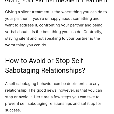
Giving Your Partner the Silent Treatment
Giving a silent treatment is the worst thing you can do to
your partner. If you’re unhappy about something and
want to address it, confronting your partner and being
verbal about it is the best thing you can do. Contrarily,
staying silent and not speaking to your partner is the
worst thing you can do.
How to Avoid or Stop Self
Sabotaging Relationships?
A self sabotaging behavior can be detrimental to any
relationship. The good news, however, is that you can
stop or avoid it. Here are a few steps you can take to
prevent self sabotaging relationships and set it up for
success.