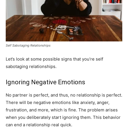
Self Sabotaging Relationships
Let’s look at some possible signs that you’re self
sabotaging relationships.
Ignoring Negative Emotions
No partner is perfect, and thus, no relationship is perfect.
There will be negative emotions like anxiety, anger,
frustration, and more, which is fine. The problem arises
when you deliberately start ignoring them. This behavior
can end a relationship real quick.