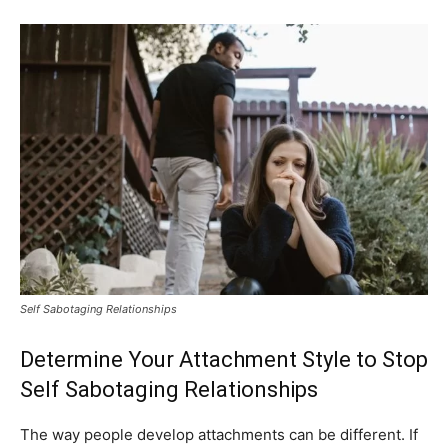
Self Sabotaging Relationships
Determine Your Attachment Style to Stop
Self Sabotaging Relationships
The way people develop attachments can be different. If