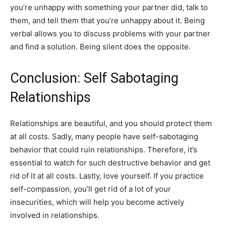
you’re unhappy with something your partner did, talk to
them, and tell them that you’re unhappy about it. Being
verbal allows you to discuss problems with your partner
and find a solution. Being silent does the opposite.
Conclusion: Self Sabotaging
Relationships
Relationships are beautiful, and you should protect them
at all costs. Sadly, many people have self-sabotaging
behavior that could ruin relationships. Therefore, it’s
essential to watch for such destructive behavior and get
rid of it at all costs. Lastly, love yourself. If you practice
self-compassion, you’ll get rid of a lot of your
insecurities, which will help you become actively
involved in relationships.