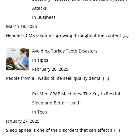
Attacks
In Business
March 18, 2025
Headless CMS solutions growing throughout the content
[…]
Avoiding Turkey Teeth Disasters
In Tipes
February 20, 2025
People from all walks of life seek quality dental
[…]
ResMed CPAP Machines: The Key to Restful
Sleep and Better Health
In Tech
January 27, 2025
Sleep apnea is one of the disorders that can affect a
[…]