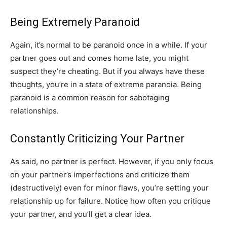
Being Extremely Paranoid
Again, it’s normal to be paranoid once in a while. If your
partner goes out and comes home late, you might
suspect they’re cheating. But if you always have these
thoughts, you’re in a state of extreme paranoia. Being
paranoid is a common reason for sabotaging
relationships.
Constantly Criticizing Your Partner
As said, no partner is perfect. However, if you only focus
on your partner’s imperfections and criticize them
(destructively) even for minor flaws, you’re setting your
relationship up for failure. Notice how often you critique
your partner, and you’ll get a clear idea.