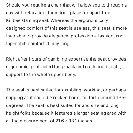
Should you require a chair that will allow you to through a
day with relaxation, then don’t place for apart from
Killbee Gaming seat. Whereas the ergonomically
designed comfort of this seat is useless, this seat is more
than able to provide elegance, professional fashion, and
top-notch comfort all day long.
Right after hours of gambling expertise the seat provides
ergonomic, protracted long-back and cushioned seats,
support to the whole upper body.
The seat is best suited for gambling, working, or perhaps
napping as it could be rocked back and forth around 135-
degrees. The seat is best suited for and size and long
height folks because it features a larger seating area with
all the measurement of 21.6 x 18.1 inches.