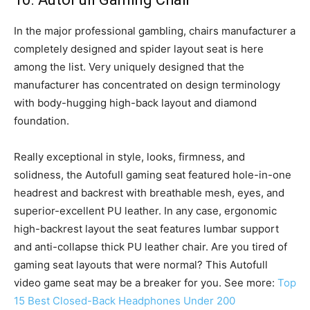
In the major professional gambling, chairs manufacturer a
completely designed and spider layout seat is here
among the list. Very uniquely designed that the
manufacturer has concentrated on design terminology
with body-hugging high-back layout and diamond
foundation.
Really exceptional in style, looks, firmness, and
solidness, the Autofull gaming seat featured hole-in-one
headrest and backrest with breathable mesh, eyes, and
superior-excellent PU leather. In any case, ergonomic
high-backrest layout the seat features lumbar support
and anti-collapse thick PU leather chair. Are you tired of
gaming seat layouts that were normal? This Autofull
video game seat may be a breaker for you. See more:
Top
15 Best Closed-Back Headphones Under 200