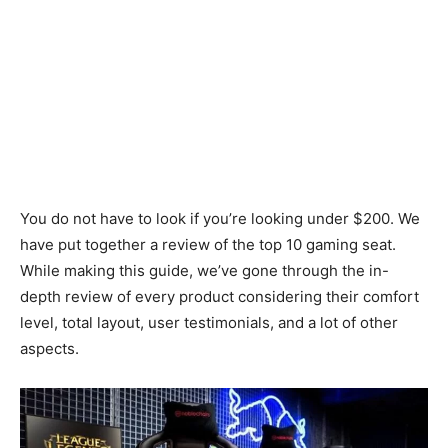
You do not have to look if you’re looking under $200. We
have put together a review of the top 10 gaming seat.
While making this guide, we’ve gone through the in-
depth review of every product considering their comfort
level, total layout, user testimonials, and a lot of other
aspects.