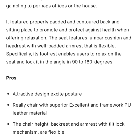
gambling to perhaps offices or the house.
It featured properly padded and contoured back and
sitting place to promote and protect against health when
offering relaxation. The seat features lumbar cushion and
headrest with well-padded armrest that is flexible.
Specifically, its footrest enables users to relax on the
seat and lock it in the angle in 90 to 180-degrees.
Pros
Attractive design excite posture
Really chair with superior Excellent and framework PU
leather material
The chair height, backrest and armrest with tilt lock
mechanism, are flexible