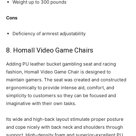
Weight up to 300 pounds
Cons
Deficiency of armrest adjustability
8. Homall Video Game Chairs
Adding PU leather bucket gambling seat and racing
fashion, Homall Video Game Chair is designed to
maintain gamers. The seat was created and constructed
ergonomically to provide intense aid, comfort, and
simplicity to customers so they can be focused and
imaginative with their own tasks.
Its wide and high-back layout stimulate proper posture
and cope nicely with back neck and shoulders through
support. High-density foam and superior-excellent PU