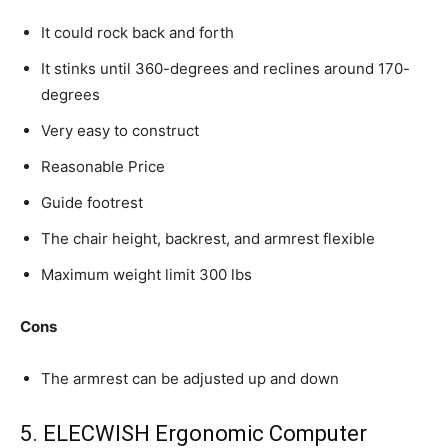
It could rock back and forth
It stinks until 360-degrees and reclines around 170-
degrees
Very easy to construct
Reasonable Price
Guide footrest
The chair height, backrest, and armrest flexible
Maximum weight limit 300 lbs
Cons
The armrest can be adjusted up and down
5. ELECWISH Ergonomic Computer