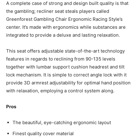
A complete case of strong and design built quality is that
the gambling; recliner seat steals players called
Greenforest Gambling Chair Ergonomic Racing Style’s
center. It’s made with ergonomics while substances are
integrated to provide a deluxe and lasting relaxation.
This seat offers adjustable state-of-the-art technology
features in regards to reclining from 90-135 levels
together with lumbar support cushion headrest and tilt
lock mechanism. It is simple to correct angle lock with it
provide 3D armrest adjustability for optimal hand position
with relaxation, employing a control system along.
Pros
The beautiful, eye-catching ergonomic layout
Finest quality cover material