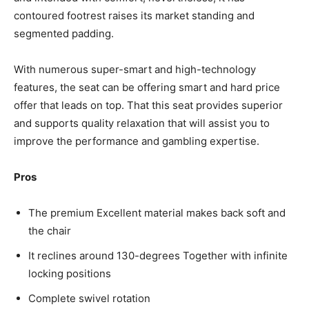
contoured footrest raises its market standing and
segmented padding.
With numerous super-smart and high-technology
features, the seat can be offering smart and hard price
offer that leads on top. That this seat provides superior
and supports quality relaxation that will assist you to
improve the performance and gambling expertise.
Pros
The premium Excellent material makes back soft and
the chair
It reclines around 130-degrees Together with infinite
locking positions
Complete swivel rotation