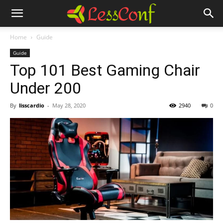
Home
Guide
Guide
Top 101 Best Gaming Chair
Under 200
By
lisscardio
-
May 28, 2020
2940
0