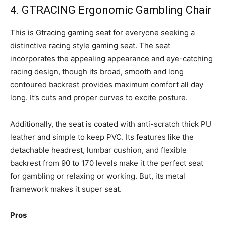
4. GTRACING Ergonomic Gambling Chair
This is Gtracing gaming seat for everyone seeking a
distinctive racing style gaming seat. The seat
incorporates the appealing appearance and eye-catching
racing design, though its broad, smooth and long
contoured backrest provides maximum comfort all day
long. It’s cuts and proper curves to excite posture.
Additionally, the seat is coated with anti-scratch thick PU
leather and simple to keep PVC. Its features like the
detachable headrest, lumbar cushion, and flexible
backrest from 90 to 170 levels make it the perfect seat
for gambling or relaxing or working. But, its metal
framework makes it super seat.
Pros