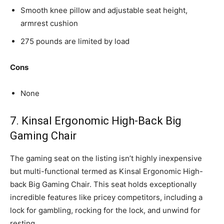
Smooth knee pillow and adjustable seat height,
armrest cushion
275 pounds are limited by load
Cons
None
7. Kinsal Ergonomic High-Back Big
Gaming Chair
The gaming seat on the listing isn’t highly inexpensive
but multi-functional termed as Kinsal Ergonomic High-
back Big Gaming Chair. This seat holds exceptionally
incredible features like pricey competitors, including a
lock for gambling, rocking for the lock, and unwind for
resting.