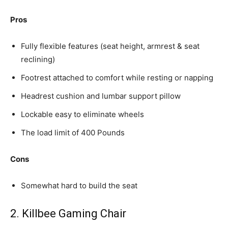
Pros
Fully flexible features (seat height, armrest & seat
reclining)
Footrest attached to comfort while resting or napping
Headrest cushion and lumbar support pillow
Lockable easy to eliminate wheels
The load limit of 400 Pounds
Cons
Somewhat hard to build the seat
2. Killbee Gaming Chair