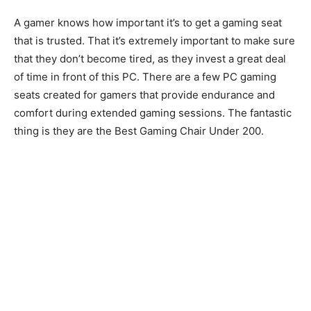
A gamer knows how important it’s to get a gaming seat
that is trusted. That it’s extremely important to make sure
that they don’t become tired, as they invest a great deal
of time in front of this PC. There are a few PC gaming
seats created for gamers that provide endurance and
comfort during extended gaming sessions. The fantastic
thing is they are the Best Gaming Chair Under 200.