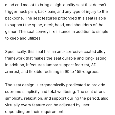
mind and meant to bring a high-quality seat that doesn’t
trigger neck pain, back pain, and any type of injury to the
backbone. The seat features prolonged this seat is able
to support the spine, neck, head, and shoulders of the
gamer. The seat conveys resistance in addition to simple
to keep and utilizes.
Specifically, this seat has an anti-corrosive coated alloy
framework that makes the seat durable and long-lasting.
In addition, it features lumbar support footrest, 3D
armrest, and flexible reclining in 90 to 155-degrees.
The seat design is ergonomically predicated to provide
supreme simplicity and total wellbeing. The seat offers
simplicity, relaxation, and support during the period, also
virtually every feature can be adjusted by user
depending on their requirements.