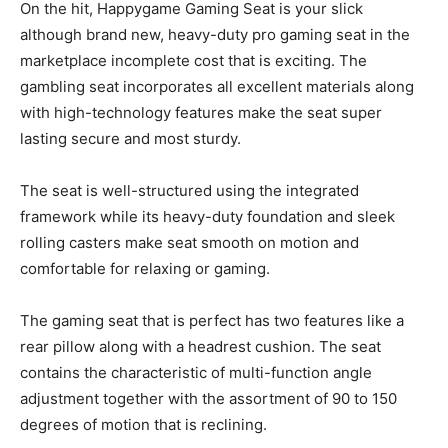
On the hit, Happygame Gaming Seat is your slick
although brand new, heavy-duty pro gaming seat in the
marketplace incomplete cost that is exciting. The
gambling seat incorporates all excellent materials along
with high-technology features make the seat super
lasting secure and most sturdy.
The seat is well-structured using the integrated
framework while its heavy-duty foundation and sleek
rolling casters make seat smooth on motion and
comfortable for relaxing or gaming.
The gaming seat that is perfect has two features like a
rear pillow along with a headrest cushion. The seat
contains the characteristic of multi-function angle
adjustment together with the assortment of 90 to 150
degrees of motion that is reclining.