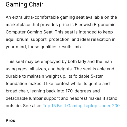
Gaming Chair
An extra ultra-comfortable gaming seat available on the
marketplace that provides price is Elecwish Ergonomic
Computer Gaming Seat. This seat is intended to keep
equilibrium, support, protection, and ideal relaxation in
your mind, those qualities results’ mix.
This seat may be employed by both lady and the man
using ages, all sizes, and heights. The seat is able and
durable to maintain weight up. Its foldable 5-star
foundation makes it like contest while its gentle and
broad chair, leaning back into 170-degrees and
detachable lumbar support and headrest makes it stand
outside. See also:
Top 15 Best Gaming Laptop Under 200
Pros