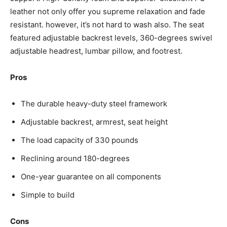
leather not only offer you supreme relaxation and fade
resistant. however, it’s not hard to wash also. The seat
featured adjustable backrest levels, 360-degrees swivel
adjustable headrest, lumbar pillow, and footrest.
Pros
The durable heavy-duty steel framework
Adjustable backrest, armrest, seat height
The load capacity of 330 pounds
Reclining around 180-degrees
One-year guarantee on all components
Simple to build
Cons