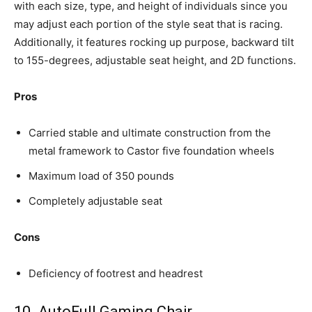
with each size, type, and height of individuals since you
may adjust each portion of the style seat that is racing.
Additionally, it features rocking up purpose, backward tilt
to 155-degrees, adjustable seat height, and 2D functions.
Pros
Carried stable and ultimate construction from the
metal framework to Castor five foundation wheels
Maximum load of 350 pounds
Completely adjustable seat
Cons
Deficiency of footrest and headrest
10. AutoFull Gaming Chair