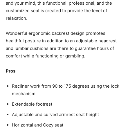
and your mind, this functional, professional, and the
customized seat is created to provide the level of
relaxation.
Wonderful ergonomic backrest design promotes
healthful posture in addition to an adjustable headrest
and lumbar cushions are there to guarantee hours of
comfort while functioning or gambling.
Pros
Recliner work from 90 to 175 degrees using the lock
mechanism
Extendable footrest
Adjustable and curved armrest seat height
Horizontal and Cozy seat