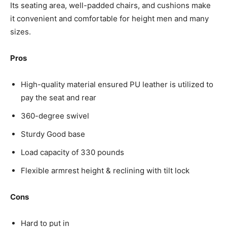
Its seating area, well-padded chairs, and cushions make
it convenient and comfortable for height men and many
sizes.
Pros
High-quality material ensured PU leather is utilized to
pay the seat and rear
360-degree swivel
Sturdy Good base
Load capacity of 330 pounds
Flexible armrest height & reclining with tilt lock
Cons
Hard to put in