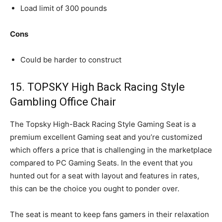
Load limit of 300 pounds
Cons
Could be harder to construct
15. TOPSKY High Back Racing Style
Gambling Office Chair
The Topsky High-Back Racing Style Gaming Seat is a
premium excellent Gaming seat and you’re customized
which offers a price that is challenging in the marketplace
compared to PC Gaming Seats. In the event that you
hunted out for a seat with layout and features in rates,
this can be the choice you ought to ponder over.
The seat is meant to keep fans gamers in their relaxation