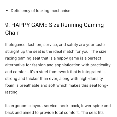
Deficiency of locking mechanism
9. HAPPY GAME Size Running Gaming
Chair
If elegance, fashion, service, and safety are your taste
straight up the seat is the ideal match for you. The size
racing gaming seat that is a happy game is a perfect
alternative for fashion and sophistication with practicality
and comfort. It’s a steel framework that is integrated is
strong and thicker than ever, along with high-density
foam is breathable and soft which makes this seat long-
lasting.
Its ergonomic layout service, neck, back, lower spine and
back and aimed to provide total comfort. The seat fits