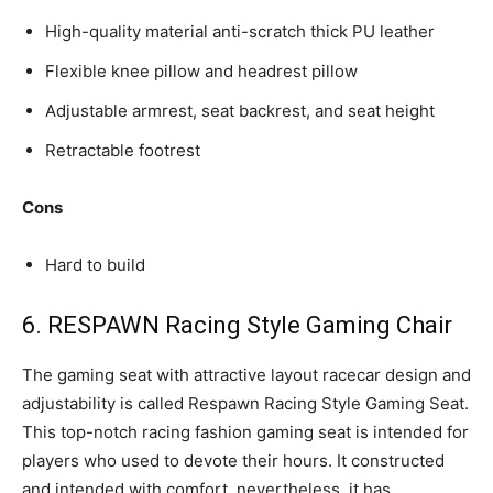
High-quality material anti-scratch thick PU leather
Flexible knee pillow and headrest pillow
Adjustable armrest, seat backrest, and seat height
Retractable footrest
Cons
Hard to build
6. RESPAWN Racing Style Gaming Chair
The gaming seat with attractive layout racecar design and
adjustability is called Respawn Racing Style Gaming Seat.
This top-notch racing fashion gaming seat is intended for
players who used to devote their hours. It constructed
and intended with comfort, nevertheless, it has