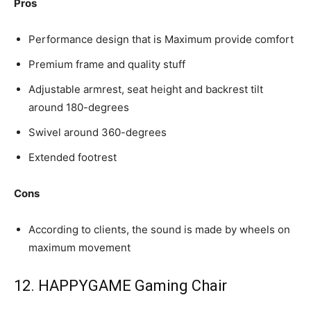
Pros
Performance design that is Maximum provide comfort
Premium frame and quality stuff
Adjustable armrest, seat height and backrest tilt
around 180-degrees
Swivel around 360-degrees
Extended footrest
Cons
According to clients, the sound is made by wheels on
maximum movement
12. HAPPYGAME Gaming Chair