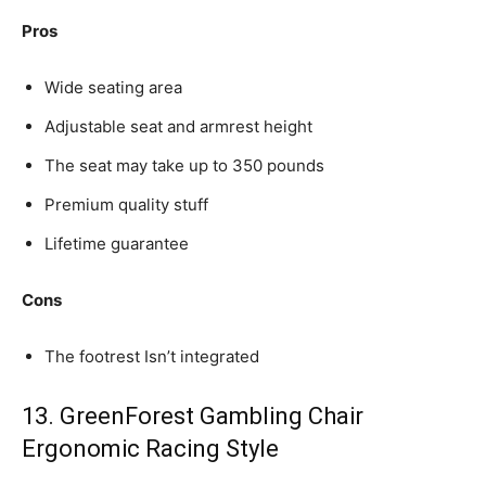
Pros
Wide seating area
Adjustable seat and armrest height
The seat may take up to 350 pounds
Premium quality stuff
Lifetime guarantee
Cons
The footrest Isn’t integrated
13. GreenForest Gambling Chair
Ergonomic Racing Style