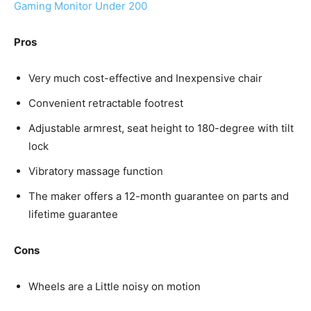
Gaming Monitor Under 200
Pros
Very much cost-effective and Inexpensive chair
Convenient retractable footrest
Adjustable armrest, seat height to 180-degree with tilt
lock
Vibratory massage function
The maker offers a 12-month guarantee on parts and
lifetime guarantee
Cons
Wheels are a Little noisy on motion