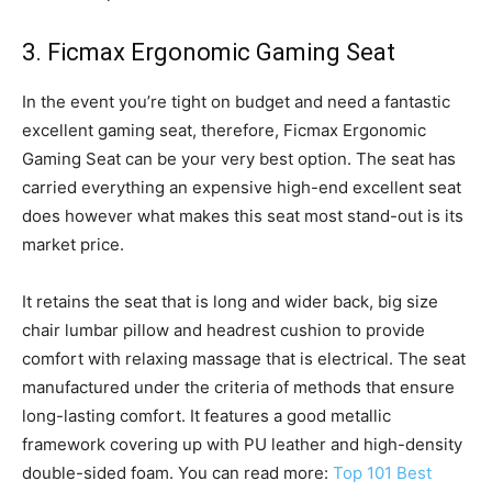
3. Ficmax Ergonomic Gaming Seat
In the event you’re tight on budget and need a fantastic
excellent gaming seat, therefore, Ficmax Ergonomic
Gaming Seat can be your very best option. The seat has
carried everything an expensive high-end excellent seat
does however what makes this seat most stand-out is its
market price.
It retains the seat that is long and wider back, big size
chair lumbar pillow and headrest cushion to provide
comfort with relaxing massage that is electrical. The seat
manufactured under the criteria of methods that ensure
long-lasting comfort. It features a good metallic
framework covering up with PU leather and high-density
double-sided foam. You can read more:
Top 101 Best