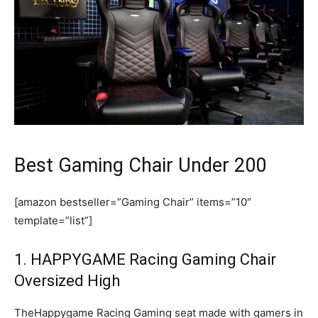
Best Gaming Chair Under 200
[amazon bestseller=”Gaming Chair” items=”10″
template=”list”]
1. HAPPYGAME Racing Gaming Chair
Oversized High
TheHappygame Racing Gaming seat made with gamers in