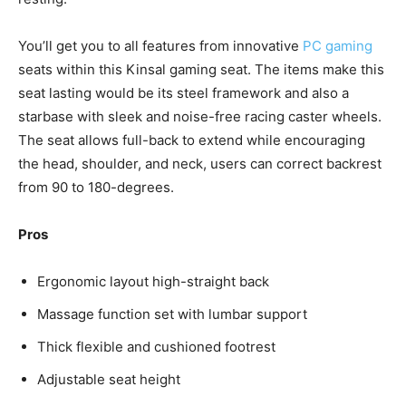
You’ll get you to all features from innovative
PC gaming
seats within this Kinsal gaming seat. The items make this
seat lasting would be its steel framework and also a
starbase with sleek and noise-free racing caster wheels.
The seat allows full-back to extend while encouraging
the head, shoulder, and neck, users can correct backrest
from 90 to 180-degrees.
Pros
Ergonomic layout high-straight back
Massage function set with lumbar support
Thick flexible and cushioned footrest
Adjustable seat height