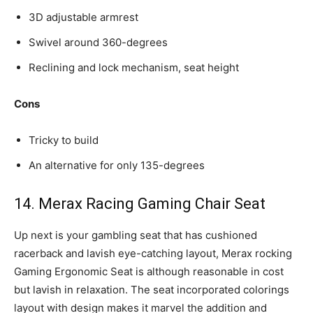
3D adjustable armrest
Swivel around 360-degrees
Reclining and lock mechanism, seat height
Cons
Tricky to build
An alternative for only 135-degrees
14. Merax Racing Gaming Chair Seat
Up next is your gambling seat that has cushioned
racerback and lavish eye-catching layout, Merax rocking
Gaming Ergonomic Seat is although reasonable in cost
but lavish in relaxation. The seat incorporated colorings
layout with design makes it marvel the addition and