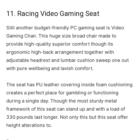
11. Racing Video Gaming Seat
Still another budget-friendly PC gaming seat is Video
Gaming Chair. This huge size broad chair made to
provide high-quality superior comfort though its
ergonomic high-back arrangement together with
adjustable headrest and lumbar cushion sweep one out
with pure wellbeing and lavish comfort.
The seat has PU leather covering inside foam cushioning
creates a perfect place for gambling or functioning
during a single day. Though the most sturdy metal
framework of this seat can stand up and with a load of
330 pounds last longer. Not only this but this seat offer
height alterations to.