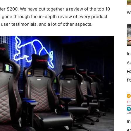
nder $200. We have put together a review of the top 10
Wi
e gone through the in-depth review of every product
 user testimonials, and a lot of other aspects.
In
Ap
Fo
fi
In
Ap