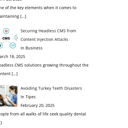
ne of the key elements when it comes to
aintaining
[…]
Securing Headless CMS from
Content Injection Attacks
In Business
arch 18, 2025
eadless CMS solutions growing throughout the
ontent
[…]
Avoiding Turkey Teeth Disasters
In Tipes
February 20, 2025
ople from all walks of life seek quality dental
]