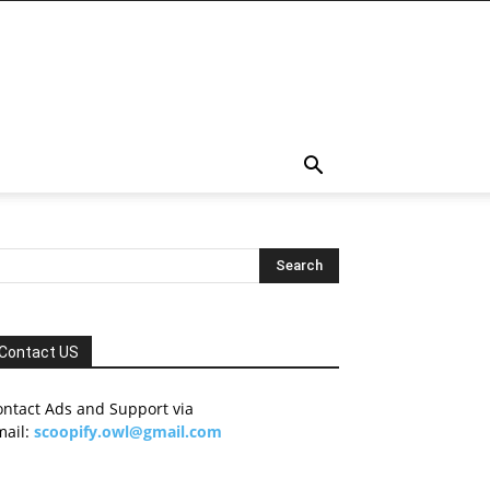
Contact US
ontact Ads and Support via
mail:
scoopify.owl@gmail.com