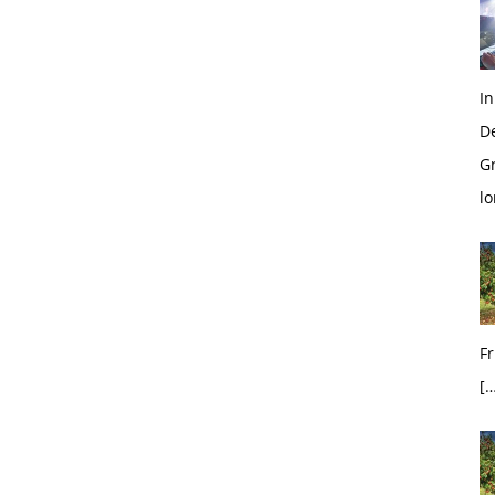
In
D
G
l
Fr
[…