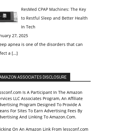
ResMed CPAP Machines: The Key
to Restful Sleep and Better Health
In Tech
nuary 27, 2025
eep apnea is one of the disorders that can
fect a
[…]
AMAZON ASSOCIATES DISCLOSURE
ssconf.com Is A Participant In The Amazon
rvices LLC Associates Program, An Affiliate
dvertising Program Designed To Provide A
ans For Sites To Earn Advertising Fees By
dvertising And Linking To Amazon.Com.
licking On An Amazon Link From lessconf.com