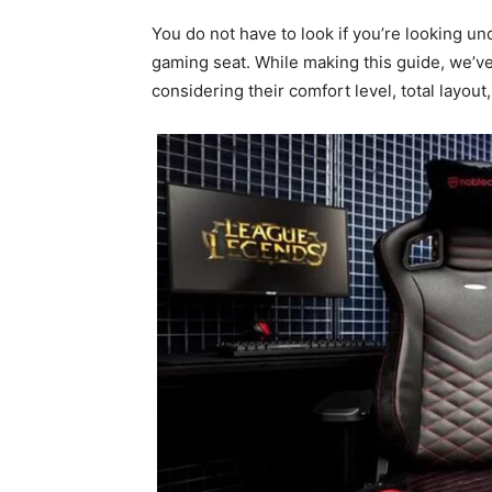
You do not have to look if you’re looking u
gaming seat. While making this guide, we’v
considering their comfort level, total layout,