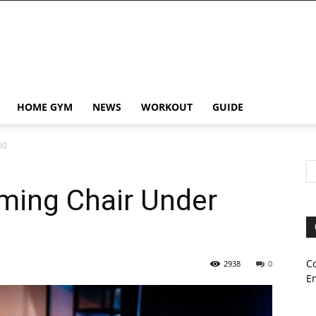
HOME GYM
NEWS
WORKOUT
GUIDE
00
ming Chair Under
C
2938
0
E