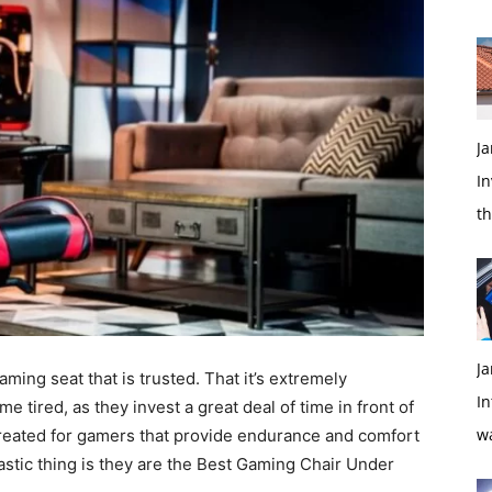
Ja
In
t
Ja
ming seat that is trusted. That it’s extremely
In
 tired, as they invest a great deal of time in front of
w
reated for gamers that provide endurance and comfort
stic thing is they are the Best Gaming Chair Under