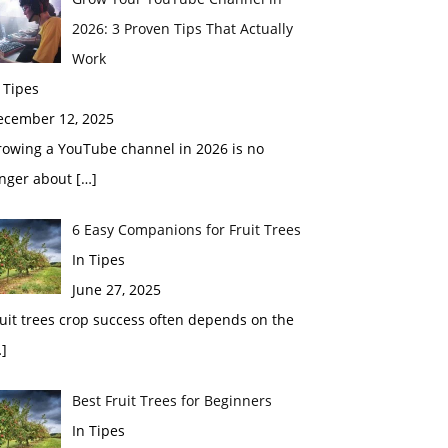
2026: 3 Proven Tips That Actually
Work
 Tipes
ecember 12, 2025
rowing a YouTube channel in 2026 is no
onger about
[…]
6 Easy Companions for Fruit Trees
In Tipes
June 27, 2025
uit trees crop success often depends on the
]
Best Fruit Trees for Beginners
In Tipes