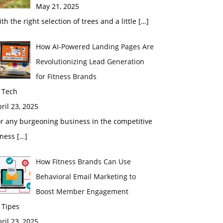
May 21, 2025
th the right selection of trees and a little
[…]
How AI-Powered Landing Pages Are
Revolutionizing Lead Generation
for Fitness Brands
 Tech
ril 23, 2025
r any burgeoning business in the competitive
tness
[…]
How Fitness Brands Can Use
Behavioral Email Marketing to
Boost Member Engagement
 Tipes
ril 23, 2025