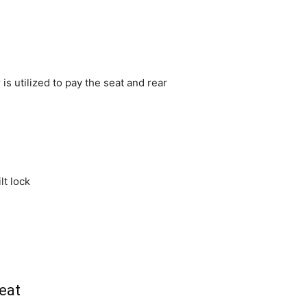
is utilized to pay the seat and rear
lt lock
eat