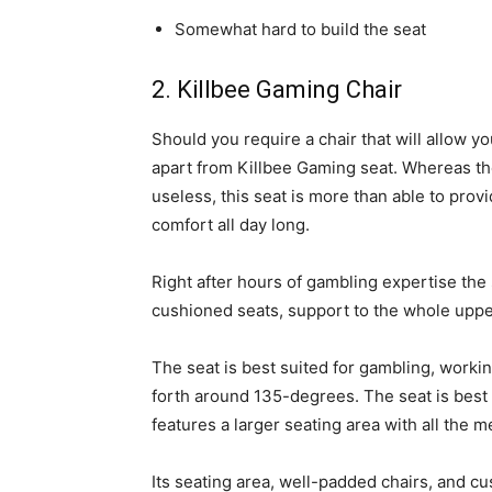
Somewhat hard to build the seat
2. Killbee Gaming Chair
Should you require a chair that will allow yo
apart from Killbee Gaming seat. Whereas th
useless, this seat is more than able to prov
comfort all day long.
Right after hours of gambling expertise th
cushioned seats, support to the whole uppe
The seat is best suited for gambling, worki
forth around 135-degrees. The seat is best 
features a larger seating area with all the 
Its seating area, well-padded chairs, and c