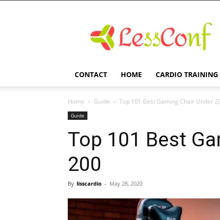
LessConf
CONTACT
HOME
CARDIO TRAINING
Home
Guide
Top 101 Best Gaming Chair Under 2
Guide
Top 101 Best Ga
200
By
lisscardio
-
May 28, 2020