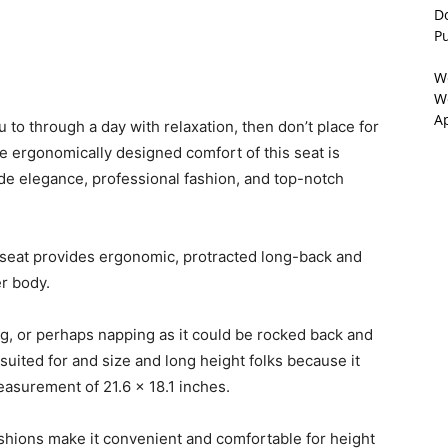
D
P
W
We
A
u to through a day with relaxation, then don’t place for
e ergonomically designed comfort of this seat is
ide elegance, professional fashion, and top-notch
e seat provides ergonomic, protracted long-back and
r body.
ng, or perhaps napping as it could be rocked back and
suited for and size and long height folks because it
measurement of 21.6 x 18.1 inches.
ushions make it convenient and comfortable for height