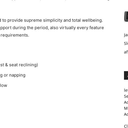
 to provide supreme simplicity and total wellbeing.
upport during the period, also virtually every feature
Ja
 requirements.
Sl
af
st & seat reclining)
ng or napping
llow
le
Se
A
Me
A
C