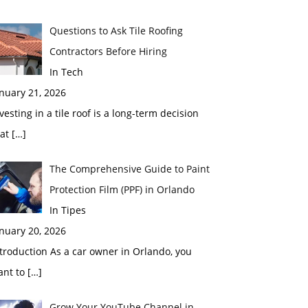
Questions to Ask Tile Roofing
Contractors Before Hiring
In Tech
nuary 21, 2026
vesting in a tile roof is a long-term decision
hat
[…]
The Comprehensive Guide to Paint
Protection Film (PPF) in Orlando
In Tipes
nuary 20, 2026
troduction As a car owner in Orlando, you
ant to
[…]
Grow Your YouTube Channel in