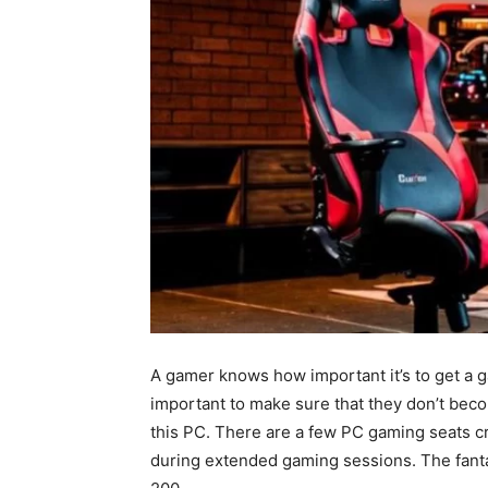
A gamer knows how important it’s to get a ga
important to make sure that they don’t become
this PC. There are a few PC gaming seats c
during extended gaming sessions. The fanta