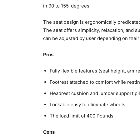
in 90 to 155-degrees.
The seat design is ergonomically predicated
The seat offers simplicity, relaxation, and s
can be adjusted by user depending on their
Pros
Fully flexible features (seat height, armre
Footrest attached to comfort while resti
Headrest cushion and lumbar support pi
Lockable easy to eliminate wheels
The load limit of 400 Pounds
Cons