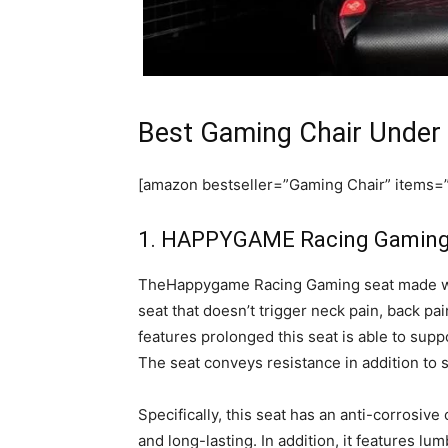
Best Gaming Chair Under
[amazon bestseller=”Gaming Chair” items=”1
1. HAPPYGAME Racing Gaming 
TheHappygame Racing Gaming seat made wit
seat that doesn’t trigger neck pain, back pa
features prolonged this seat is able to supp
The seat conveys resistance in addition to s
Specifically, this seat has an anti-corrosiv
and long-lasting. In addition, it features lu