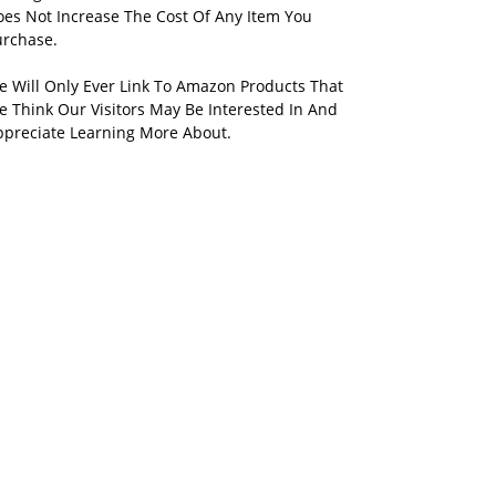
oes Not Increase The Cost Of Any Item You
urchase.
e Will Only Ever Link To Amazon Products That
 Think Our Visitors May Be Interested In And
ppreciate Learning More About.