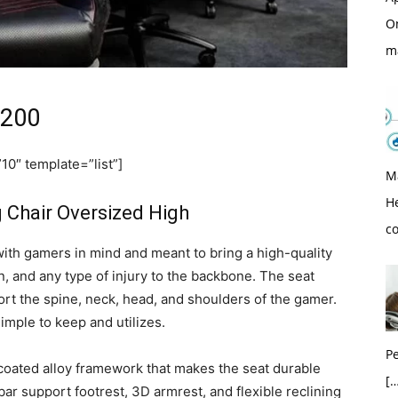
O
m
 200
0″ template=”list”]
M
H
Chair Oversized High
c
h gamers in mind and meant to bring a high-quality
in, and any type of injury to the backbone. The seat
ort the spine, neck, head, and shoulders of the gamer.
imple to keep and utilizes.
Pe
e coated alloy framework that makes the seat durable
[…
mbar support footrest, 3D armrest, and flexible reclining