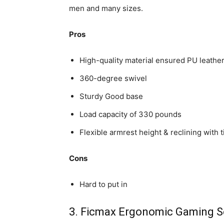
men and many sizes.
Pros
High-quality material ensured PU leather 
360-degree swivel
Sturdy Good base
Load capacity of 330 pounds
Flexible armrest height & reclining with ti
Cons
Hard to put in
3. Ficmax Ergonomic Gaming S