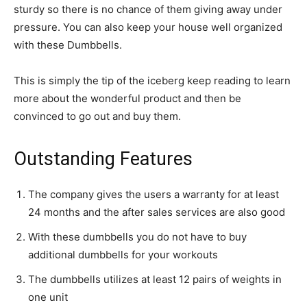
sturdy so there is no chance of them giving away under
pressure. You can also keep your house well organized
with these Dumbbells.
This is simply the tip of the iceberg keep reading to learn
more about the wonderful product and then be
convinced to go out and buy them.
Outstanding Features
The company gives the users a warranty for at least
24 months and the after sales services are also good
With these dumbbells you do not have to buy
additional dumbbells for your workouts
The dumbbells utilizes at least 12 pairs of weights in
one unit