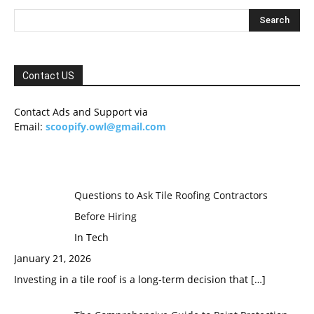
Contact US
Contact Ads and Support via
Email:
scoopify.owl@gmail.com
Questions to Ask Tile Roofing Contractors
Before Hiring
In Tech
January 21, 2026
Investing in a tile roof is a long-term decision that
[…]