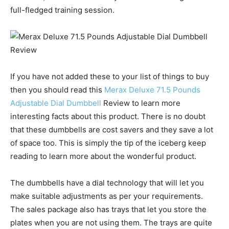
full-fledged training session.
If you have not added these to your list of things to buy
then you should read this
Merax Deluxe 71.5 Pounds
Adjustable Dial Dumbbell
Review to learn more
interesting facts about this product. There is no doubt
that these dumbbells are cost savers and they save a lot
of space too. This is simply the tip of the iceberg keep
reading to learn more about the wonderful product.
The dumbbells have a dial technology that will let you
make suitable adjustments as per your requirements.
The sales package also has trays that let you store the
plates when you are not using them. The trays are quite