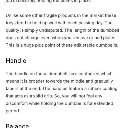
job in securely holding the plates in place.
Unlike some other fragile products in the market these
trays tend to hold up well with each passing day. The
quality is simply undisputed. The length of the dumbbell
does not change even when you remove or add plates.
This is a huge plus point of these adjustable dumbbells.
Handle
The handle on these dumbbells are contoured which
means it is broader towards the middle and gradually
tapers at the end. The handles feature a rubber coating
that acts as a solid grip. So, you will not feel any
discomfort while holding the dumbbells for extended
period.
Balance