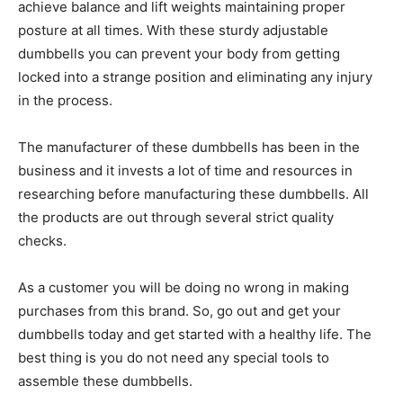
achieve balance and lift weights maintaining proper
posture at all times. With these sturdy adjustable
dumbbells you can prevent your body from getting
locked into a strange position and eliminating any injury
in the process.
The manufacturer of these dumbbells has been in the
business and it invests a lot of time and resources in
researching before manufacturing these dumbbells. All
the products are out through several strict quality
checks.
As a customer you will be doing no wrong in making
purchases from this brand. So, go out and get your
dumbbells today and get started with a healthy life. The
best thing is you do not need any special tools to
assemble these dumbbells.