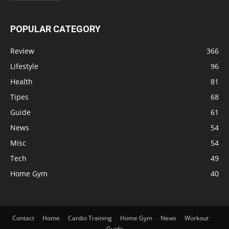
POPULAR CATEGORY
Review
366
Lifestyle
96
Health
81
Tipes
68
Guide
61
News
54
Misc
54
Tech
49
Home Gym
40
Contact
Home
Cardio Training
Home Gym
News
Workout
Guide