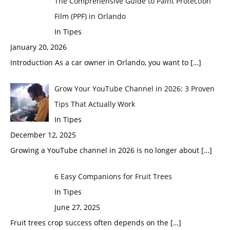
The Comprehensive Guide to Paint Protection
Film (PPF) in Orlando
In Tipes
January 20, 2026
Introduction As a car owner in Orlando, you want to
[…]
Grow Your YouTube Channel in 2026: 3 Proven
Tips That Actually Work
In Tipes
December 12, 2025
Growing a YouTube channel in 2026 is no longer about
[…]
6 Easy Companions for Fruit Trees
In Tipes
June 27, 2025
Fruit trees crop success often depends on the
[…]