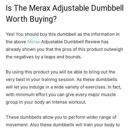
Is The Merax Adjustable Dumbbell
Worth Buying?
Yes! You should buy this dumbbell as the information in
the above
Merax
Adjustable Dumbbell Review has
already shown you that the pros of this product outweigh
the negatives by a leaps and bounds.
By using this product you will be able to bring out the
very best in your training session. As these dumbbells
will let you indulge in a wide variety of exercises. In fact,
with minimum effort you can give every major muscle
group in your body an intense workout.
These dumbbells allow you to perform wider range of
movement. Also these dumbbells will train your body to