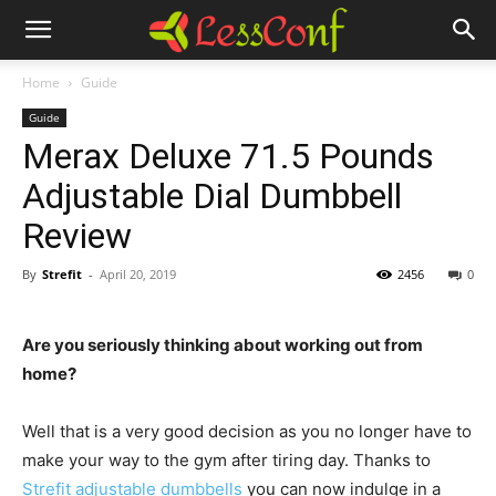
Home
Guide
Guide
Merax Deluxe 71.5 Pounds
Adjustable Dial Dumbbell
Review
By
Strefit
-
April 20, 2019
2456
0
Are you seriously thinking about working out from
home?
Well that is a very good decision as you no longer have to
make your way to the gym after tiring day. Thanks to
Strefit adjustable dumbbells
you can now indulge in a