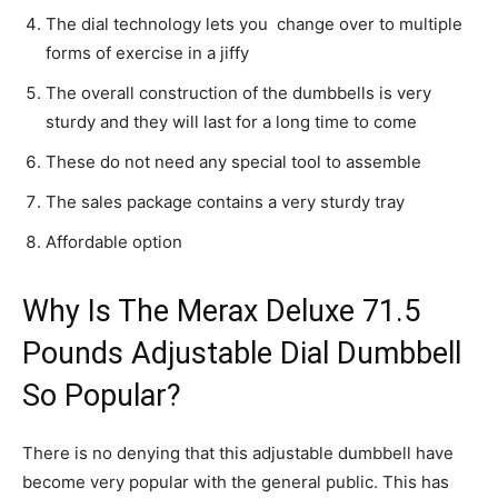
The dial technology lets you change over to multiple
forms of exercise in a jiffy
The overall construction of the dumbbells is very
sturdy and they will last for a long time to come
These do not need any special tool to assemble
The sales package contains a very sturdy tray
Affordable option
Why Is The Merax Deluxe 71.5
Pounds Adjustable Dial Dumbbell
So Popular?
There is no denying that this adjustable dumbbell have
become very popular with the general public. This has