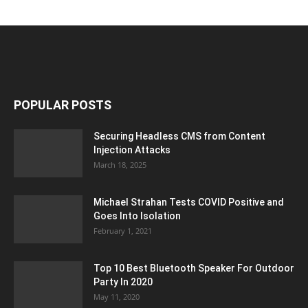
POPULAR POSTS
Securing Headless CMS from Content
Injection Attacks
March 18, 2025
Michael Strahan Tests COVID Positive and
Goes Into Isolation
February 1, 2021
Top 10 Best Bluetooth Speaker For Outdoor
Party In 2020
May 11, 2020