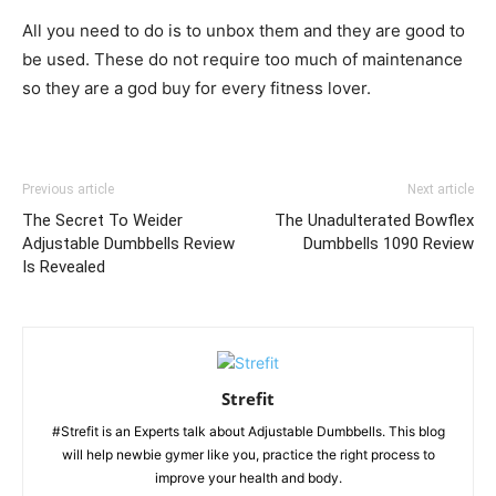
All you need to do is to unbox them and they are good to
be used. These do not require too much of maintenance
so they are a god buy for every fitness lover.
Previous article
Next article
The Secret To Weider
The Unadulterated Bowflex
Adjustable Dumbbells Review
Dumbbells 1090 Review
Is Revealed
Strefit
#Strefit is an Experts talk about Adjustable Dumbbells. This blog
will help newbie gymer like you, practice the right process to
improve your health and body.