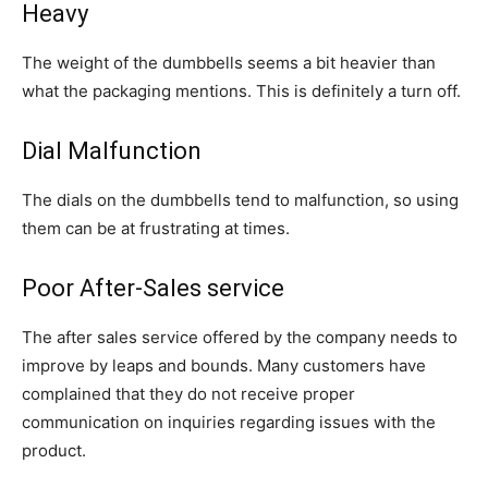
Heavy
The weight of the dumbbells seems a bit heavier than
what the packaging mentions. This is definitely a turn off.
Dial Malfunction
The dials on the dumbbells tend to malfunction, so using
them can be at frustrating at times.
Poor After-Sales service
The after sales service offered by the company needs to
improve by leaps and bounds. Many customers have
complained that they do not receive proper
communication on inquiries regarding issues with the
product.