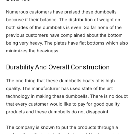
Numerous customers have praised these dumbbells
because if their balance. The distribution of weight on
both sides of the dumbbells is even. So far none of the
previous customers have complained about the bottom
being very heavy. The plates have flat bottoms which also
minimizes the heaviness.
Durability And Overall Construction
The one thing that these dumbbells boats of is high
quality. The manufacturer has used state of the art
technology in making these dumbbells. There is no doubt
that every customer would like to pay for good quality
products and these dumbbells do not disappoint.
The company is known to put the products through a