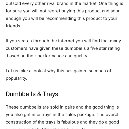
outsold every other rival brand in the market. One thing is
for sure you will not regret buying this product and soon
enough you will be recommending this product to your
friends.
If you search through the internet you will find that many
customers have given these dumbbells a five star rating
based on their performance and quality.
Let us take a look at why this has gained so much of
popularity.
Dumbbells & Trays
These dumbbells are sold in pairs and the good thing is
you also get nice trays in the sales package. The overall
construction of the trays is fabulous and they do a good