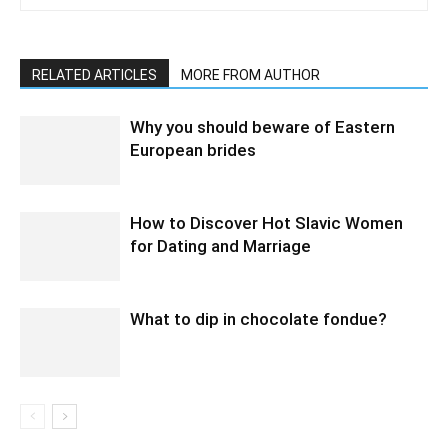
RELATED ARTICLES
MORE FROM AUTHOR
Why you should beware of Eastern
European brides
How to Discover Hot Slavic Women
for Dating and Marriage
What to dip in chocolate fondue?