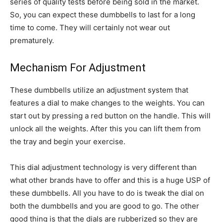
series of quality tests before being sold in the market.
So, you can expect these dumbbells to last for a long
time to come. They will certainly not wear out
prematurely.
Mechanism For Adjustment
These dumbbells utilize an adjustment system that
features a dial to make changes to the weights. You can
start out by pressing a red button on the handle. This will
unlock all the weights. After this you can lift them from
the tray and begin your exercise.
This dial adjustment technology is very different than
what other brands have to offer and this is a huge USP of
these dumbbells. All you have to do is tweak the dial on
both the dumbbells and you are good to go. The other
good thing is that the dials are rubberized so they are