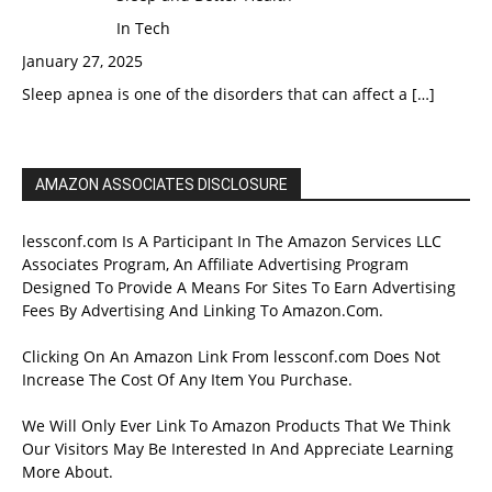
In Tech
January 27, 2025
Sleep apnea is one of the disorders that can affect a
[…]
AMAZON ASSOCIATES DISCLOSURE
lessconf.com Is A Participant In The Amazon Services LLC
Associates Program, An Affiliate Advertising Program
Designed To Provide A Means For Sites To Earn Advertising
Fees By Advertising And Linking To Amazon.Com.
Clicking On An Amazon Link From lessconf.com Does Not
Increase The Cost Of Any Item You Purchase.
We Will Only Ever Link To Amazon Products That We Think
Our Visitors May Be Interested In And Appreciate Learning
More About.