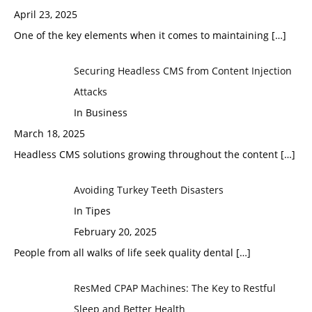
April 23, 2025
One of the key elements when it comes to maintaining
[…]
Securing Headless CMS from Content Injection
Attacks
In Business
March 18, 2025
Headless CMS solutions growing throughout the content
[…]
Avoiding Turkey Teeth Disasters
In Tipes
February 20, 2025
People from all walks of life seek quality dental
[…]
ResMed CPAP Machines: The Key to Restful
Sleep and Better Health