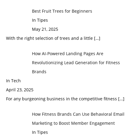
Best Fruit Trees for Beginners
In Tipes
May 21, 2025
With the right selection of trees and a little
[…]
How AI-Powered Landing Pages Are
Revolutionizing Lead Generation for Fitness
Brands
In Tech
April 23, 2025
For any burgeoning business in the competitive fitness
[…]
How Fitness Brands Can Use Behavioral Email
Marketing to Boost Member Engagement
In Tipes