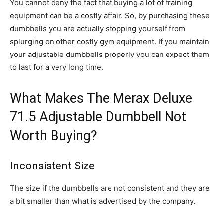
You cannot deny the fact that buying a lot of training
equipment can be a costly affair. So, by purchasing these
dumbbells you are actually stopping yourself from
splurging on other costly gym equipment. If you maintain
your adjustable dumbbells properly you can expect them
to last for a very long time.
What Makes The Merax Deluxe
71.5 Adjustable Dumbbell Not
Worth Buying?
Inconsistent Size
The size if the dumbbells are not consistent and they are
a bit smaller than what is advertised by the company.