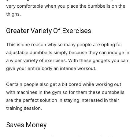
very comfortable when you place the dumbbells on the
thighs.
Greater Variety Of Exercises
This is one reason why so many people are opting for
adjustable dumbbells simply because they can indulge in
a wider variety of exercises. With these gadgets you can
give your entire body an intense workout.
Certain people also get a bit bored while working out
with machines in the gym so for them these dumbbells
are the perfect solution in staying interested in their
training session.
Saves Money