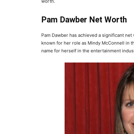
worth.
Pam Dawber Net Worth
Pam Dawber has achieved a significant net w
known for her role as Mindy McConnell in 
name for herself in the entertainment indust