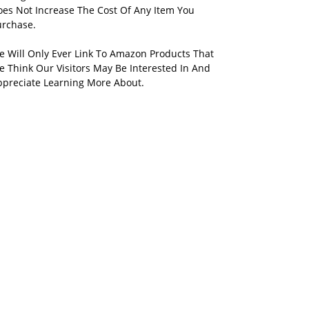
oes Not Increase The Cost Of Any Item You
urchase.
e Will Only Ever Link To Amazon Products That
 Think Our Visitors May Be Interested In And
ppreciate Learning More About.