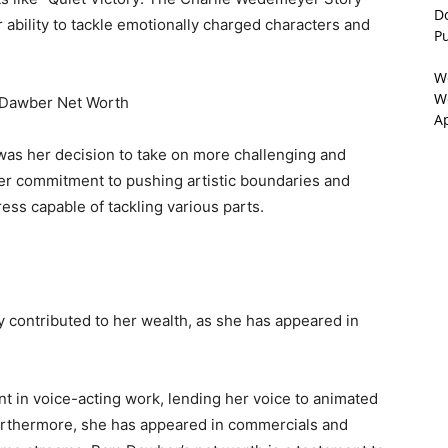
D
bility to tackle emotionally charged characters and
P
W
We
A
was her decision to take on more challenging and
er commitment to pushing artistic boundaries and
ss capable of tackling various parts.
y contributed to her wealth, as she has appeared in
nt in voice-acting work, lending her voice to animated
urthermore, she has appeared in commercials and