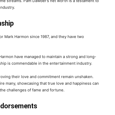
ome streams. Pam Dawber’s net worth is a testament to
industry.
nship
or Mark Harmon since 1987, and they have two
 Harmon have managed to maintain a strong and long-
nship is commendable in the entertainment industry.
 proving their love and commitment remain unshaken.
pire many, showcasing that true love and happiness can
 the challenges of fame and fortune.
ndorsements