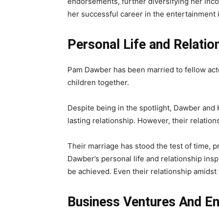
endorsements, further diversifying her inc
her successful career in the entertainment 
Personal Life and Relatio
Pam Dawber has been married to fellow act
children together.
Despite being in the spotlight, Dawber and
lasting relationship. However, their relatio
Their marriage has stood the test of time,
Dawber’s personal life and relationship ins
be achieved. Even their relationship amidst
Business Ventures And E