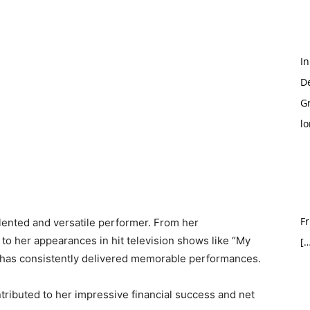
In
D
G
l
Fr
lented and versatile performer. From her
to her appearances in hit television shows like “My
[…
has consistently delivered memorable performances.
ributed to her impressive financial success and net