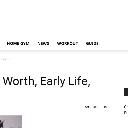
HOME GYM
NEWS
WORKOUT
GUIDE
, Career
orth, Early Life,
C
2105
0
E