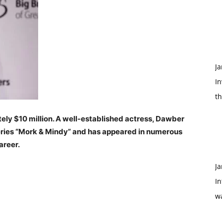
Ja
In
t
ly $10 million. A well-established actress, Dawber
 series “Mork & Mindy” and has appeared in numerous
areer.
Ja
In
w