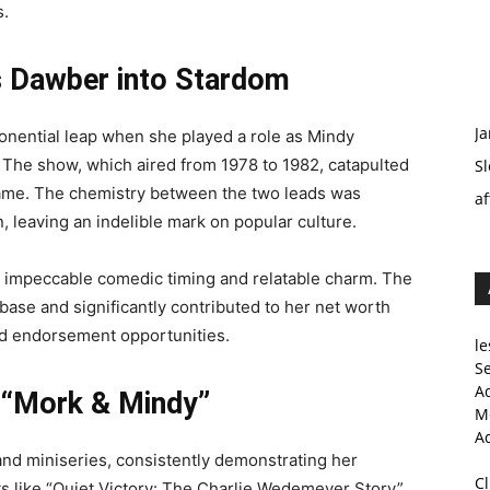
s.
 Dawber into Stardom
Ja
onential leap when she played a role as Mindy
 The show, which aired from 1978 to 1982, catapulted
Sl
fame. The chemistry between the two leads was
af
, leaving an indelible mark on popular culture.
 impeccable comedic timing and relatable charm. The
ase and significantly contributed to her net worth
nd endorsement opportunities.
le
Se
A
 “Mork & Mindy”
Me
A
nd miniseries, consistently demonstrating her
C
ects like “Quiet Victory: The Charlie Wedemeyer Story”