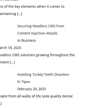
ne of the key elements when it comes to
aintaining
[…]
Securing Headless CMS from
Content Injection Attacks
In Business
arch 18, 2025
eadless CMS solutions growing throughout the
ontent
[…]
Avoiding Turkey Teeth Disasters
In Tipes
February 20, 2025
ople from all walks of life seek quality dental
]