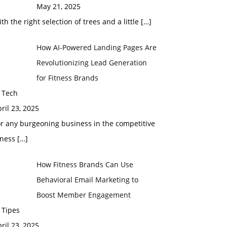
May 21, 2025
th the right selection of trees and a little
[…]
How AI-Powered Landing Pages Are
Revolutionizing Lead Generation
for Fitness Brands
 Tech
ril 23, 2025
r any burgeoning business in the competitive
tness
[…]
How Fitness Brands Can Use
Behavioral Email Marketing to
Boost Member Engagement
 Tipes
ril 23, 2025