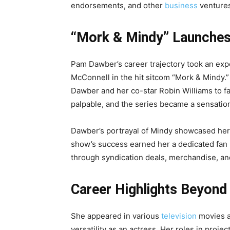
endorsements, and other
business
venture
“Mork & Mindy” Launches
Pam Dawber’s career trajectory took an exp
McConnell in the hit sitcom “Mork & Mindy.”
Dawber and her co-star Robin Williams to 
palpable, and the series became a sensation
Dawber’s portrayal of Mindy showcased her
show’s success earned her a dedicated fan b
through syndication deals, merchandise, a
Career Highlights Beyond
She appeared in various
television
movies a
versatility as an actress. Her roles in proj