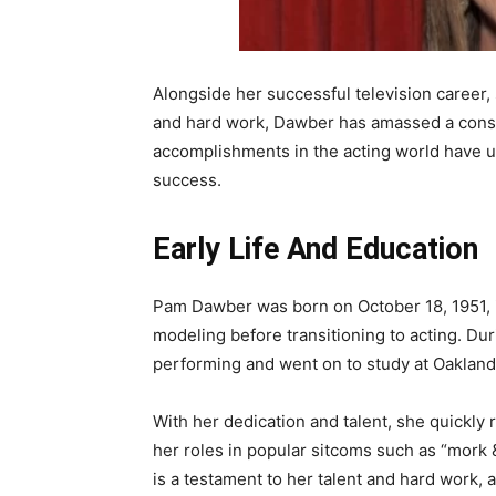
Alongside her successful television career, 
and hard work, Dawber has amassed a cons
accomplishments in the acting world have un
success.
Early Life And Education
Pam Dawber was born on October 18, 1951, in
modeling before transitioning to acting. Dur
performing and went on to study at Oaklan
With her dedication and talent, she quickly 
her roles in popular sitcoms such as “mork 
is a testament to her talent and hard work,