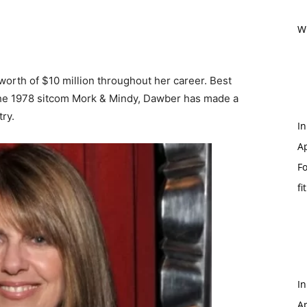
Wi
orth of $10 million throughout her career. Best
the 1978 sitcom Mork & Mindy, Dawber has made a
ry.
In
Ap
Fo
fi
In
Ap