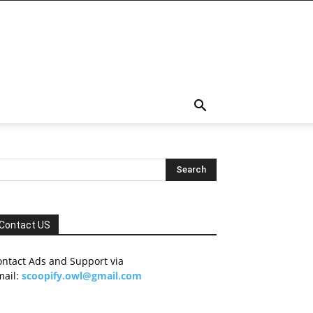
Contact US
ontact Ads and Support via
mail:
scoopify.owl@gmail.com