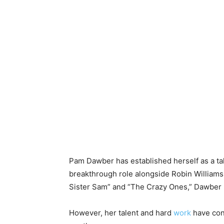
Pam Dawber has established herself as a ta
breakthrough role alongside Robin Williams 
Sister Sam” and “The Crazy Ones,” Dawber 
However, her talent and hard
work
have cont