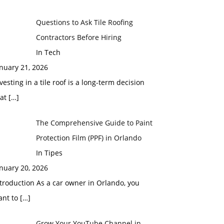
Questions to Ask Tile Roofing
Contractors Before Hiring
In Tech
nuary 21, 2026
vesting in a tile roof is a long-term decision
hat
[…]
The Comprehensive Guide to Paint
Protection Film (PPF) in Orlando
In Tipes
nuary 20, 2026
troduction As a car owner in Orlando, you
ant to
[…]
Grow Your YouTube Channel in