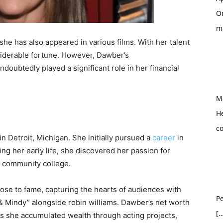
O
m
she has also appeared in various films. With her talent
iderable fortune. However, Dawber’s
doubtedly played a significant role in her financial
M
H
c
 Detroit, Michigan. She initially pursued a
career
in
ing her early life, she discovered her passion for
d community college.
rose to fame, capturing the hearts of audiences with
Pe
& Mindy” alongside robin williams. Dawber’s net worth
[…
 as she accumulated wealth through acting projects,