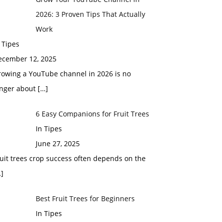
2026: 3 Proven Tips That Actually
Work
 Tipes
ecember 12, 2025
rowing a YouTube channel in 2026 is no
onger about
[…]
6 Easy Companions for Fruit Trees
In Tipes
June 27, 2025
uit trees crop success often depends on the
]
Best Fruit Trees for Beginners
In Tipes