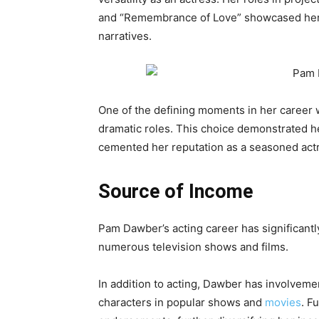
and “Remembrance of Love” showcased her a
narratives.
One of the defining moments in her career 
dramatic roles. This choice demonstrated h
cemented her reputation as a seasoned actre
Source of Income
Pam Dawber’s acting career has significantl
numerous television shows and films.
In addition to acting, Dawber has involveme
characters in popular shows and
movies
. F