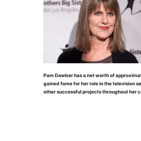
Pam Dawber has a net worth of approximate
gained fame for her role in the television
other successful projects throughout her c