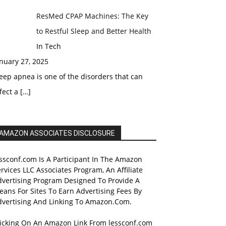
ResMed CPAP Machines: The Key
to Restful Sleep and Better Health
In Tech
nuary 27, 2025
eep apnea is one of the disorders that can
fect a
[…]
AMAZON ASSOCIATES DISCLOSURE
ssconf.com Is A Participant In The Amazon
rvices LLC Associates Program, An Affiliate
dvertising Program Designed To Provide A
ans For Sites To Earn Advertising Fees By
dvertising And Linking To Amazon.Com.
licking On An Amazon Link From lessconf.com