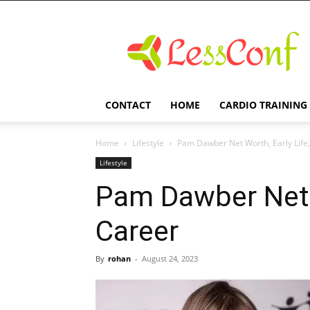
LessConf
CONTACT
HOME
CARDIO TRAINING
Home
Lifestyle
Pam Dawber Net Worth, Early Life
Lifestyle
Pam Dawber Net W
Career
By
rohan
-
August 24, 2023