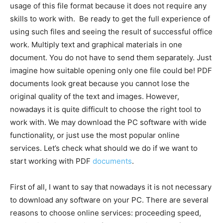
usage of this file format because it does not require any
skills to work with. Be ready to get the full experience of
using such files and seeing the result of successful office
work. Multiply text and graphical materials in one
document. You do not have to send them separately. Just
imagine how suitable opening only one file could be! PDF
documents look great because you cannot lose the
original quality of the text and images. However,
nowadays it is quite difficult to choose the right tool to
work with. We may download the PC software with wide
functionality, or just use the most popular online
services. Let’s check what should we do if we want to
start working with PDF
documents
.
First of all, I want to say that nowadays it is not necessary
to download any software on your PC. There are several
reasons to choose online services: proceeding speed,