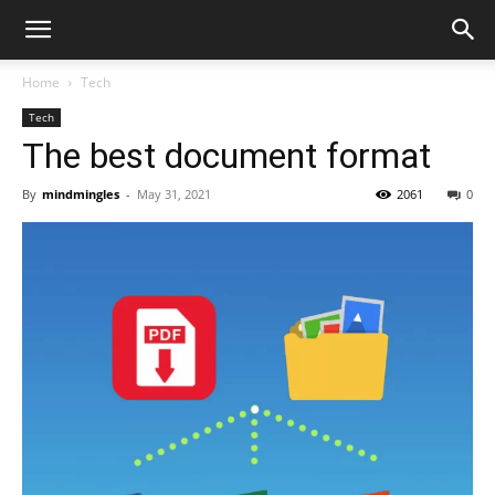
Home
Tech
Tech
The best document format
By
mindmingles
-
May 31, 2021
2061
0