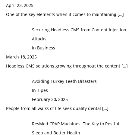
April 23, 2025
One of the key elements when it comes to maintaining
[…]
Securing Headless CMS from Content Injection
Attacks
In Business
March 18, 2025
Headless CMS solutions growing throughout the content
[…]
Avoiding Turkey Teeth Disasters
In Tipes
February 20, 2025
People from all walks of life seek quality dental
[…]
ResMed CPAP Machines: The Key to Restful
Sleep and Better Health