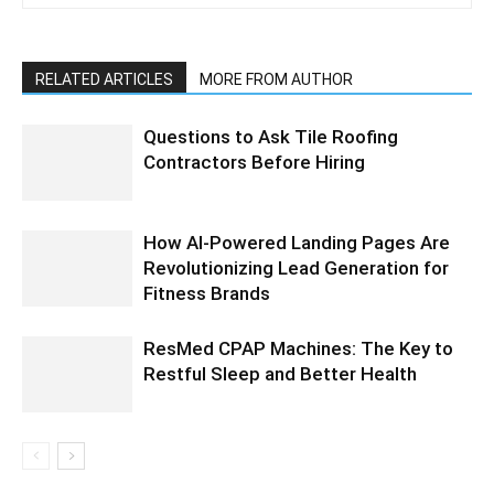
RELATED ARTICLES
MORE FROM AUTHOR
Questions to Ask Tile Roofing
Contractors Before Hiring
How AI-Powered Landing Pages Are
Revolutionizing Lead Generation for
Fitness Brands
ResMed CPAP Machines: The Key to
Restful Sleep and Better Health