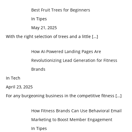
Best Fruit Trees for Beginners
In Tipes
May 21, 2025
With the right selection of trees and a little
[…]
How AI-Powered Landing Pages Are
Revolutionizing Lead Generation for Fitness
Brands
In Tech
April 23, 2025
For any burgeoning business in the competitive fitness
[…]
How Fitness Brands Can Use Behavioral Email
Marketing to Boost Member Engagement
In Tipes