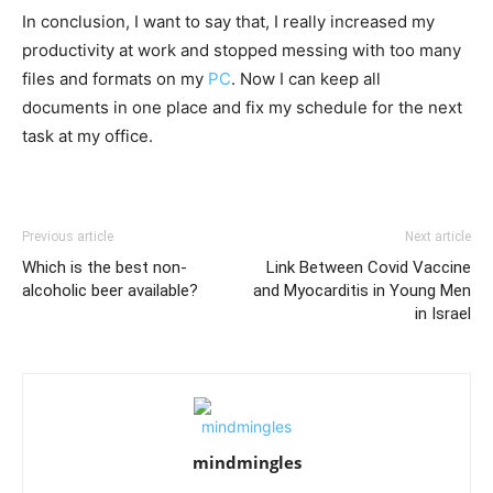
In conclusion, I want to say that, I really increased my
productivity at work and stopped messing with too many
files and formats on my
PC
. Now I can keep all
documents in one place and fix my schedule for the next
task at my office.
Previous article
Next article
Which is the best non-
Link Between Covid Vaccine
alcoholic beer available?
and Myocarditis in Young Men
in Israel
mindmingles