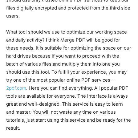
files digitally encrypted and protected from the third side
users.
What tool should we use to optimize our working space
and daily activity? I think Merge PDF will be good for
these needs. It is suitable for optimizing the space on our
hard drives because if you want to proceed with the
batch of various files and multiply them into one you
should use this tool. To fulfill your experience, you may
try one of the most popular online PDF services –
2pdf.com
. Here you can find everything. All popular PDF
tools are available for everyone. The interface is always
great and well-designed. This service is easy to learn
and master. You will not waste any time on various
tutorials, just start using this service and be ready for the
result.