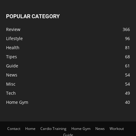
POPULAR CATEGORY
Review
366
Lifestyle
96
Health
81
Tipes
68
Guide
61
News
54
Misc
54
Tech
49
Home Gym
40
Contact
Home
Cardio Training
Home Gym
News
Workout
Guide