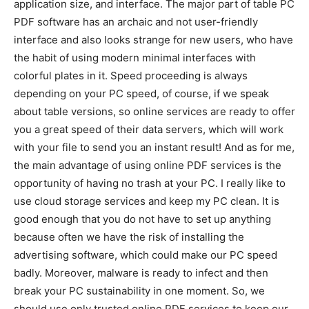
application size, and interface. The major part of table PC
PDF software has an archaic and not user-friendly
interface and also looks strange for new users, who have
the habit of using modern minimal interfaces with
colorful plates in it. Speed proceeding is always
depending on your PC speed, of course, if we speak
about table versions, so online services are ready to offer
you a great speed of their data servers, which will work
with your file to send you an instant result! And as for me,
the main advantage of using online PDF services is the
opportunity of having no trash at your PC. I really like to
use cloud storage services and keep my PC clean. It is
good enough that you do not have to set up anything
because often we have the risk of installing the
advertising software, which could make our PC speed
badly. Moreover, malware is ready to infect and then
break your PC sustainability in one moment. So, we
should use only trusted online PDF services to keep our