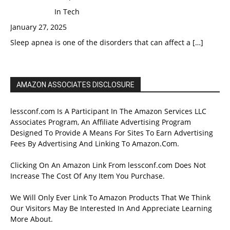
In Tech
January 27, 2025
Sleep apnea is one of the disorders that can affect a
[…]
AMAZON ASSOCIATES DISCLOSURE
lessconf.com Is A Participant In The Amazon Services LLC
Associates Program, An Affiliate Advertising Program
Designed To Provide A Means For Sites To Earn Advertising
Fees By Advertising And Linking To Amazon.Com.
Clicking On An Amazon Link From lessconf.com Does Not
Increase The Cost Of Any Item You Purchase.
We Will Only Ever Link To Amazon Products That We Think
Our Visitors May Be Interested In And Appreciate Learning
More About.