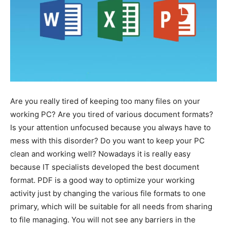
Are you really tired of keeping too many files on your
working PC? Are you tired of various document formats?
Is your attention unfocused because you always have to
mess with this disorder? Do you want to keep your PC
clean and working well? Nowadays it is really easy
because IT specialists developed the best document
format. PDF is a good way to optimize your working
activity just by changing the various file formats to one
primary, which will be suitable for all needs from sharing
to file managing. You will not see any barriers in the