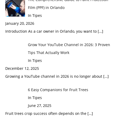
Film (PPF) in Orlando
In Tipes
January 20, 2026
Introduction As a car owner in Orlando, you want to
[…]
Grow Your YouTube Channel in 2026: 3 Proven
Tips That Actually Work
In Tipes
December 12, 2025
Growing a YouTube channel in 2026 is no longer about
[…]
6 Easy Companions for Fruit Trees
In Tipes
June 27, 2025
Fruit trees crop success often depends on the
[…]