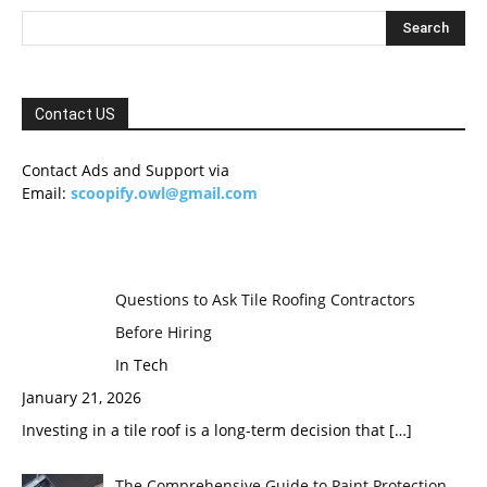
Contact US
Contact Ads and Support via
Email:
scoopify.owl@gmail.com
Questions to Ask Tile Roofing Contractors
Before Hiring
In Tech
January 21, 2026
Investing in a tile roof is a long-term decision that
[…]
The Comprehensive Guide to Paint Protection