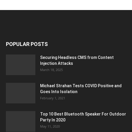
POPULAR POSTS
Securing Headless CMS from Content
Injection Attacks
March 18, 2025
Michael Strahan Tests COVID Positive and
Goes Into Isolation
February 1, 2021
Top 10 Best Bluetooth Speaker For Outdoor
Party In 2020
May 11, 2020