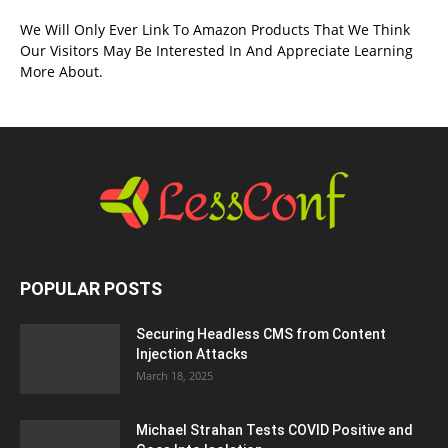
We Will Only Ever Link To Amazon Products That We Think
Our Visitors May Be Interested In And Appreciate Learning
More About.
POPULAR POSTS
Securing Headless CMS from Content
Injection Attacks
March 18, 2025
Michael Strahan Tests COVID Positive and