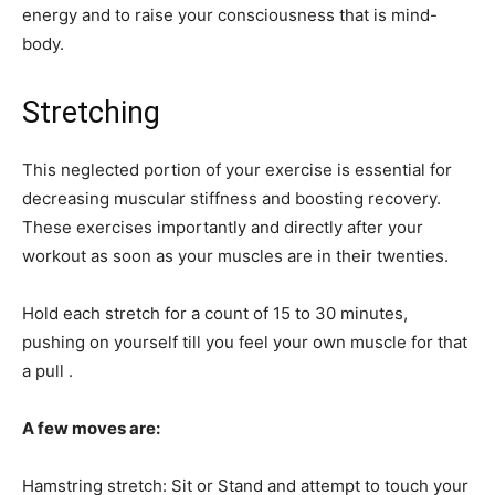
energy and to raise your consciousness that is mind-
body.
Stretching
This neglected portion of your exercise is essential for
decreasing muscular stiffness and boosting recovery.
These exercises importantly and directly after your
workout as soon as your muscles are in their twenties.
Hold each stretch for a count of 15 to 30 minutes,
pushing on yourself till you feel your own muscle for that
a pull .
A few moves are:
Hamstring stretch: Sit or Stand and attempt to touch your