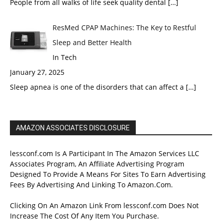
People from all walks of life seek quality dental
[…]
ResMed CPAP Machines: The Key to Restful
Sleep and Better Health
In Tech
January 27, 2025
Sleep apnea is one of the disorders that can affect a
[…]
AMAZON ASSOCIATES DISCLOSURE
lessconf.com Is A Participant In The Amazon Services LLC
Associates Program, An Affiliate Advertising Program
Designed To Provide A Means For Sites To Earn Advertising
Fees By Advertising And Linking To Amazon.Com.
Clicking On An Amazon Link From lessconf.com Does Not
Increase The Cost Of Any Item You Purchase.