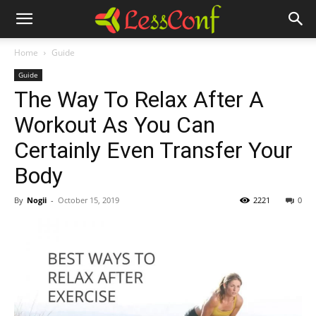
Home
Guide
Guide
The Way To Relax After A
Workout As You Can
Certainly Even Transfer Your
Body
By
Nogii
-
October 15, 2019
2221
0