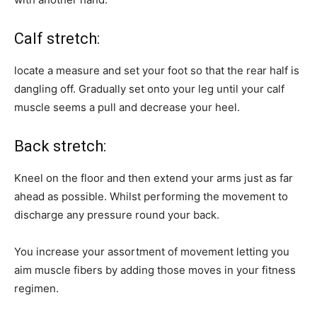
Calf stretch:
locate a measure and set your foot so that the rear half is
dangling off. Gradually set onto your leg until your calf
muscle seems a pull and decrease your heel.
Back stretch:
Kneel on the floor and then extend your arms just as far
ahead as possible. Whilst performing the movement to
discharge any pressure round your back.
You increase your assortment of movement letting you
aim muscle fibers by adding those moves in your fitness
regimen.