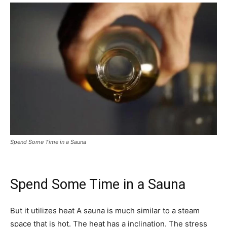
Spend Some Time in a Sauna
Spend Some Time in a Sauna
But it utilizes heat A sauna is much similar to a steam
space that is hot. The heat has a inclination. The stress