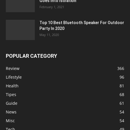
Goes Into Isolation
February 1, 2021
Top 10 Best Bluetooth Speaker For Outdoor
Party In 2020
May 11, 2020
POPULAR CATEGORY
Review
366
Lifestyle
96
Health
81
Tipes
68
Guide
61
News
54
Misc
54
Tech
49