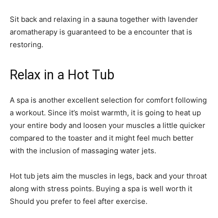
Sit back and relaxing in a sauna together with lavender
aromatherapy is guaranteed to be a encounter that is
restoring.
Relax in a Hot Tub
A spa is another excellent selection for comfort following
a workout. Since it’s moist warmth, it is going to heat up
your entire body and loosen your muscles a little quicker
compared to the toaster and it might feel much better
with the inclusion of massaging water jets.
Hot tub jets aim the muscles in legs, back and your throat
along with stress points. Buying a spa is well worth it
Should you prefer to feel after exercise.