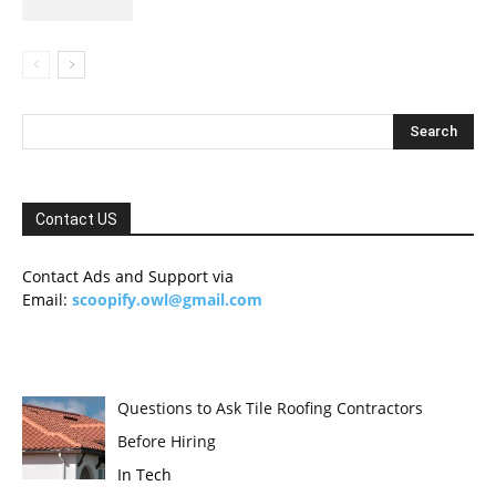
Contact US
Contact Ads and Support via
Email:
scoopify.owl@gmail.com
Questions to Ask Tile Roofing Contractors
Before Hiring
In Tech