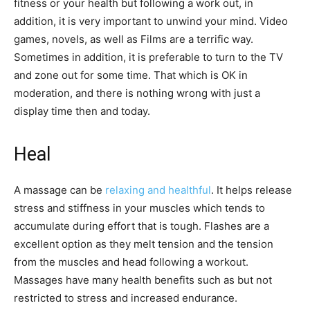
fitness or your health but following a work out, in
addition, it is very important to unwind your mind. Video
games, novels, as well as Films are a terrific way.
Sometimes in addition, it is preferable to turn to the TV
and zone out for some time. That which is OK in
moderation, and there is nothing wrong with just a
display time then and today.
Heal
A massage can be
relaxing and healthful
. It helps release
stress and stiffness in your muscles which tends to
accumulate during effort that is tough. Flashes are a
excellent option as they melt tension and the tension
from the muscles and head following a workout.
Massages have many health benefits such as but not
restricted to stress and increased endurance.