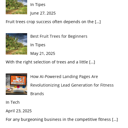
In Tipes
June 27, 2025
Fruit trees crop success often depends on the
[…]
Best Fruit Trees for Beginners
In Tipes
May 21, 2025
With the right selection of trees and a little
[…]
How AI-Powered Landing Pages Are
Revolutionizing Lead Generation for Fitness
Brands
In Tech
April 23, 2025
For any burgeoning business in the competitive fitness
[…]