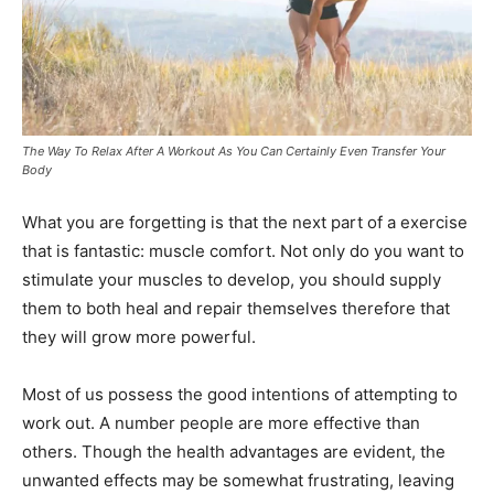
The Way To Relax After A Workout As You Can Certainly Even Transfer Your
Body
What you are forgetting is that the next part of a exercise
that is fantastic: muscle comfort. Not only do you want to
stimulate your muscles to develop, you should supply
them to both heal and repair themselves therefore that
they will grow more powerful.
Most of us possess the good intentions of attempting to
work out. A number people are more effective than
others. Though the health advantages are evident, the
unwanted effects may be somewhat frustrating, leaving