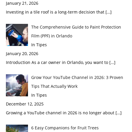
January 21, 2026
Investing in a tile roof is a long-term decision that
[…]
The Comprehensive Guide to Paint Protection
Film (PPF) in Orlando
In Tipes
January 20, 2026
Introduction As a car owner in Orlando, you want to
[…]
Grow Your YouTube Channel in 2026: 3 Proven
Tips That Actually Work
In Tipes
December 12, 2025
Growing a YouTube channel in 2026 is no longer about
[…]
6 Easy Companions for Fruit Trees