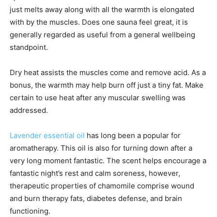
just melts away along with all the warmth is elongated
with by the muscles. Does one sauna feel great, it is
generally regarded as useful from a general wellbeing
standpoint.
Dry heat assists the muscles come and remove acid. As a
bonus, the warmth may help burn off just a tiny fat. Make
certain to use heat after any muscular swelling was
addressed.
Lavender essential oil
has long been a popular for
aromatherapy. This oil is also for turning down after a
very long moment fantastic. The scent helps encourage a
fantastic night’s rest and calm soreness, however,
therapeutic properties of chamomile comprise wound
and burn therapy fats, diabetes defense, and brain
functioning.