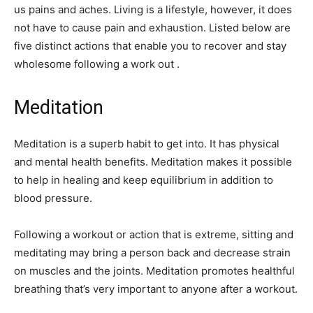
us pains and aches. Living is a lifestyle, however, it does
not have to cause pain and exhaustion. Listed below are
five distinct actions that enable you to recover and stay
wholesome following a work out .
Meditation
Meditation is a superb habit to get into. It has physical
and mental health benefits. Meditation makes it possible
to help in healing and keep equilibrium in addition to
blood pressure.
Following a workout or action that is extreme, sitting and
meditating may bring a person back and decrease strain
on muscles and the joints. Meditation promotes healthful
breathing that’s very important to anyone after a workout.