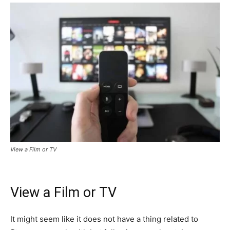
View a Film or TV
View a Film or TV
It might seem like it does not have a thing related to