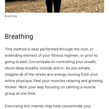
Breathing
Breathing
This method is best performed through the cool, or
extending element of your fitness regimen, or prior to
going to bed. Concentrate on controlling your breath;
shoot deep breaths outside and in. As you exhale,
imagine all of the stress and energy moving from your
entire physique. Feel your muscles relaxing and growing
thicker. Work your way focusing on calming a muscle
group at one time.
Exercising this manner may help concentrate your