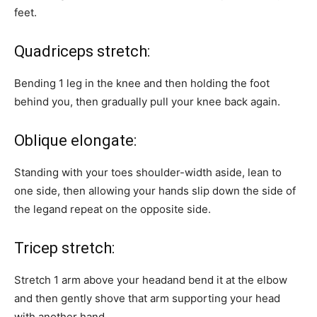
feet.
Quadriceps stretch:
Bending 1 leg in the knee and then holding the foot
behind you, then gradually pull your knee back again.
Oblique elongate:
Standing with your toes shoulder-width aside, lean to
one side, then allowing your hands slip down the side of
the legand repeat on the opposite side.
Tricep stretch:
Stretch 1 arm above your headand bend it at the elbow
and then gently shove that arm supporting your head
with another hand.