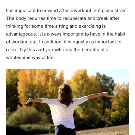
It is important to unwind after a workout, not place strain.
The body requires time to recuperate and break after
thinking for some time sitting and exercising is
advantageous. It is always important to have in the habit
of working out. In addition, it is equally as important to
relax. Try this and you will reap the benefits of a
wholesome way of life.