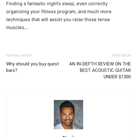
Finding a fantastic night’s sleep, even correctly
organizing your fitness program, and much more
techniques that will assist you relax those tense
muscles…
Previous article
Next article
Why should you buy quest
AN IN-DEPTH REVIEW ON THE
bars?
BEST ACOUSTIC GUITAR
UNDER $1500