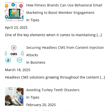
How Fitness Brands Can Use Behavioral Email
Marketing to Boost Member Engagement
In Tipes
April 23, 2025
One of the key elements when it comes to maintaining
[…]
Securing Headless CMS from Content Injection
Attacks
In Business
March 18, 2025
Headless CMS solutions growing throughout the content
[…]
Avoiding Turkey Teeth Disasters
In Tipes
February 20, 2025