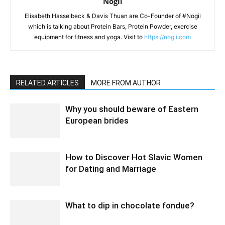
Nogii
Elisabeth Hasselbeck & Davis Thuan are Co-Founder of #Nogii
which is talking about Protein Bars, Protein Powder, exercise
equipment for fitness and yoga. Visit to
https://nogii.com
RELATED ARTICLES
MORE FROM AUTHOR
Why you should beware of Eastern
European brides
How to Discover Hot Slavic Women
for Dating and Marriage
What to dip in chocolate fondue?