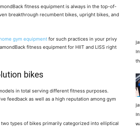
amondBack fitness equipment is always in the top-of-
seven breakthrough recumbent bikes, upright bikes, and
home gym equipment
for such practices in your privy
Ja
DiamondBack fitness equipment for HIIT and LISS right
In
t
lution bikes
dels in total serving different fitness purposes.
ive feedback as well as a high reputation among gym
Ja
In
o types of bikes primarily categorized into elliptical
w