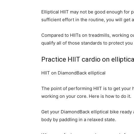
Elliptical HIIT may not be good enough for 
sufficient effort in the routine, you will get
Compared to HIITs on treadmills, working out
qualify all of those standards to protect you
Practice HIIT cardio on elliptica
HIIT on DiamondBack elliptical
The point of performing HIIT is to get you
working on your core. Here is how to do it.
Get your DiamondBack elliptical bike ready a
body by paddling in a relaxed state.