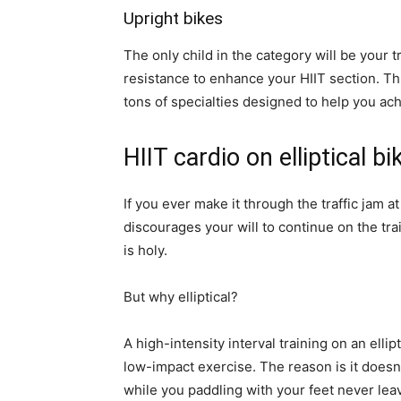
Upright bikes
The only child in the category will be your 
resistance to enhance your HIIT section. Thi
tons of specialties designed to help you ach
HIIT cardio on elliptical bi
If you ever make it through the traffic jam 
discourages your will to continue on the tra
is holy.
But why elliptical?
A high-intensity interval training on an ellipt
low-impact exercise. The reason is it doesn
while you paddling with your feet never lea