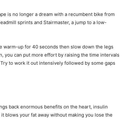
ape is no longer a dream with a recumbent bike from
readmill sprints and Stairmaster, a jump to a low-
r the warm-up for 40 seconds then slow down the legs
n, you can put more effort by raising the time intervals
Try to work it out intensively followed by some gaps
ings back enormous benefits on the heart, insulin
s, it blows your fat away without making you lose the