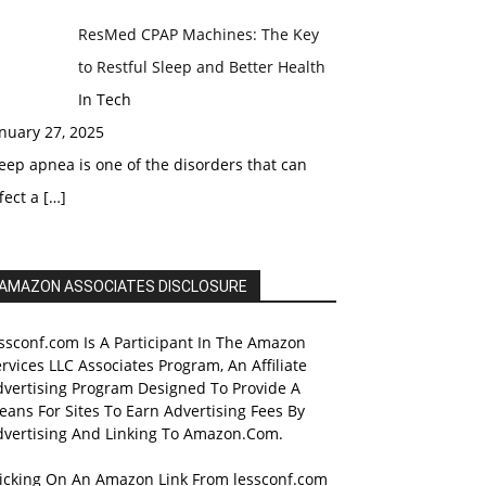
ResMed CPAP Machines: The Key
to Restful Sleep and Better Health
In Tech
nuary 27, 2025
eep apnea is one of the disorders that can
fect a
[…]
AMAZON ASSOCIATES DISCLOSURE
ssconf.com Is A Participant In The Amazon
rvices LLC Associates Program, An Affiliate
dvertising Program Designed To Provide A
ans For Sites To Earn Advertising Fees By
dvertising And Linking To Amazon.Com.
licking On An Amazon Link From lessconf.com