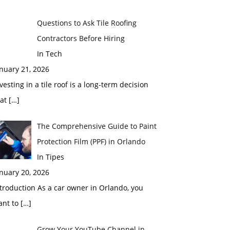
Questions to Ask Tile Roofing
Contractors Before Hiring
In Tech
nuary 21, 2026
vesting in a tile roof is a long-term decision
hat
[…]
The Comprehensive Guide to Paint
Protection Film (PPF) in Orlando
In Tipes
nuary 20, 2026
troduction As a car owner in Orlando, you
ant to
[…]
Grow Your YouTube Channel in