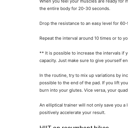
When you feel your muscles are ready for mo
the entire body for 20-30 seconds.
Drop the resistance to an easy level for 60-9
Repeat the interval around 10 times or to yo
** It is possible to increase the intervals if
capacity. Just make sure to give yourself e
In the routine, try to mix up variations by inc
possible to the end of the pad. If you lift y
burn into your glutes. Vice versa, your quads
An elliptical trainer will not only save you a
positively accelerate your result.