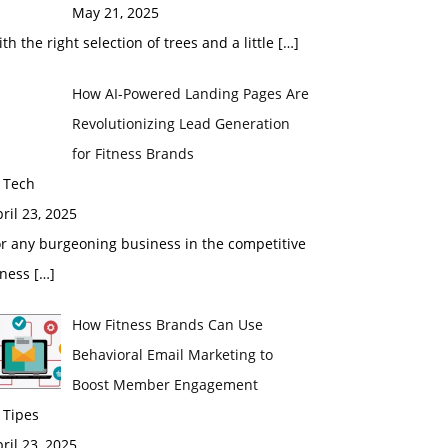
May 21, 2025
th the right selection of trees and a little
[…]
How AI-Powered Landing Pages Are
Revolutionizing Lead Generation
for Fitness Brands
 Tech
ril 23, 2025
r any burgeoning business in the competitive
tness
[…]
How Fitness Brands Can Use
Behavioral Email Marketing to
Boost Member Engagement
 Tipes
ril 23, 2025