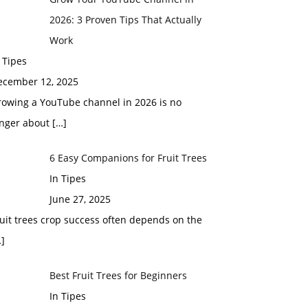
2026: 3 Proven Tips That Actually
Work
 Tipes
ecember 12, 2025
rowing a YouTube channel in 2026 is no
onger about
[…]
6 Easy Companions for Fruit Trees
In Tipes
June 27, 2025
uit trees crop success often depends on the
]
Best Fruit Trees for Beginners
In Tipes