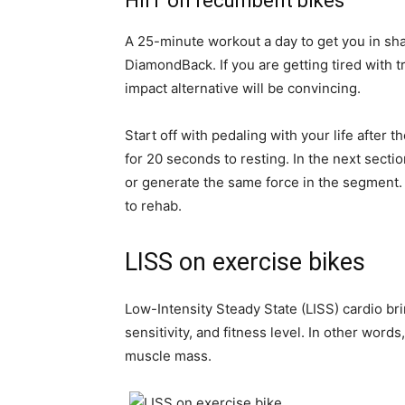
HIIT on recumbent bikes
A 25-minute workout a day to get you in sh
DiamondBack. If you are getting tired with t
impact alternative will be convincing.
Start off with pedaling with your life afte
for 20 seconds to resting. In the next sectio
or generate the same force in the segment. 
to rehab.
LISS on exercise bikes
Low-Intensity Steady State (LISS) cardio br
sensitivity, and fitness level. In other word
muscle mass.