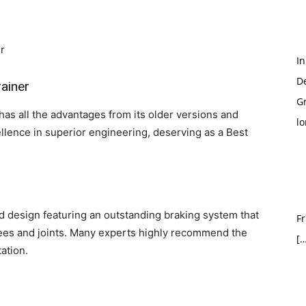
In
D
rainer
G
has all the advantages from its older versions and
l
llence in superior engineering, deserving as a Best
ed design featuring an outstanding braking system that
Fr
nees and joints. Many experts highly recommend the
[…
ation.