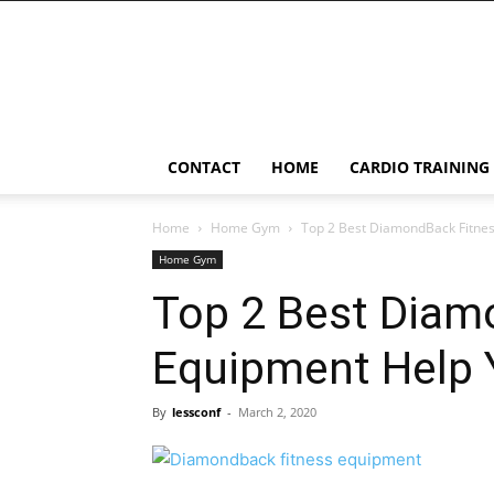
LessConf
CONTACT
HOME
CARDIO TRAINING
Home
Home Gym
Top 2 Best DiamondBack Fitnes
Home Gym
Top 2 Best Diam
Equipment Help Y
By
lessconf
-
March 2, 2020