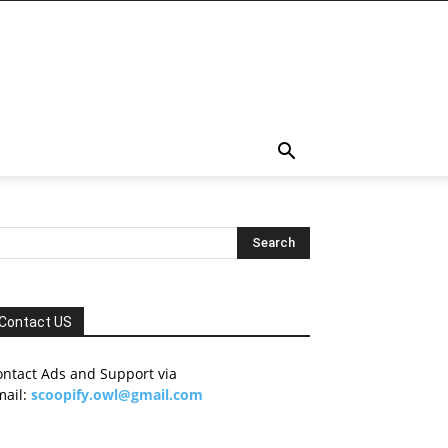
Contact US
ontact Ads and Support via
mail:
scoopify.owl@gmail.com