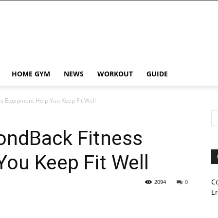
HOME GYM
NEWS
WORKOUT
GUIDE
s Equipment Help You Keep Fit Well
ondBack Fitness
ou Keep Fit Well
C
2094
0
E