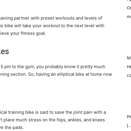
O
m
training partner with preset workouts and levels of
s bike will take your workout to the next level with
ieve your fitness goal.
kes
M
at 5 pm to the gym, you probably know it pretty much
H
ining section. So, having an elliptical bike at home now
c
ical training bike is said to save the joint pain with a
Pe
’t place much stress on the hips, ankles, and knees
[…
ve the pads.