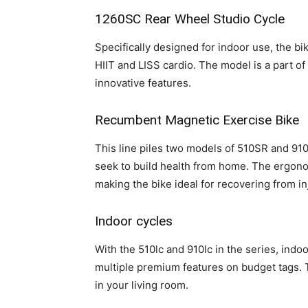
1260SC Rear Wheel Studio Cycle
Specifically designed for indoor use, the b
HIIT and LISS cardio. The model is a part o
innovative features.
Recumbent Magnetic Exercise Bike
This line piles two models of 510SR and 91
seek to build health from home. The ergono
making the bike ideal for recovering from i
Indoor cycles
With the 510lc and 910lc in the series, ind
multiple premium features on budget tags. 
in your living room.