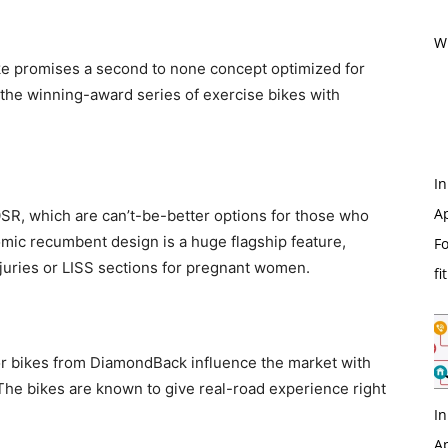
Wi
ike promises a second to none concept optimized for
f the winning-award series of exercise bikes with
In
Ap
0SR, which are can’t-be-better options for those who
mic recumbent design is a huge flagship feature,
Fo
njuries or LISS sections for pregnant women.
fi
oor bikes from DiamondBack influence the market with
The bikes are known to give real-road experience right
In
Ap