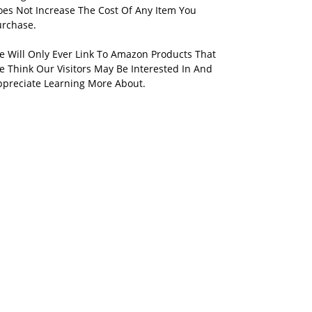
oes Not Increase The Cost Of Any Item You
urchase.
e Will Only Ever Link To Amazon Products That
 Think Our Visitors May Be Interested In And
ppreciate Learning More About.