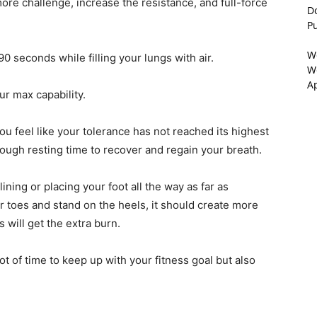
re challenge, increase the resistance, and full-force
D
P
W
0 seconds while filling your lungs with air.
We
A
ur max capability.
 you feel like your tolerance has not reached its highest
nough resting time to recover and regain your breath.
lining or placing your foot all the way as far as
our toes and stand on the heels, it should create more
 will get the extra burn.
 lot of time to keep up with your fitness goal but also