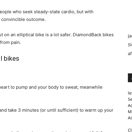
people who seek steady-state cardio, but with
 a convincible outcome.
 on an elliptical bike is a lot safer. DiamondBack bikes
Ja
 from pain.
Sl
af
l bikes
r heart to pump and your body to sweat, meanwhile
le
Se
A
nd take 3 minutes (or until sufficient) to warm up your
Me
A
C