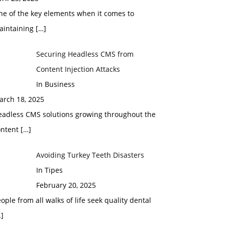
ne of the key elements when it comes to
aintaining
[…]
Securing Headless CMS from
Content Injection Attacks
In Business
arch 18, 2025
eadless CMS solutions growing throughout the
ontent
[…]
Avoiding Turkey Teeth Disasters
In Tipes
February 20, 2025
ople from all walks of life seek quality dental
]