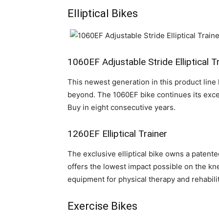
Elliptical Bikes
1060EF Adjustable Stride Elliptical T
This newest generation in this product line 
beyond. The 1060EF bike continues its exce
Buy in eight consecutive years.
1260EF Elliptical Trainer
The exclusive elliptical bike owns a patent
offers the lowest impact possible on the k
equipment for physical therapy and rehabilit
Exercise Bikes