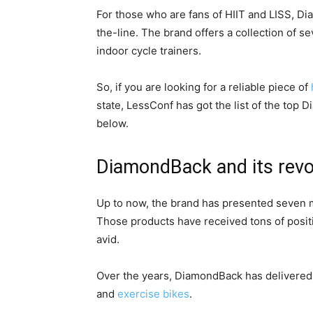
For those who are fans of HIIT and LISS, Di
the-line. The brand offers a collection of 
indoor cycle trainers.
So, if you are looking for a reliable piece of
state, LessConf has got the list of the top 
below.
DiamondBack and its revo
Up to now, the brand has presented seven mo
Those products have received tons of posit
avid.
Over the years, DiamondBack has delivered tw
and
exercise bikes
.